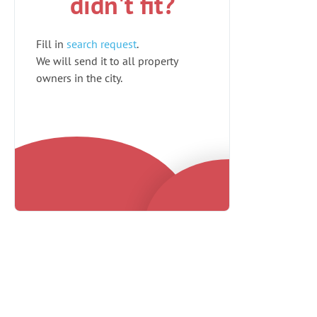
didn't fit?
Fill in
search request
.
We will send it to all property
owners in the city.