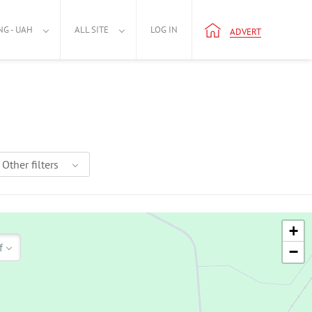
NG - UAH
ALL SITE
LOG IN
ADVERT
Other filters
+
f
−