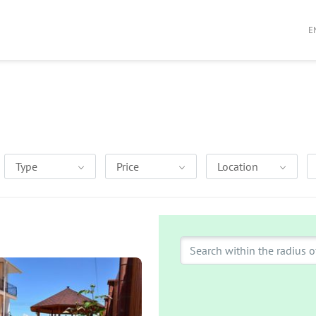
E
Type
Price
Location
Search within the radius o