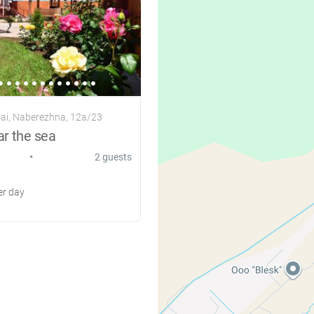
ai, Naberezhna, 12a/23
ar the sea
•
2 guests
r day