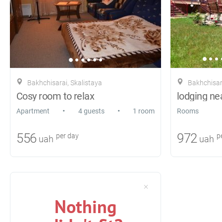
Bakhchisarai, Skalistaya
Bakhchisar
Cosy room to relax
lodging ne
•
•
Apartment
4 guests
1 room
Rooms
556
972
per day
pe
uah
uah
Nothing