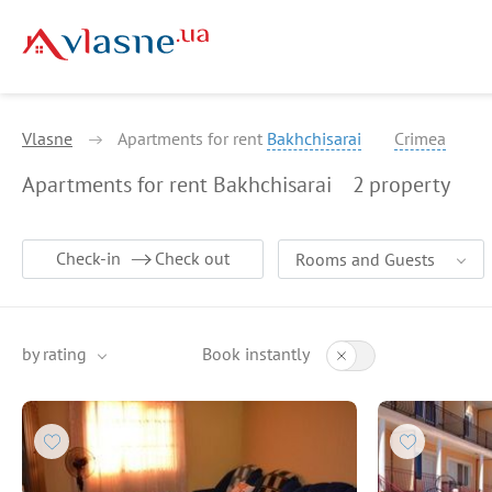
Vlasne
Apartments for rent
Bakhchisarai
Crimea
Apartments for rent Bakhchisarai
2
property
Check-in
Check out
Rooms and Guests
by rating
Book instantly