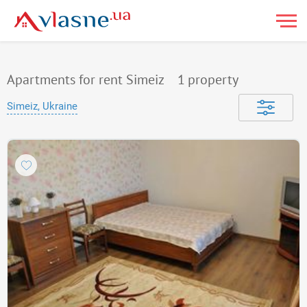
Apartments for rent Simeiz
1
property
Simeiz, Ukraine