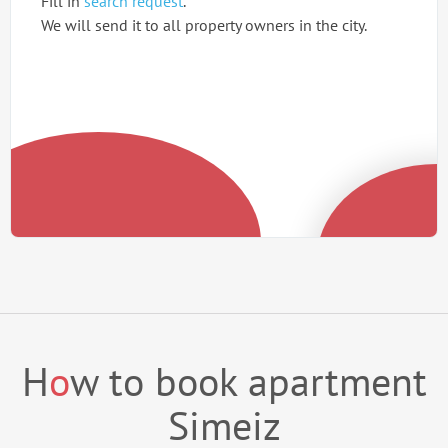
Fill in
search request
.
We will send it to all property owners in the city.
H
o
w to book apartment
Simeiz