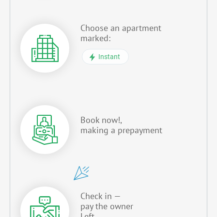
Choose an apartment
marked:
Instant
Book now!,
making a prepayment
Check in —
pay the owner
Left