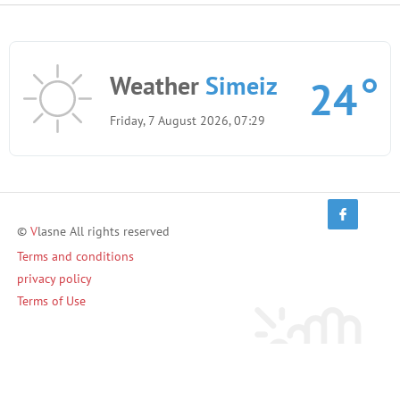
Weather
Simeiz
24
Friday, 7 August 2026, 07:29
©
V
lasne All rights reserved
Terms and conditions
privacy policy
Terms of Use
Invite friends and earn!