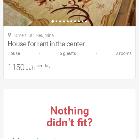
Simeiz, Str. Neujmina
House for rent in the center
•
•
House
6 guests
2 rooms
1150
per day
uah
Nothing
didn't fit?