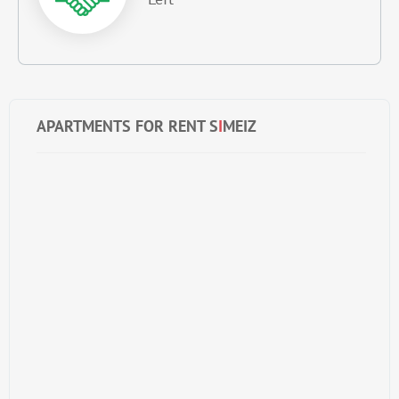
APARTMENTS FOR RENT S
I
MEIZ