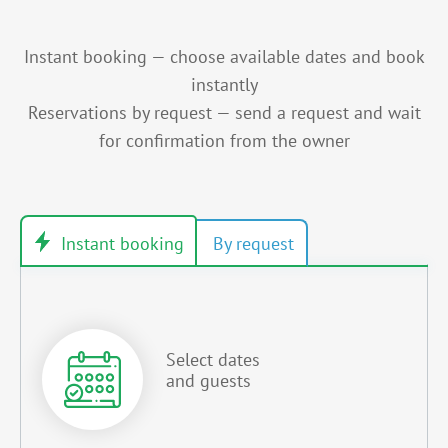
Instant booking — choose available dates and book
instantly
Reservations by request — send a request and wait
for confirmation from the owner
Select dates
and guests