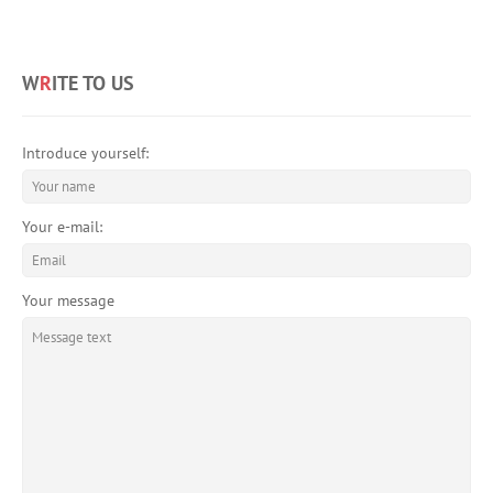
W
R
ITE TO US
Introduce yourself:
Your e-mail:
Your message