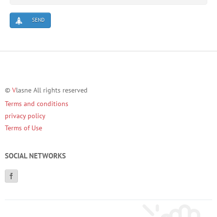
SEND
©
V
lasne All rights reserved
Terms and conditions
privacy policy
Terms of Use
SOCIAL NETWORKS