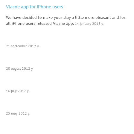
Vlasne app for iPhone users
We have decided to make your stay a little more pleasant and for
all iPhone users released Vlasne app.
14 january 2013 y.
21 september 2012 y.
20 august 2012 y.
16 july 2012 y.
25 may 2012 y.