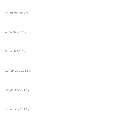
14 march 2012 y.
6 march 2012 y.
3 march 2012 y.
22 february 2012 y.
26 january 2012 y.
12 january 2012 y.