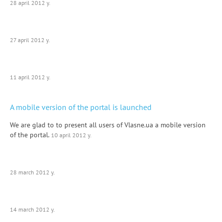
28 april 2012 y.
27 april 2012 y.
11 april 2012 y.
A mobile version of the portal is launched
We are glad to to present all users of Vlasne.ua a mobile version
of the portal.
10 april 2012 y.
28 march 2012 y.
14 march 2012 y.