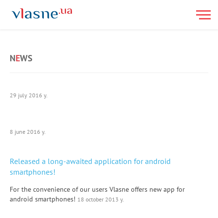
N
E
WS
29 july 2016 y.
8 june 2016 y.
Released a long-awaited application for android
smartphones!
For the convenience of our users Vlasne offers new app for
android smartphones!
18 october 2013 y.