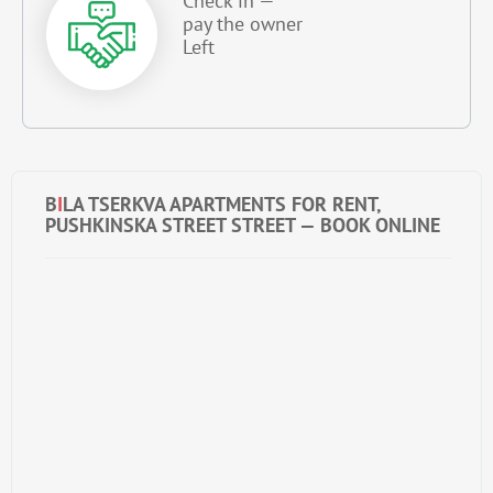
Check in —
pay the owner
Left
B
I
LA TSERKVA APARTMENTS FOR RENT,
PUSHKINSKA STREET STREET — BOOK ONLINE