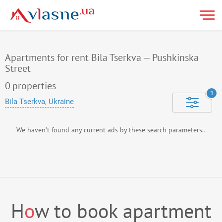
Apartments for rent Bila Tserkva — Pushkinska
Street
0
properties
1
Bila Tserkva, Ukraine
We haven’t found any current ads by these search parameters..
H
o
w to book apartment