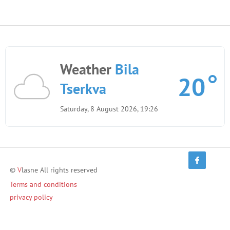
Weather
Bila
20
Tserkva
Saturday, 8 August 2026, 19:26
©
V
lasne All rights reserved
Terms and conditions
privacy policy
Terms of Use