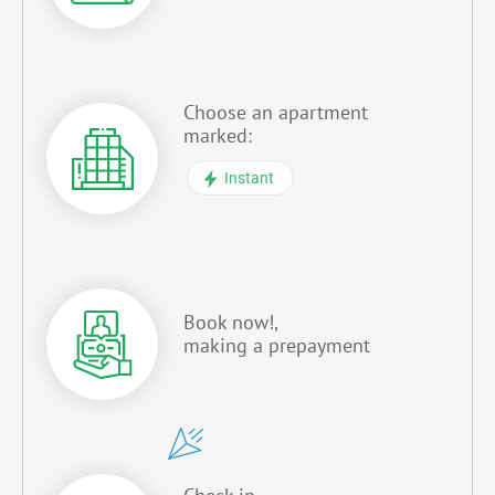
Choose an apartment
marked:
Instant
Book now!,
making a prepayment