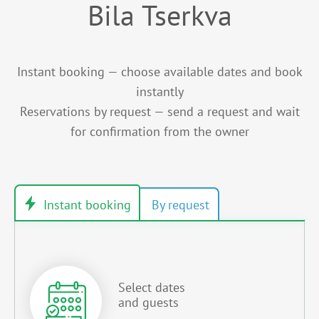
Bila Tserkva
Instant booking — choose available dates and book
instantly
Reservations by request — send a request and wait
for confirmation from the owner
Select dates
and guests