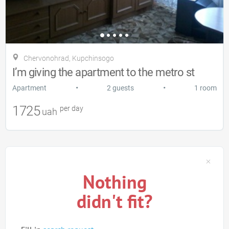
Chervonohrad, Kupchinsogo
I’m giving the apartment to the metro st
•
•
Apartment
2 guests
1 room
1725
per day
uah
Nothing
didn't fit?