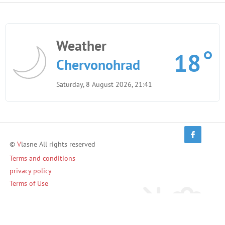
Weather
18
Chervonohrad
Saturday, 8 August 2026, 21:41
©
V
lasne All rights reserved
Terms and conditions
privacy policy
Terms of Use
Invite friends and earn!