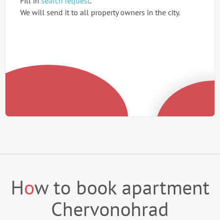
Fill in
search request
.
We will send it to all property owners in the city.
H
o
w to book apartment
Chervonohrad