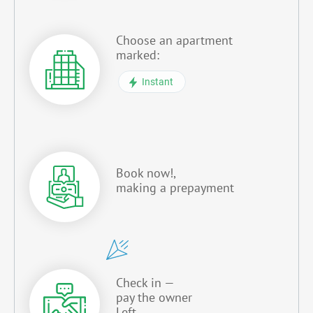
Choose an apartment
marked:
Instant
Book now!,
making a prepayment
Check in —
pay the owner
Left