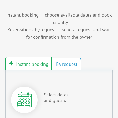
Instant booking — choose available dates and book
instantly
Reservations by request — send a request and wait
for confirmation from the owner
Select dates
and guests