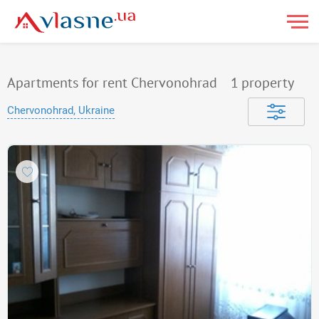
Apartments for rent Chervonohrad
1
property
Chervonohrad, Ukraine