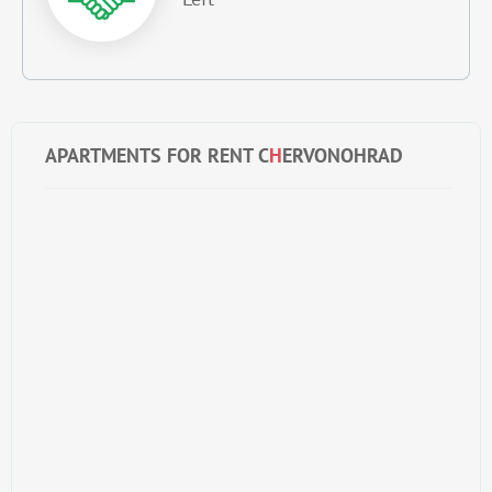
APARTMENTS FOR RENT C
H
ERVONOHRAD