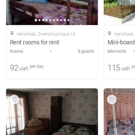
Henichesk, ZHemchuzhnaya 13
Henichesk, s
Rent rooms for rent
Mini-board
•
•
Rooms
8 guests
Mini-hotel
92
115
per day
pe
uah
uah