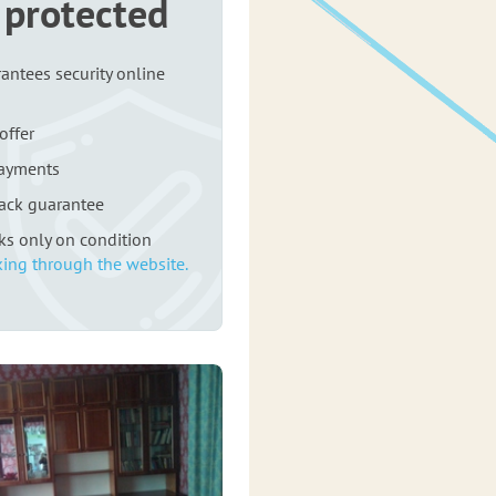
 protected
antees security online
offer
payments
ack guarantee
rks only on condition
ing through the website.