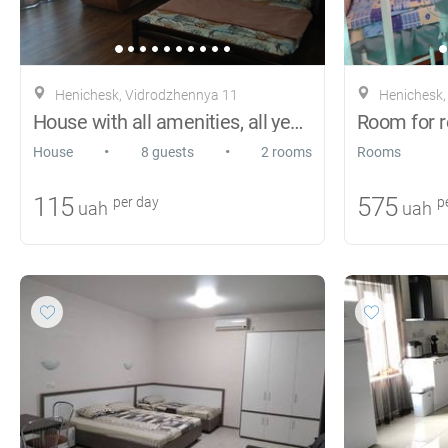
Henichesk, Vіdrodzhennya 11
Henichesk,
House with all amenities, all year round
Room for r
•
•
House
8 guests
2 rooms
Rooms
115
575
per day
pe
uah
uah