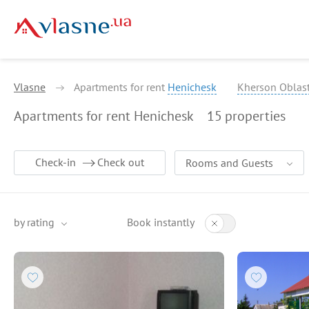
Vlasne
Apartments for rent
Henichesk
Kherson Oblas
Apartments for rent Henichesk
15
properties
Check-in
Check out
Rooms and Guests
by rating
Book instantly