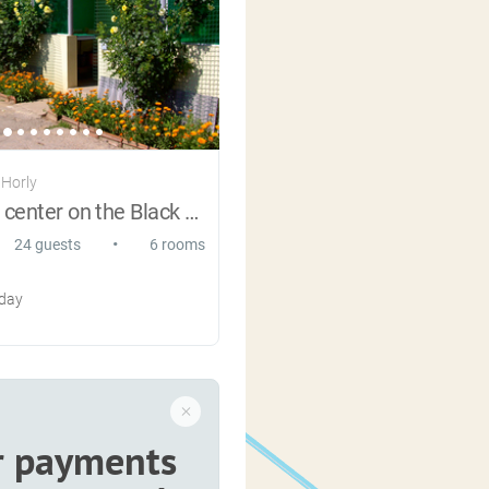
 Horly
Recreation center on the Black Sea
•
24 guests
6 rooms
 day
r payments