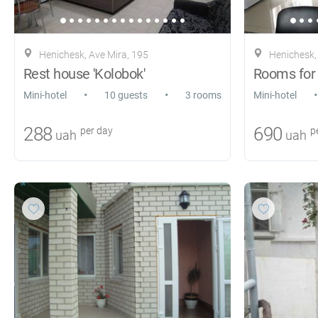
Henichesk, Ave Mira, 195
Henichesk, K
Rest house 'Kolobok'
•
•
•
Mini-hotel
10 guests
3 rooms
Mini-hotel
288
690
per day
pe
uah
uah