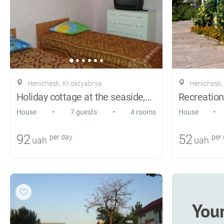
Henichesk, Kr.oktyabrya
Henichesk,
Ноliday cottage at the seaside,Genichesk
•
•
•
House
7 guests
4 rooms
House
92
52
per day
per
uah
uah
You