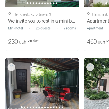
Henichesk, Kurortnaya, 3
Henichesk, 
We invite you to rest in a mini-boarding
•
•
Mini-hotel
25 guests
9 rooms
Apartment
230
460
per day
pe
uah
uah