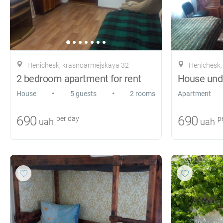
Henichesk, krasnoarmejskaya 32
Henichesk,
2 bedroom apartment for rent
House unde
•
•
House
5 guests
2 rooms
Apartment
690
690
per day
pe
uah
uah