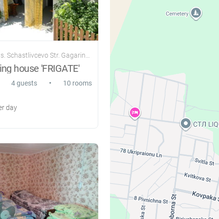
. Schastlivcevo Str. Gagarina 107
ing house 'FRIGATE'
•
4 guests
10 rooms
r day