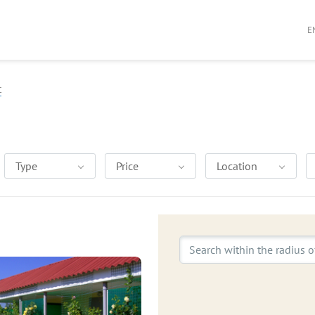
E
t
Type
Price
Location
Search within the radius o