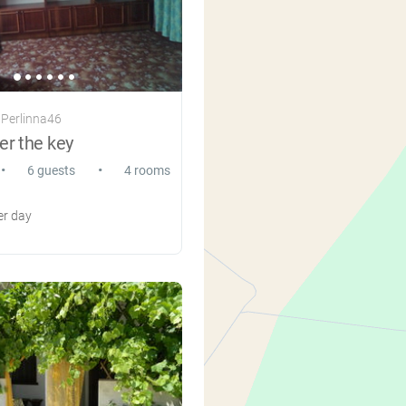
 Perlinna46
r the key
•
•
6 guests
4 rooms
r day