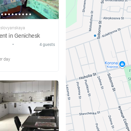
 slovyanskaya
ent in Genichesk
•
4 guests
r day