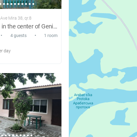
Ave Mira 38, qr.8
Apartment in the center of Genichesk
•
•
4 guests
1 room
r day