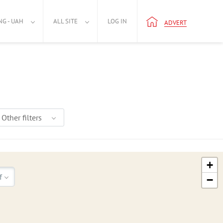
NG - UAH
ALL SITE
LOG IN
ADVERT
Other filters
+
f
−