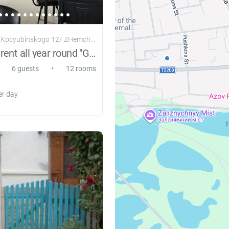
ocyubinskogo 12/ ZHemchuzhnaya 4
Rooms for rent all year round "Gost
•
6 guests
12 rooms
r day