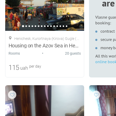
are
Vlasne guar
booking:
contract 
Henichesk, Kurortnaya (Kirova) Gugle ( Ribacka )28
secure 
Housing on the Azov Sea in Henichesk
money b
•
Rooms
20 guests
All this wo
online book
115
per day
uah