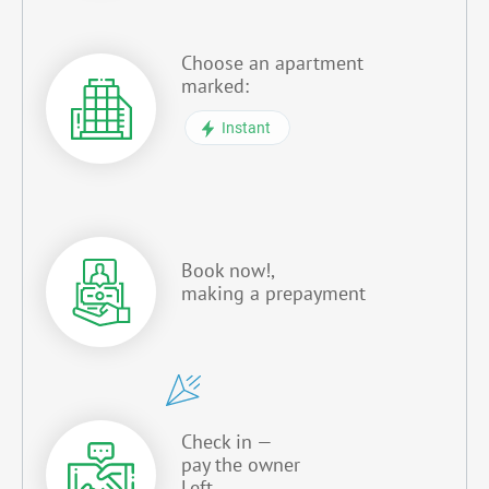
Choose an apartment
marked:
Instant
Book now!,
making a prepayment
Check in —
pay the owner
Left