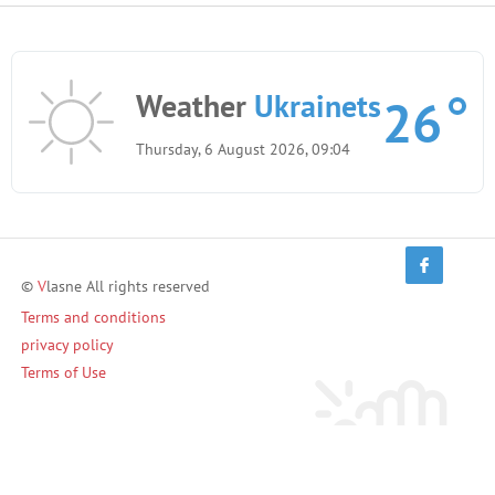
Weather
Ukrainets
26
Thursday, 6 August 2026, 09:04
©
V
lasne All rights reserved
Terms and conditions
privacy policy
Terms of Use
Invite friends and earn!