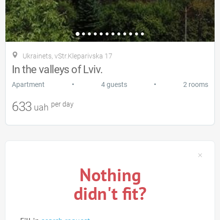
Ukrainets, vStr.Kleparіvska 17
In the valleys of Lviv.
•
•
Apartment
4 guests
2 rooms
633
per day
uah
Nothing
didn't fit?