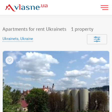
Apartments for rent Ukrainets
1
property
Ukrainets, Ukraine