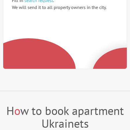
Fill in
search request
.
We will send it to all property owners in the city.
H
o
w to book apartment
Ukrainets