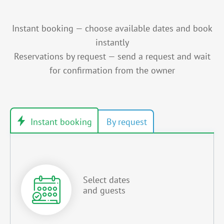
Instant booking — choose available dates and book
instantly
Reservations by request — send a request and wait
for confirmation from the owner
Select dates
and guests