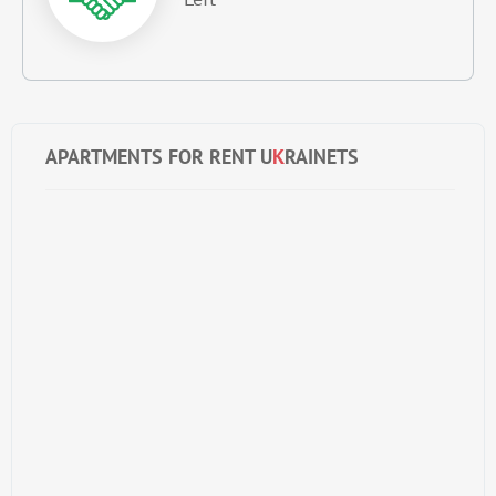
APARTMENTS FOR RENT U
K
RAINETS