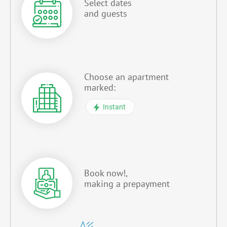
Select dates
and guests
Choose an apartment
marked:
Instant
Book now!,
making a prepayment