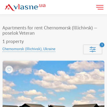
Apartments for rent Chernomorsk (Illichivsk) —
poselok Veteran
1
property
1
Chernomorsk (Illichivsk), Ukraine