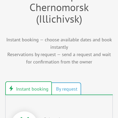
Chernomorsk
(Illichivsk)
Instant booking — choose available dates and book
instantly
Reservations by request — send a request and wait
for confirmation from the owner