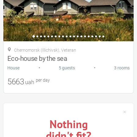
Chernomorsk (Illichivsk), Veteran
Eco-house by the sea
•
•
House
5 guests
3 rooms
5663
per day
uah
Nothing
didn't fit?