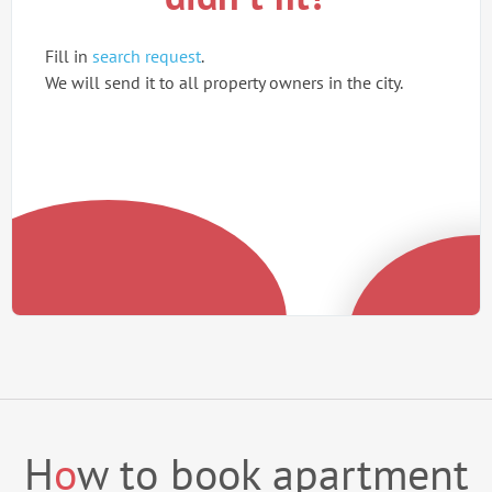
Fill in
search request
.
We will send it to all property owners in the city.
H
o
w to book apartment