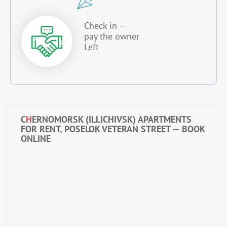
Check in —
pay the owner
Left
C
H
ERNOMORSK (ILLICHIVSK) APARTMENTS
FOR RENT, POSELOK VETERAN STREET — BOOK
ONLINE