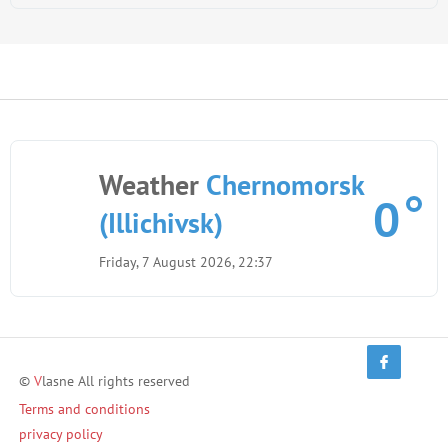
Weather
Chernomorsk
0
(Illichivsk)
Friday, 7 August 2026, 22:37
©
V
lasne All rights reserved
Terms and conditions
privacy policy