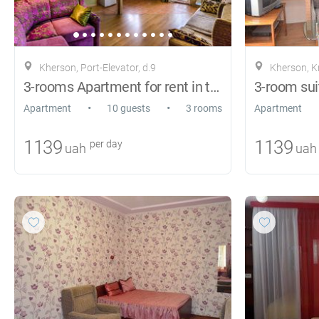
Kherson, Port-Elevator, d.9
Kherson, 
3-rooms Apartment for rent in the center
3-room sui
•
•
Apartment
10 guests
3 rooms
Apartment
1139
1139
per day
uah
uah