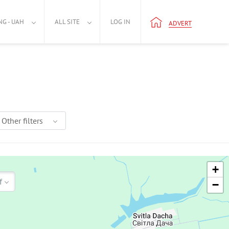
NG - UAH
ALL SITE
LOG IN
ADVERT
Other filters
+
f
−