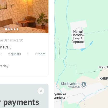
ve Ushakova 30
y rent
•
•
2 guests
1 room
r day
r payments