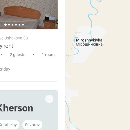
ve Ushakova 58
y rent
•
•
2 guests
1 room
r day
Kherson
Korabelny
Suvorov