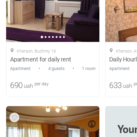
Kherson, Buchmy 16
Kherson, A
Apartment for daily rent
Daily Hourl
•
•
Apartment
4 guests
1 room
Apartment
690
633
per day
pe
uah
uah
You