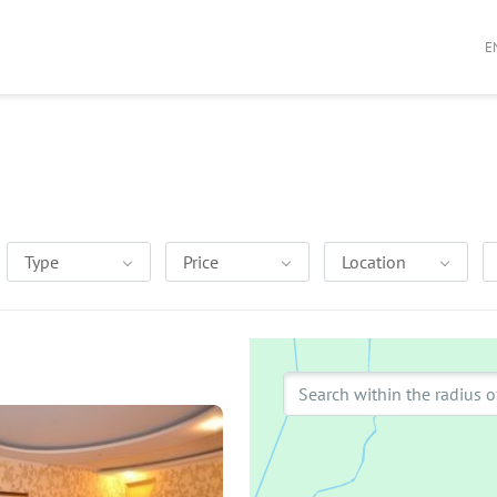
E
Type
Price
Location
Search within the radius o