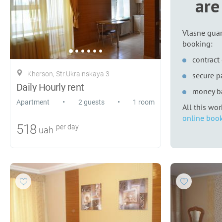
are
Vlasne guar
booking:
contract 
Kherson, Str.Ukrainskaya 3
secure 
Daily Hourly rent
money b
•
•
Apartment
2 guests
1 room
All this wo
online book
518
per day
uah