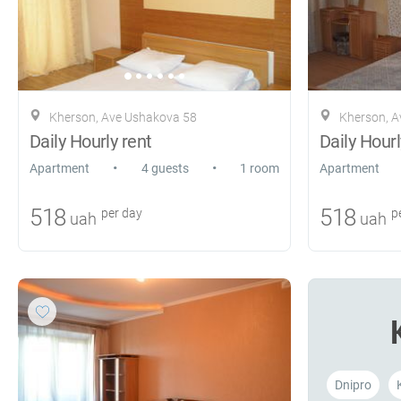
Kherson, Ave Ushakova 58
Kherson, A
Daily Hourly rent
Daily Hourl
•
•
Apartment
4 guests
1 room
Apartment
518
518
per day
pe
uah
uah
Dnipro