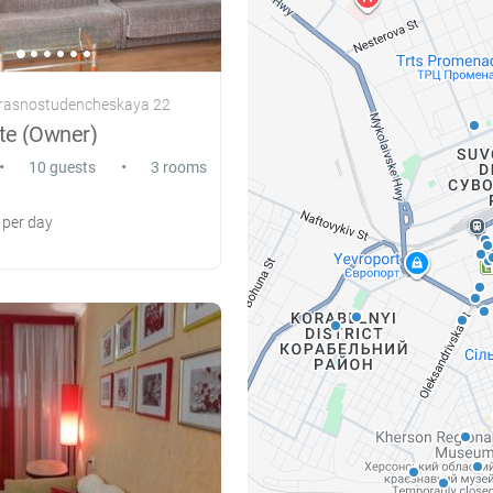
Krasnostudencheskaya 22
te (Owner)
•
•
10 guests
3 rooms
per day