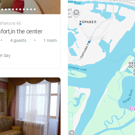
Ushakova 46
rt,in the center
•
•
4 guests
1 room
r day