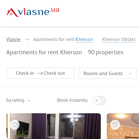
Vlasne
Apartments for rent
Kherson
Kherson Oblast
Apartments for rent Kherson
90
properties
Check-in
Check out
Rooms and Guests
by rating
Book instantly