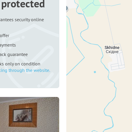
 protected
antees security online
offer
payments
ack guarantee
rks only on condition
ing through the website.