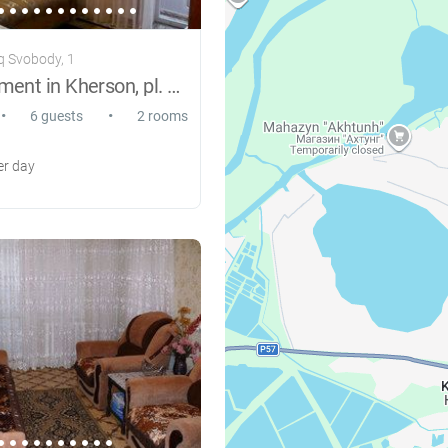
q Svobody, 1
Rent apartment in Kherson, pl. Freedom
•
•
6 guests
2 rooms
r day