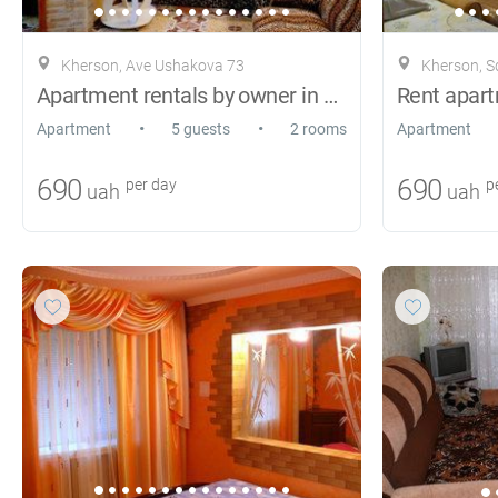
Kherson, Ave Ushakova 73
Kherson, S
Apartment rentals by owner in Kherson
•
•
Apartment
5 guests
2 rooms
Apartment
690
690
per day
pe
uah
uah