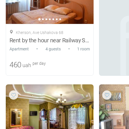
Kherson, Ave Ushakova 68
Rent by the hour near Railway Station
•
•
Apartment
4 guests
1 room
460
per day
uah