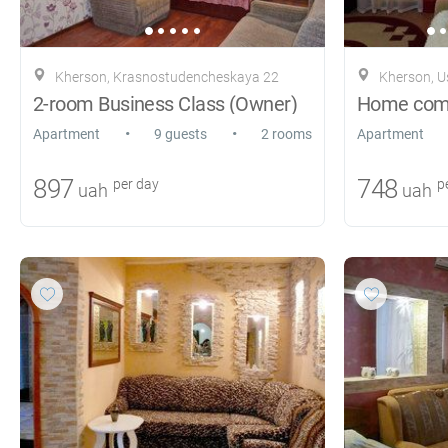
Kherson, Krasnostudencheskaya 22
Kherson, 
2-room Business Class (Owner)
Home comfo
•
•
Apartment
9 guests
2 rooms
Apartment
897
748
per day
pe
uah
uah