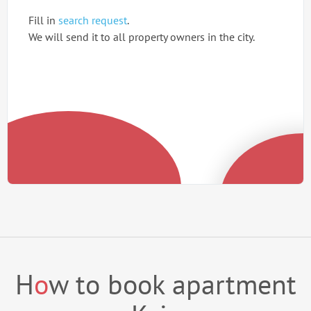
Fill in
search request
.
We will send it to all property owners in the city.
H
o
w to book apartment