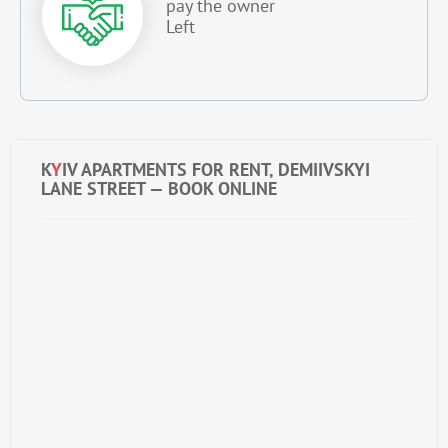
pay the owner
Left
K
Y
IV APARTMENTS FOR RENT, DEMIIVSKYI
LANE STREET — BOOK ONLINE