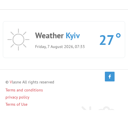
Weather
Kyiv
27
Friday, 7 August 2026, 07:33
©
V
lasne All rights reserved
Terms and conditions
privacy policy
Terms of Use
Invite friends and earn!