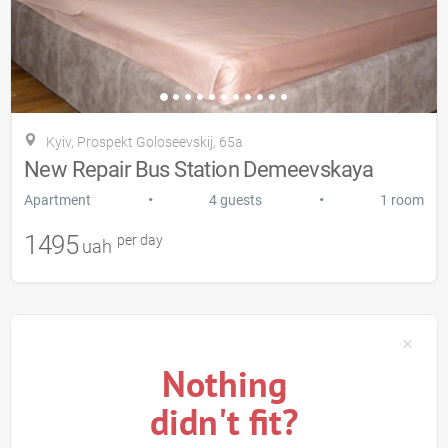
Kyiv, Prospekt Goloseevskij, 65a
New Repair Bus Station Demeevskaya
•
•
Apartment
4 guests
1 room
1495
per day
uah
Nothing
didn't fit?