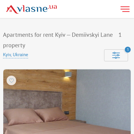
Apartments for rent Kyiv — Demiivskyi Lane
1
property
1
Kyiv, Ukraine