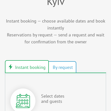
Kyiv
Instant booking — choose available dates and book
instantly
Reservations by request — send a request and wait
for confirmation from the owner
Select dates
and guests