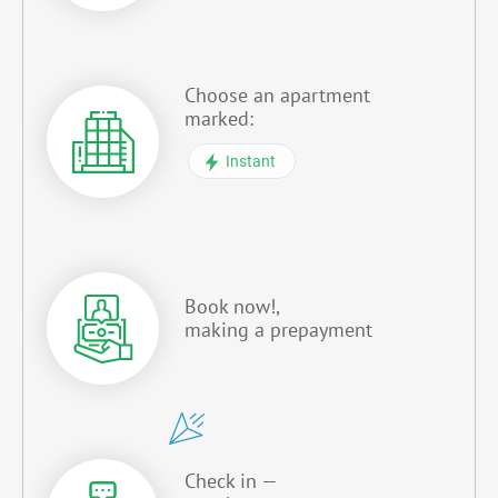
Choose an apartment
marked:
Instant
Book now!,
making a prepayment
Check in —