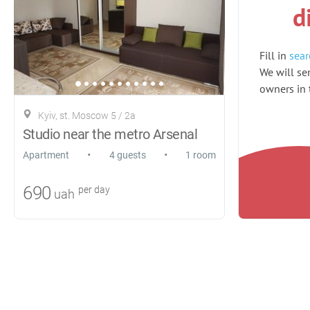
d
Fill in
sear
We will sen
owners in t
Kyiv, st. Moscow 5 / 2a
Studio near the metro Arsenal
•
•
Apartment
4 guests
1 room
690
per day
uah