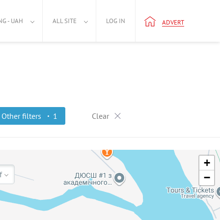
NG - UAH
ALL SITE
LOG IN
ADVERT
Other filters
1
Clear
+
f
−