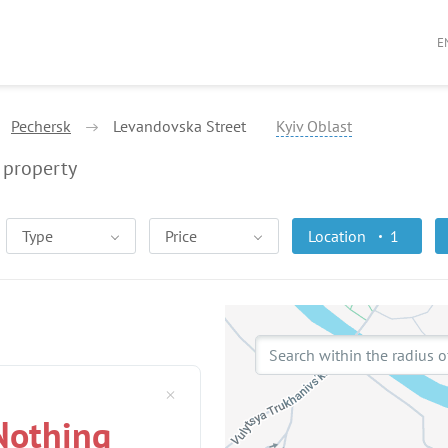
E
Pechersk
Levandovska Street
Kyiv Oblast
property
Type
Price
Location
1
Search within the radius o
Nothing