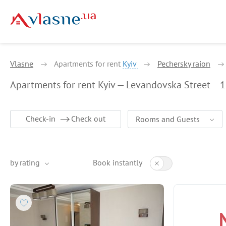
Vlasne
Apartments for rent
Kyiv
Pechersky raion
Apartments for rent Kyiv — Levandovska Street
1
Check-in
Check out
Rooms and Guests
by rating
Book instantly