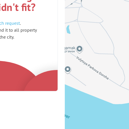
idn't fit?
ch request
.
d it to all property
he city.