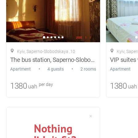
Kyiv, Saperno-Slobodskaya ,10
Kyiv, Sape
The bus station, Saperno-Slobodskaya 10
•
•
Apartment
4 guests
2 rooms
Apartment
1380
1380
per day
uah
uah
Nothing