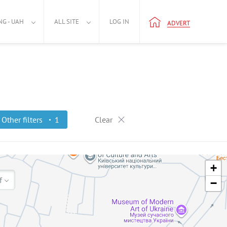
NG - UAH
ALL SITE
LOG IN
ADVERT
Other filters
1
Clear
+
f
−