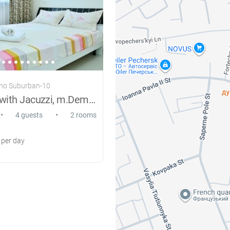
rno Suburban-10
VIP suites with Jacuzzi, m.Demeevskaya
•
•
4 guests
2 rooms
per day