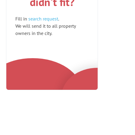
didn't fit?
Fill in
search request
.
We will send it to all property
owners in the city.