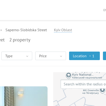
E
Saperno-Slobidska Street
Kyiv Oblast
eet
2
property
Type
Price
Location
1
Search within the radius o