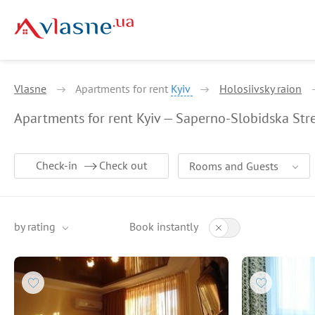
Vlasne
Apartments for rent
Kyiv
Holosiivsky raion
Apartments for rent Kyiv — Saperno-Slobidska Str
Check-in
Check out
Rooms and Guests
by rating
Book instantly