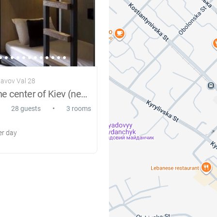
lavov Val 28
Hostel in the center of Kiev (new)
•
28 guests
3 rooms
r day