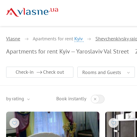
Vlasne
Apartments for rent
Kyiv
Shevchenkivsky rai
Apartments for rent Kyiv — Yaroslaviv Val Street
Check-in
Check out
Rooms and Guests
by rating
Book instantly