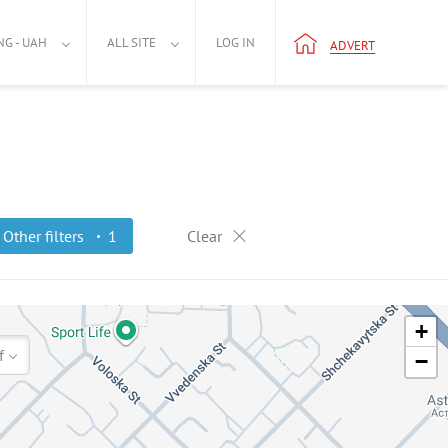
NG - UAH
ALL SITE
LOG IN
ADVERT
Other filters
1
Clear
+
f
−