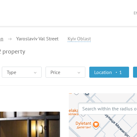
E
on
Yaroslaviv Val Street
Kyiv Oblast
2
property
Type
Price
Location
1
Search within the radius o