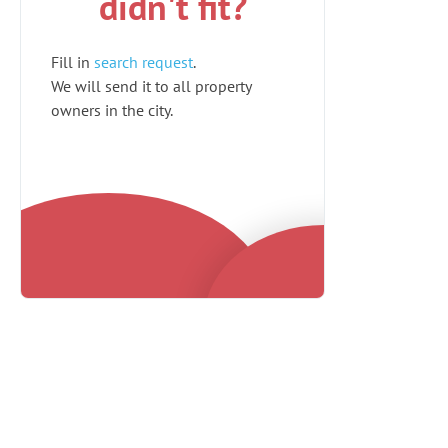
didn't fit?
Fill in
search request
.
We will send it to all property
owners in the city.