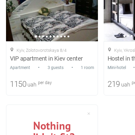
Kyiv, Zolotovorotskaya 8/4
Kyiv, YAros
VIP apartment in Kiev center
•
•
•
Apartment
3 guests
1 room
Mini-hotel
1150
219
per day
pe
uah
uah
Nothing