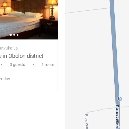
ratyuka 3a
 in Obolon district
•
•
3 guests
1 room
r day