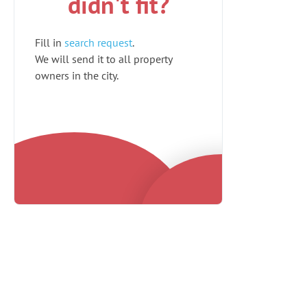
didn't fit?
Fill in
search request
.
We will send it to all property
owners in the city.