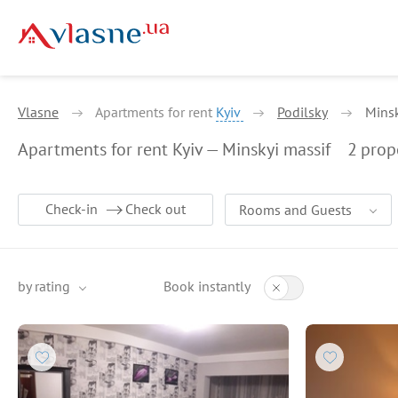
Vlasne
Apartments for rent
Kyiv
Podilsky
Minsk
Apartments for rent Kyiv — Minskyi massif
2
prop
Check-in
Check out
Rooms and Guests
by rating
Book instantly