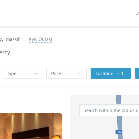
E
yi massif
Kyiv Oblast
erty
Type
Price
Location
1
Search within the radius o