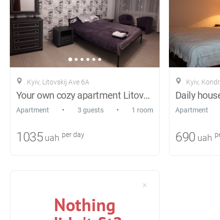
Kyiv, Litovskij Ave 6A
Kyiv, Kond
Your own cozy apartment Litovsky Ave. 6A
Daily house
•
•
Apartment
3 guests
1 room
Apartment
1035
690
per day
pe
uah
uah
Nothing