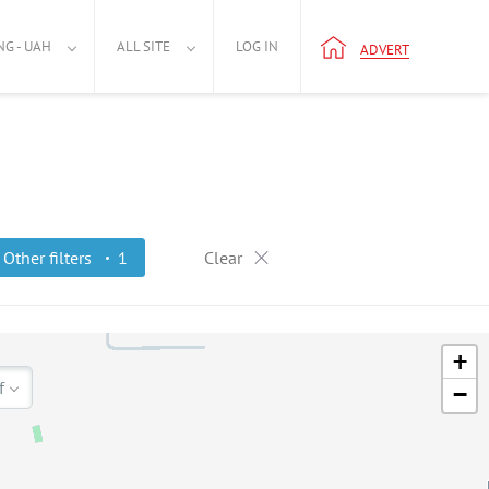
NG - UAH
ALL SITE
LOG IN
ADVERT
Other filters
1
Clear
+
f
−