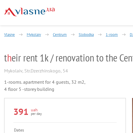
Vlasne
Mykolaiv
Centrum
Slobodka
1-room
D
t
h
eir rent 1k / renovation to the Cen
Mykolaiv
,
Str.Dzerzhinskogo, 54
1-rooms. apartment for 4 guests, 32 m2,
4 floor 5 -storey building
391
uah
per day
Dates