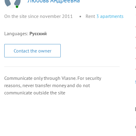
Любовь Андреевна
On the site since november 2011
Rent
3
apartments
Languages:
Русский
Contact the owner
Communicate only through Vlasne. For security
reasons, never transfer money and do not
communicate outside the site