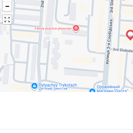
−
R
E
NTALS NEARBY