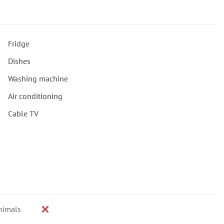
Fridge
Dishes
Washing machine
Air conditioning
Cable TV
nimals