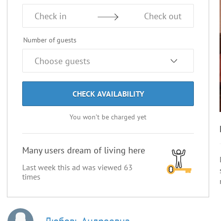
Check in
Check out
Number of guests
CHECK AVAILABILITY
You won’t be charged yet
Many users dream of living here
Last week this ad was viewed
63
times