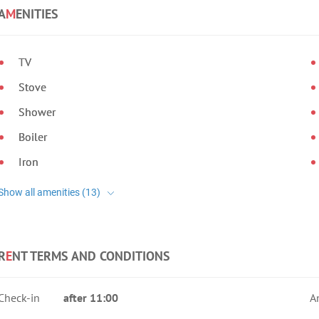
A
M
ENITIES
TV
Stove
Shower
Boiler
Iron
R
E
NT TERMS AND CONDITIONS
Check-in
after 11:00
A