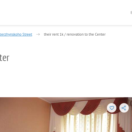
zerzhynskoho Street
their rent 1k / renovation to the Center
ter