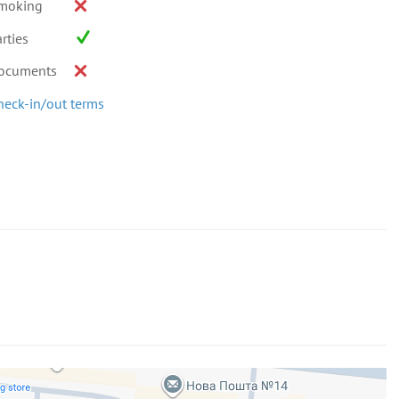
moking
rties
ocuments
heck-in/out terms