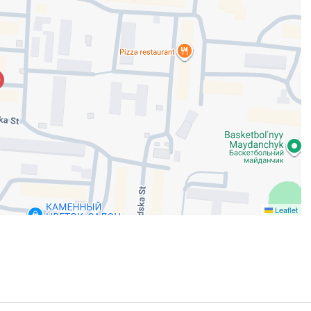
Leaflet