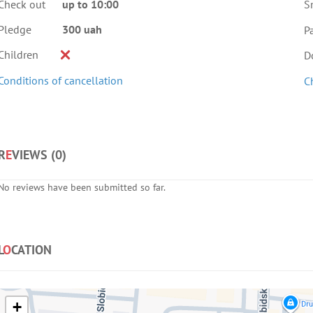
Check out
up to 10:00
S
Pledge
300 uah
Pa
Children
D
Conditions of cancellation
C
R
E
VIEWS (
0
)
No reviews have been submitted so far.
L
O
CATION
+