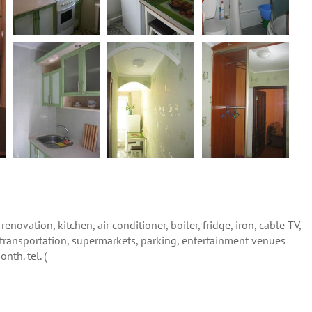
renovation, kitchen, air conditioner, boiler, fridge, iron, cable TV,
 transportation, supermarkets, parking, entertainment venues
th. tel. (