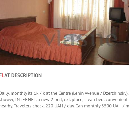
F
L
AT DESCRIPTION
Daily, monthly its 1k / k at the Centre (Lenin Avenue / Dzerzhinsky), 
shower, INTERNET, a new 2 bed, ext. place, clean bed, convenient
nearby. Travelers check. 220 UAH / day. Can monthly 3500 UAH / mon