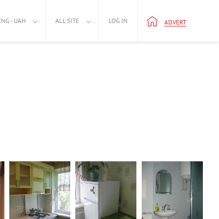
ENG - UAH
ALL SITE
LOG IN
ADVERT