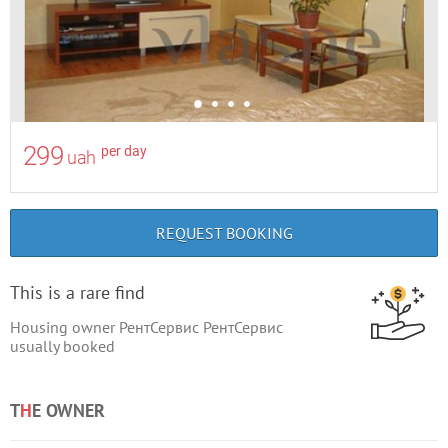
299
per day
uah
REQUEST BOOKING
This is a rare find
Housing owner РентСервис РентСервис
usually booked
T
H
E OWNER