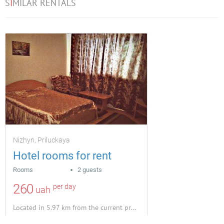
S
I
MILAR RENTALS
Nizhyn, Priluckaya
Hotel rooms for rent
Rooms
2 guests
260
per day
uah
Located in 5.97 km from the current property