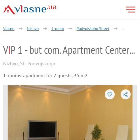
Vlasne
Nizhyn
1-room
Podvoiskoho Street
VIP 1 - bu
V
I
P 1 - but com. Apartment Center Nizhyn
Nizhyn
,
Str. Podvojskogo
1-rooms. apartment for 2 guests, 35 m2