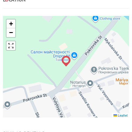
+
−
Leaflet