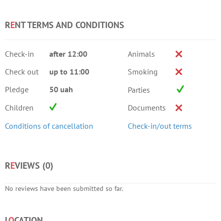
R
E
NT TERMS AND CONDITIONS
Check-in
after 12:00
Animals
Check out
up to 11:00
Smoking
Pledge
50 uah
Parties
Children
Documents
Conditions of cancellation
Check-in/out terms
R
E
VIEWS (
0
)
No reviews have been submitted so far.
L
O
CATION