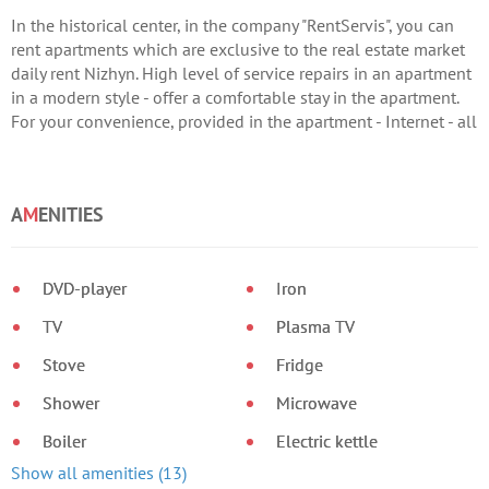
In the historical center, in the company "RentServis", you can
rent apartments which are exclusive to the real estate market
daily rent Nizhyn. High level of service repairs in an apartment
in a modern style - offer a comfortable stay in the apartment.
For your convenience, provided in the apartment - Internet - all
appliances - double bed; - LCD TV - hydromassage shower -
fitted kitchen - boiler - bedding and bath accessories. Call us
now!
A
M
ENITIES
DVD-player
Iron
TV
Plasma TV
Stove
Fridge
Shower
Microwave
Boiler
Electric kettle
Show all amenities (13)