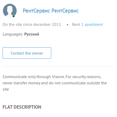
РентСервис РентСервис
On the site since december 2012
Rent
1
apartment
Languages:
Русский
Contact the owner
Communicate only through Vlasne. For security reasons,
never transfer money and do not communicate outside the
site
F
L
AT DESCRIPTION