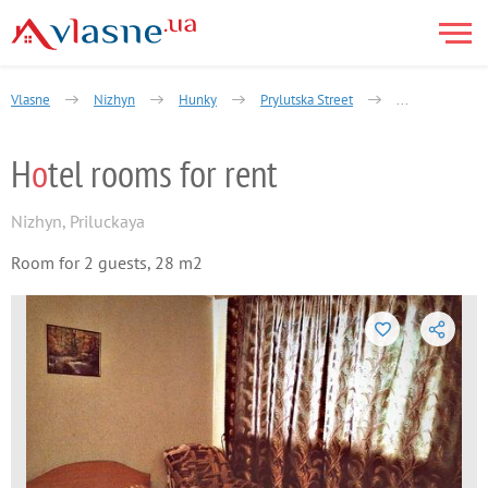
Vlasne
Nizhyn
Hunky
Prylutska Street
Hotel rooms for
H
o
tel rooms for rent
Nizhyn
,
Priluckaya
Room for 2 guests, 28 m2