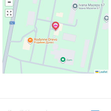
−
Leaflet