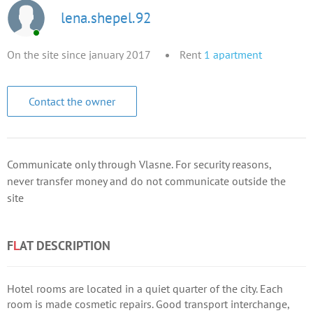
lena.shepel.92
On the site since january 2017
Rent
1
apartment
Contact the owner
Communicate only through Vlasne. For security reasons,
never transfer money and do not communicate outside the
site
F
L
AT DESCRIPTION
Hotel rooms are located in a quiet quarter of the city. Each
room is made cosmetic repairs. Good transport interchange,