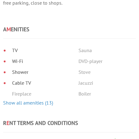
free parking, close to shops.
A
M
ENITIES
TV
Sauna
Wi-Fi
DVD-player
Shower
Stove
Cable TV
Jacuzzi
Fireplace
Boiler
Show all amenities (13)
R
E
NT TERMS AND CONDITIONS