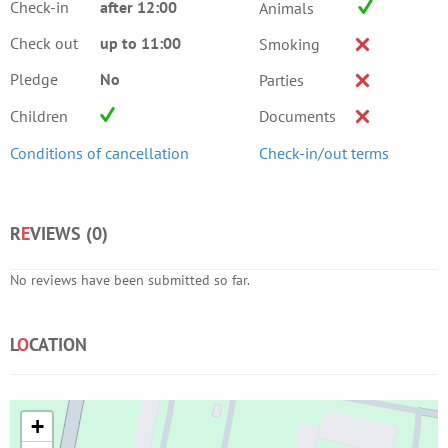
Check-in
after 12:00
Animals
Check out
up to 11:00
Smoking
Pledge
No
Parties
Children
Documents
Conditions of cancellation
Check-in/out terms
R
E
VIEWS (
0
)
No reviews have been submitted so far.
L
O
CATION
+