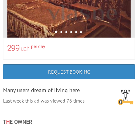
299
per day
uah
REQUEST BOOKING
Many users dream of living here
Last week this ad was viewed
76
times
T
H
E OWNER