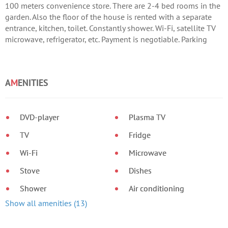
100 meters convenience store. There are 2-4 bed rooms in the
garden. Also the floor of the house is rented with a separate
entrance, kitchen, toilet. Constantly shower. Wi-Fi, satellite TV
microwave, refrigerator, etc. Payment is negotiable. Parking
transport, BBQ, firewood. Dishes and bed linen are provided. A
quiet, relaxing holiday. Call us, discuss everything and agree
A
M
ENITIES
DVD-player
Plasma TV
TV
Fridge
Wi-Fi
Microwave
Stove
Dishes
Shower
Air conditioning
Show all amenities (13)