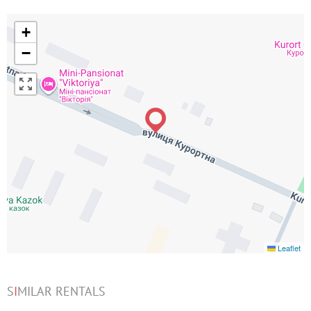
+
−
Leaflet
S
I
MILAR RENTALS