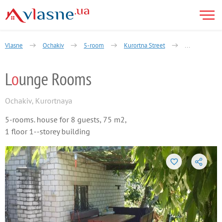
Vlasne
Ochakiv
5-room
Kurortna Street
Lounge Room
L
o
unge Rooms
Ochakiv
,
Kurortnaya
5-rooms. house for 8 guests, 75 m2,
1 floor 1--storey building