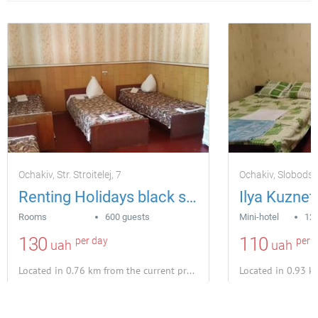
Ochakiv, Str. Stroitelej, 7
Ochakiv, Slobods
Renting Holidays black sea otdy base
Ilya Kuznet
Rooms
600 guests
Mini-hotel
12 
130
110
per day
per 
uah
uah
Located in 0.76 km from the current property