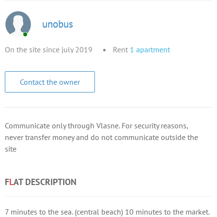
unobus
On the site since july 2019
Rent
1
apartment
Contact the owner
Communicate only through Vlasne. For security reasons,
never transfer money and do not communicate outside the
site
F
L
AT DESCRIPTION
7 minutes to the sea. (central beach) 10 minutes to the market.