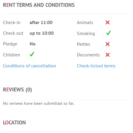
R
E
NT TERMS AND CONDITIONS
Check-in
after 11:00
Animals
Check out
up to 10:00
Smoking
Pledge
No
Parties
Children
Documents
Conditions of cancellation
Check-in/out terms
R
E
VIEWS (
0
)
No reviews have been submitted so far.
L
O
CATION