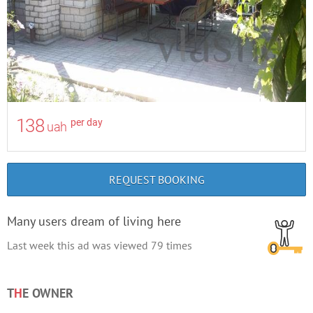
138
per day
uah
REQUEST BOOKING
Many users dream of living here
Last week this ad was viewed
79
times
T
H
E OWNER