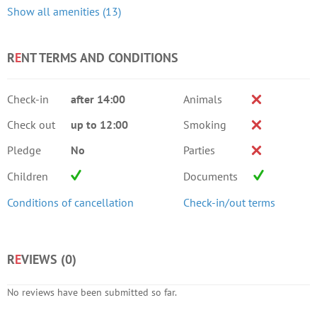
Show all amenities (13)
R
E
NT TERMS AND CONDITIONS
Check-in
after 14:00
Animals
Check out
up to 12:00
Smoking
Pledge
No
Parties
Children
Documents
Conditions of cancellation
Check-in/out terms
R
E
VIEWS (
0
)
No reviews have been submitted so far.