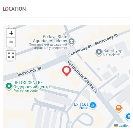
L
O
CATION
+
−
Leaflet