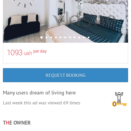
1093
per day
uah
REQUEST BOOKING
Many users dream of living here
Last week this ad was viewed
69
times
T
H
E OWNER