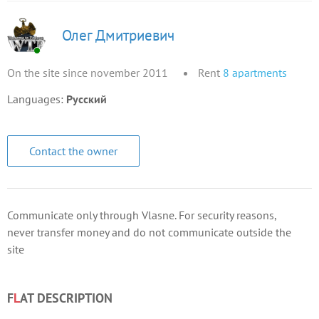
Олег Дмитриевич
On the site since november 2011
Rent
8
apartments
Languages:
Русский
Contact the owner
Communicate only through Vlasne. For security reasons,
never transfer money and do not communicate outside the
site
F
L
AT DESCRIPTION