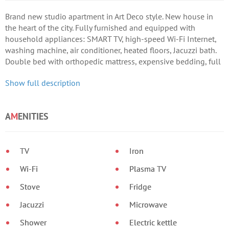
Brand new studio apartment in Art Deco style. New house in
the heart of the city. Fully furnished and equipped with
household appliances: SMART TV, high-speed Wi-Fi Internet,
washing machine, air conditioner, heated floors, Jacuzzi bath.
Double bed with orthopedic mattress, expensive bedding, full
make-up area, etc.
Show full description
A
M
ENITIES
TV
Iron
Wi-Fi
Plasma TV
Stove
Fridge
Jacuzzi
Microwave
Shower
Electric kettle