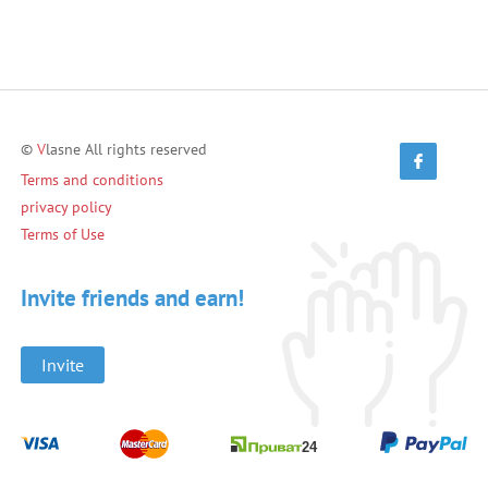
©
V
lasne All rights reserved
Terms and conditions
privacy policy
Terms of Use
Invite friends and earn!
Invite