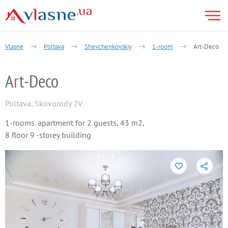
Vlasne
Poltava
Shevchenkovskiy
1-room
Art-Deco
A
r
t-Deco
Poltava
,
Skovorody 2V
1-rooms. apartment for 2 guests, 43 m2,
8 floor 9 -storey building