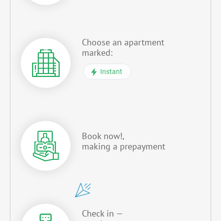
Choose an apartment
marked:
Instant
Book now!,
making a prepayment
Check in —