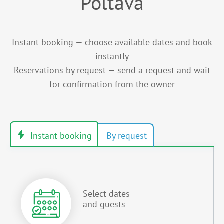
Poltava
Instant booking — choose available dates and book
instantly
Reservations by request — send a request and wait
for confirmation from the owner
Select dates
and guests