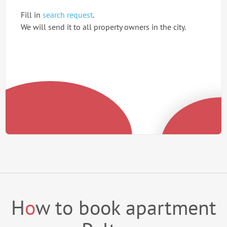
Fill in
search request
.
We will send it to all property owners in the city.
H
o
w to book apartment