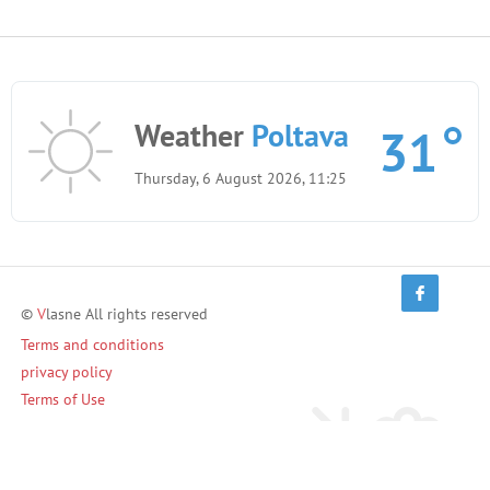
Weather
Poltava
31
Thursday, 6 August 2026, 11:25
©
V
lasne All rights reserved
Terms and conditions
privacy policy
Terms of Use
Invite friends and earn!