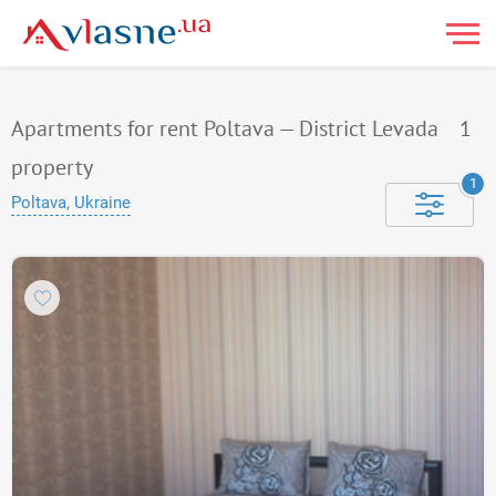
Apartments for rent Poltava — District Levada
1
property
1
Poltava, Ukraine