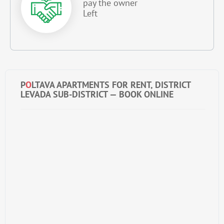
pay the owner
Left
P
O
LTAVA APARTMENTS FOR RENT, DISTRICT
LEVADA SUB-DISTRICT — BOOK ONLINE