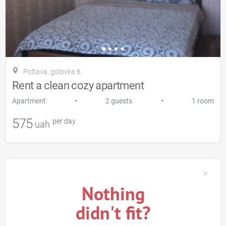
Poltava, golovka 6
Rent a clean cozy apartment
•
•
Apartment
2 guests
1 room
575
per day
uah
Nothing
didn't fit?