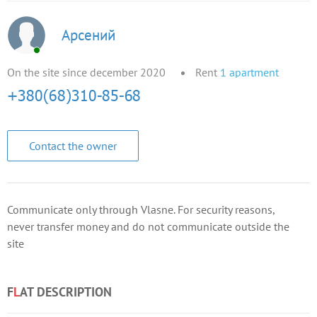
Арсений
On the site since december 2020
Rent
1
apartment
Contact the owner
Communicate only through Vlasne. For security reasons,
never transfer money and do not communicate outside the
site
F
L
AT DESCRIPTION