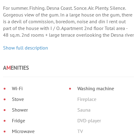
For summer. Fishing. Desna Coast. Sonce. Air. Plenty. Silence.
Gorgeous view of the gum. In a large house on the gum, there
is a devil of commission, boredom, noise and din I rent out
part of the house with I / O. Apartment 2nd floor Total area -
48 sq.m. 2nd rooms + large terrace overlooking the Desna river
(12 sq.
Show full description
A
M
ENITIES
Wi-Fi
Washing machine
Stove
Fireplace
Shower
Sauna
Fridge
DVD-player
Microwave
TV