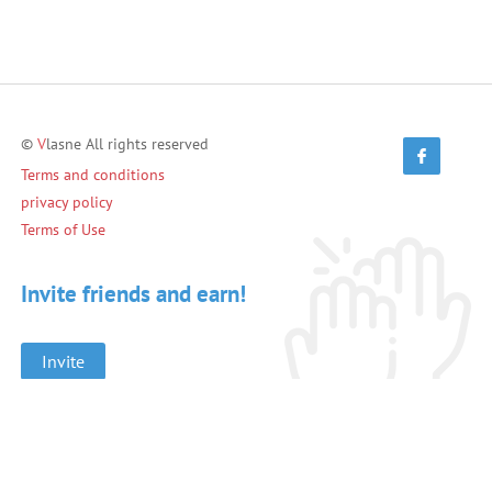
©
V
lasne All rights reserved
Terms and conditions
privacy policy
Terms of Use
Invite friends and earn!
Invite