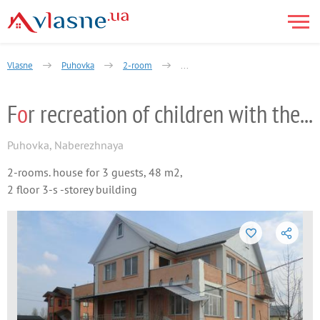
Vlasne
Puhovka
2-room
For recreation of children with their
F
o
r recreation of children with their pa
Puhovka
,
Naberezhnaya
2-rooms. house for 3 guests, 48 m2,
2 floor 3-s -storey building