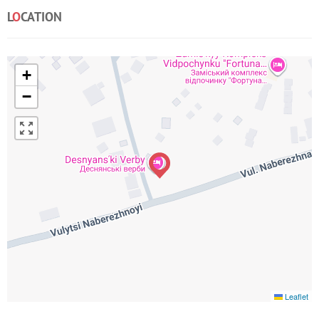
L
O
CATION
+
−
Leaflet