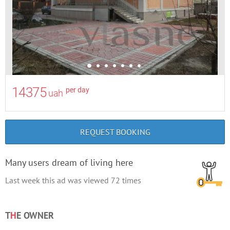
14375
per day
uah
REQUEST BOOKING
Many users dream of living here
Last week this ad was viewed
72
times
T
H
E OWNER