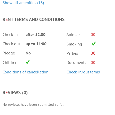
Show all amenities (13)
R
E
NT TERMS AND CONDITIONS
Check-in
after 12:00
Animals
Check out
up to 11:00
Smoking
Pledge
No
Parties
Children
Documents
Conditions of cancellation
Check-in/out terms
R
E
VIEWS (
0
)
No reviews have been submitted so far.