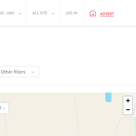
NG - UAH
ALL SITE
LOG IN
ADVERT
Other filters
+
f
−