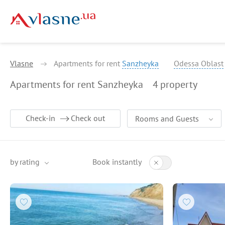
Vlasne
Apartments for rent
Sanzheyka
Odessa Oblast
Apartments for rent Sanzheyka
4
property
Check-in
Check out
Rooms and Guests
by rating
Book instantly