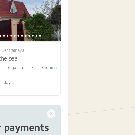
 Centralnaya
the sea
•
•
6 guests
3 rooms
r day
r payments