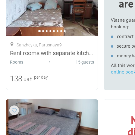
are
Vlasne guar
booking:
contract 
Sanzheyka, Parusnaya9
secure 
Rent rooms with separate kitchens.
money b
•
Rooms
15 guests
All this wo
online book
138
per day
uah
d