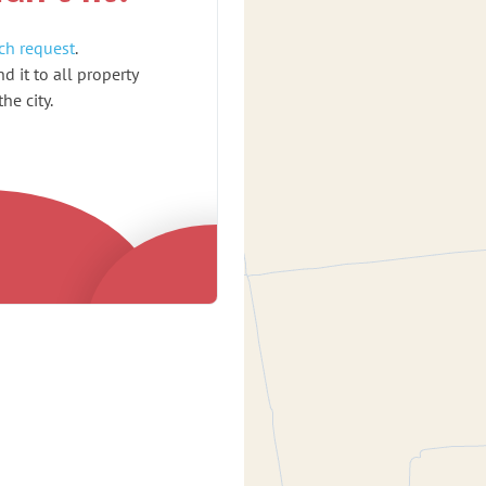
ch request
.
d it to all property
he city.