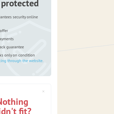
 protected
antees security online
offer
payments
ack guarantee
rks only on condition
ing through the website.
Nothing
idn't fit?