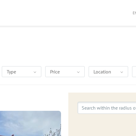
E
Type
Price
Location
Search within the radius o