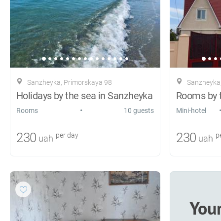
Sanzheyka, Primorskaya 98
Sanzheyka,
Holidays by the sea in Sanzheyka
Rooms by 
•
Rooms
10 guests
Mini-hotel
230
230
per day
pe
uah
uah
You