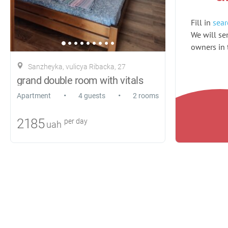
Fill in
sear
We will sen
owners in t
Sanzheyka, vulicya Ribacka, 27
grand double room with vitals
•
•
Apartment
4 guests
2 rooms
2185
per day
uah