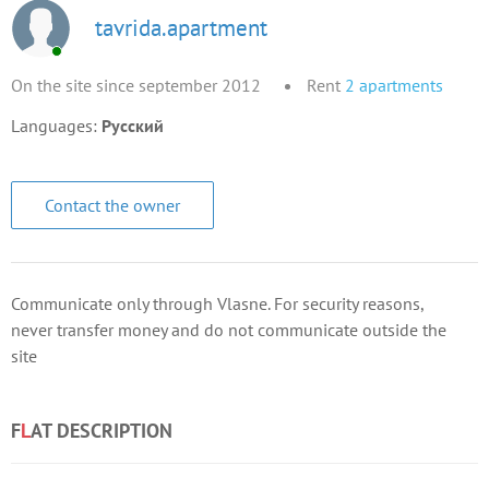
tavrida.apartment
On the site since september 2012
Rent
2
apartments
Languages:
Русский
Contact the owner
Communicate only through Vlasne. For security reasons,
never transfer money and do not communicate outside the
site
F
L
AT DESCRIPTION