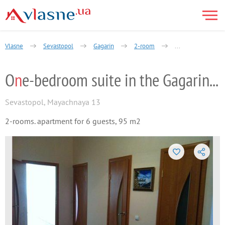
Vlasne
Sevastopol
Gagarin
2-room
majachnaja street
O
n
e-bedroom suite in the Gagarin distric
Sevastopol
,
Mayachnaya 13
2-rooms. apartment for 6 guests, 95 m2