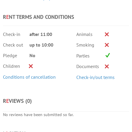
R
E
NT TERMS AND CONDITIONS
Check-in
after 11:00
Animals
Check out
up to 10:00
Smoking
Pledge
No
Parties
Children
Documents
Conditions of cancellation
Check-in/out terms
R
E
VIEWS (
0
)
No reviews have been submitted so far.