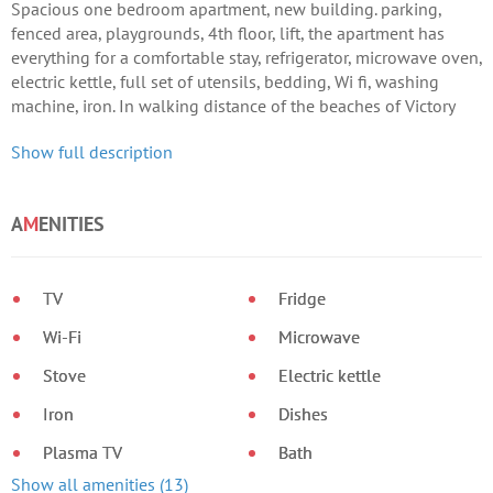
Spacious one bedroom apartment, new building. parking,
fenced area, playgrounds, 4th floor, lift, the apartment has
everything for a comfortable stay, refrigerator, microwave oven,
electric kettle, full set of utensils, bedding, Wi fi, washing
machine, iron. In walking distance of the beaches of Victory
Park, Omega Bay, shopping centers, two markets, convenient
Show full description
location.
A
M
ENITIES
TV
Fridge
Wi-Fi
Microwave
Stove
Electric kettle
Iron
Dishes
Plasma TV
Bath
Show all amenities (13)