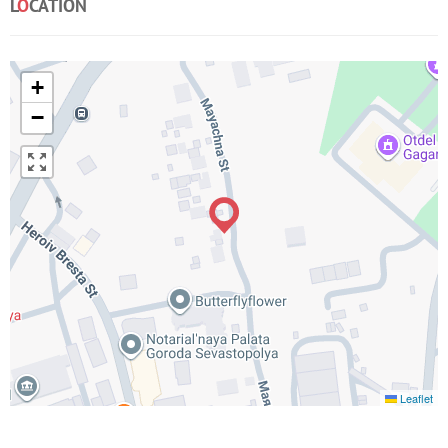
L
O
CATION
+
−
Leaflet