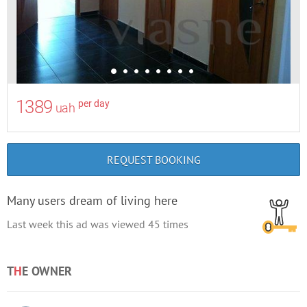
1389
per day
uah
REQUEST BOOKING
Many users dream of living here
Last week this ad was viewed
45
times
T
H
E OWNER