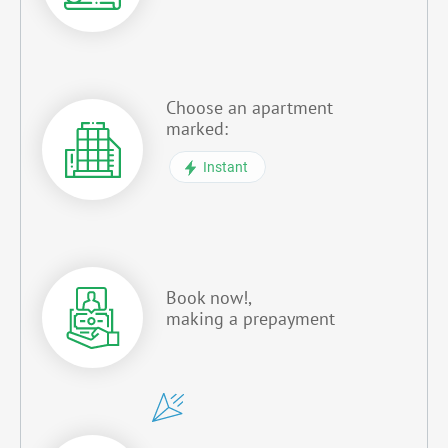
Choose an apartment
marked:
Instant
Book now!,
making a prepayment