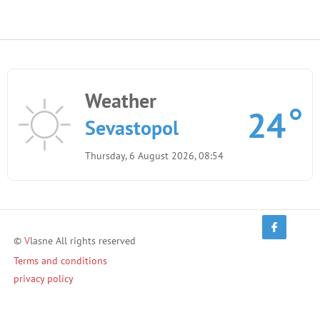
Weather
24
Sevastopol
Thursday, 6 August 2026, 08:54
©
V
lasne All rights reserved
Terms and conditions
privacy policy
Terms of Use