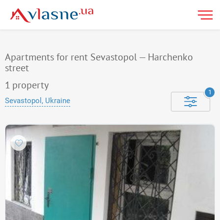
Apartments for rent Sevastopol — Harchenko
street
1
property
1
Sevastopol, Ukraine