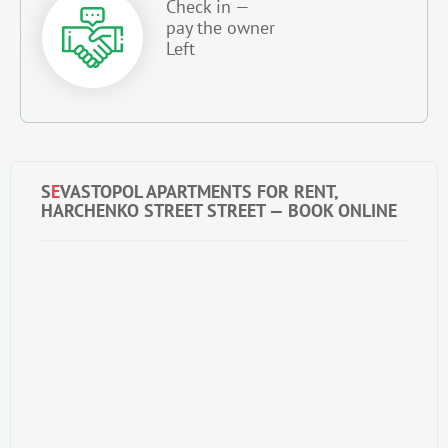
Check in —
pay the owner
Left
S
E
VASTOPOL APARTMENTS FOR RENT,
HARCHENKO STREET STREET — BOOK ONLINE