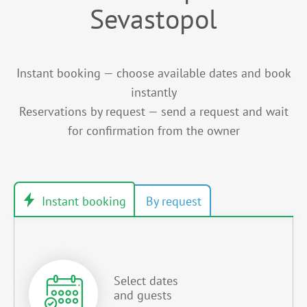
Sevastopol
Instant booking — choose available dates and book
instantly
Reservations by request — send a request and wait
for confirmation from the owner
Select dates
and guests