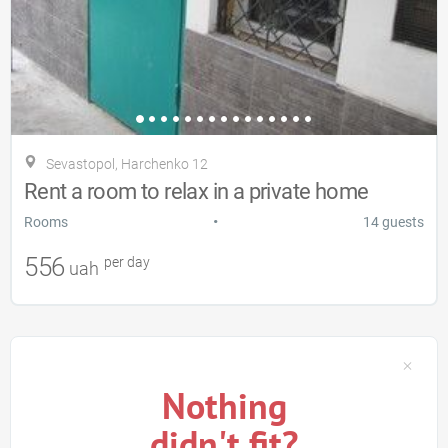
Sevastopol, Harchenko 12
Rent a room to relax in a private home
•
Rooms
14 guests
556
per day
uah
Nothing
didn't fit?