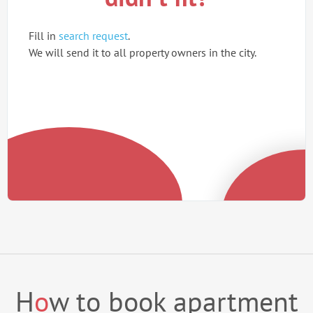
Fill in
search request
.
We will send it to all property owners in the city.
H
o
w to book apartment