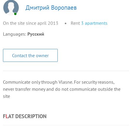
Дмитрий Воропаев
On the site since april 2013
Rent
3
apartments
Languages:
Русский
Contact the owner
Communicate only through Vlasne. For security reasons,
never transfer money and do not communicate outside the
site
F
L
AT DESCRIPTION