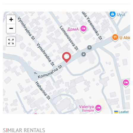
+
−
Leaflet
S
I
MILAR RENTALS