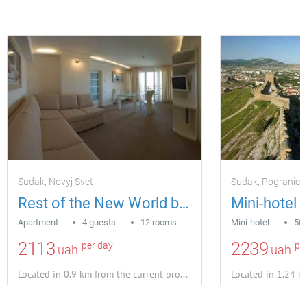
Sudak, Novyj Svet
Sudak, Pogranich
Rest of the New World by the sea
Apartment
4 guests
12 rooms
Mini-hotel
50 
2113
2239
per day
pe
uah
uah
Located in 0.9 km from the current property