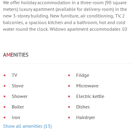
We offer holiday accommodation in a three-room (90 square
meters) luxury apartment (available for delivery-room) in the
new 3-storey building. New furniture, air conditioning, TV, 2
balconies, a spacious kitchen and a bathroom, hot and cold
water round the clock. Widows apartment accommodates 10
people. Arrange the transfer of your choice. Prices 2013 May-
600 Rs. / Day Iyun/Sentyabr-700 Rs. / Day Iyul/Avgust-800 Rs.
/ Day
A
M
ENITIES
TV
Fridge
Stove
Microwave
Shower
Electric kettle
Boiler
Dishes
Iron
Hairdryer
Show all amenities (13)