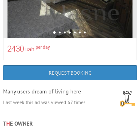
2430
per day
uah
REQUEST BOOKING
Many users dream of living here
Last week this ad was viewed
67
times
T
H
E OWNER