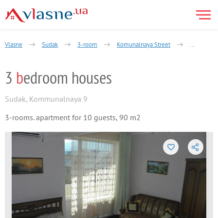
Vlasne
Sudak
3-room
Komunalnaya Street
3 bedroom
3
b
edroom houses
Sudak
,
Kommunalnaya 9
3-rooms. apartment for 10 guests, 90 m2