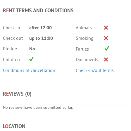
R
E
NT TERMS AND CONDITIONS
Check-in
after 12:00
Animals
Check out
up to 11:00
Smoking
Pledge
No
Parties
Children
Documents
Conditions of cancellation
Check-in/out terms
R
E
VIEWS (
0
)
No reviews have been submitted so far.
L
O
CATION