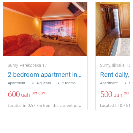
Sumy, Perekopska 17
Sumy, Іllіnska, 12
2-bedroom apartment in Sumy
Apartment
4 guests
2 rooms
Apartment
6 
600
500
per day
per 
uah
uah
Located in 0.57 km from the current property