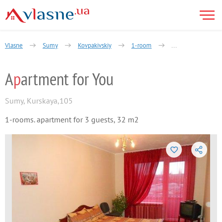
Vlasne
Sumy
Kovpakivskiy
1-room
Apartment for You
A
p
artment for You
Sumy
,
Kurskaya,105
1-rooms. apartment for 3 guests, 32 m2