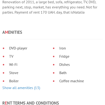
Renovation of 2011, a large bed, sofa, refrigerator, TV, DVD,
parking next, stop, market, has everything you need. Not for
parties. Payment of rent 170 UAH. day, that isNatalia
A
M
ENITIES
DVD-player
Iron
TV
Fridge
Wi-Fi
Dishes
Stove
Bath
Boiler
Coffee machine
Show all amenities (13)
R
E
NT TERMS AND CONDITIONS