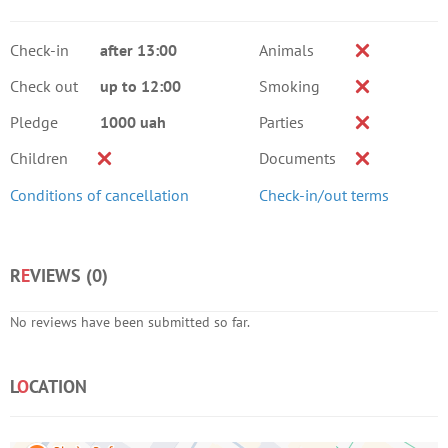
Check-in
after 13:00
Animals
Check out
up to 12:00
Smoking
Pledge
1000 uah
Parties
Children
Documents
Conditions of cancellation
Check-in/out terms
R
E
VIEWS (
0
)
No reviews have been submitted so far.
L
O
CATION