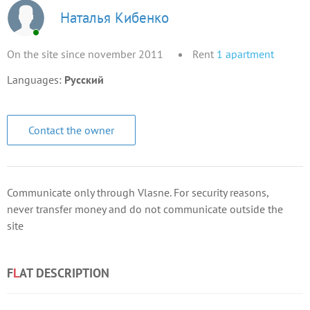
Наталья Кибенко
On the site since november 2011
Rent
1
apartment
Languages:
Русский
Contact the owner
Communicate only through Vlasne. For security reasons,
never transfer money and do not communicate outside the
site
F
L
AT DESCRIPTION