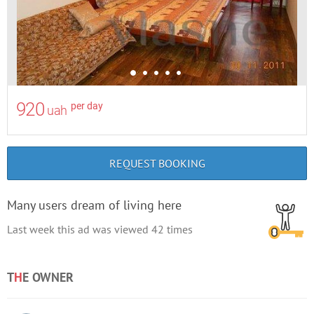
920
per day
uah
REQUEST BOOKING
Many users dream of living here
Last week this ad was viewed
42
times
T
H
E OWNER