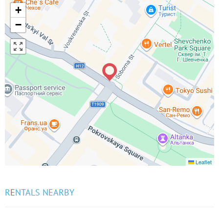
+
−
Leaflet
R
E
NTALS NEARBY