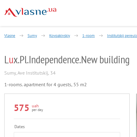
Vlasne
Sumy
Kovpakivskiy
1-room
Institutskij pereul
L
u
x.Pl.Independence.New building
Sumy
,
Ave Institutskij, 34
1-rooms. apartment for 4 guests, 55 m2
575
uah
per day
Dates