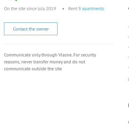
On the site since july 2019
Rent
9
apartments
Contact the owner
Communicate only through Vlasne. For security
reasons, never transfer money and do not
communicate outside the site