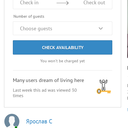
Check in
Check out
Number of guests
CHECK AVAILABILITY
You won’t be charged yet
Many users dream of living here
Last week this ad was viewed
30
times
Ярослав С