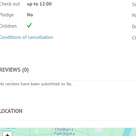
Check out
up to 12:00
S
Pledge
No
Pa
Children
D
Conditions of cancellation
C
R
E
VIEWS (
0
)
No reviews have been submitted so far.
L
O
CATION
+