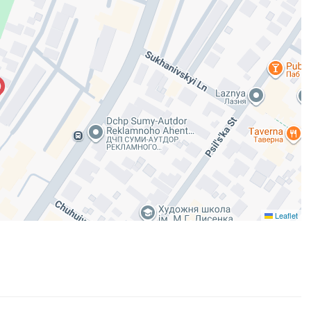
Leaflet