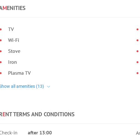
A
M
ENITIES
TV
Wi-Fi
Stove
Iron
Plasma TV
R
E
NT TERMS AND CONDITIONS
Check-in
after 13:00
A