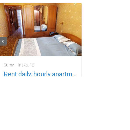
Sumy, Іllіnska, 12
Rent daily, hourly apartment Sumy
Apartment
6 guests
3 rooms
500
per day
uah
Located in 1.58 km from the current property