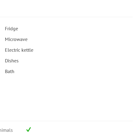
Fridge
Microwave
Electric kettle
Dishes
Bath
nimals