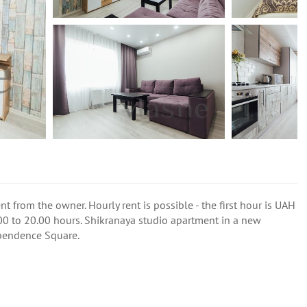
t from the owner. Hourly rent is possible - the first hour is UAH
00 to 20.00 hours. Shikranaya studio apartment in a new
ependence Square.