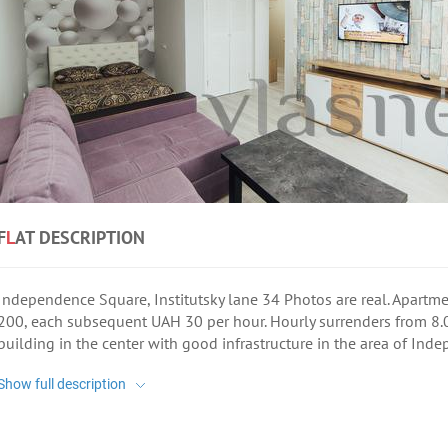
F
L
AT DESCRIPTION
Independence Square, Institutsky lane 34 Photos are real. Apartmen
200, each subsequent UAH 30 per hour. Hourly surrenders from 8.
building in the center with good infrastructure in the area of Ind