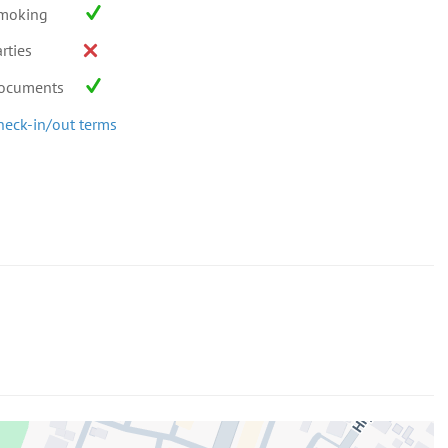
moking
rties
ocuments
heck-in/out terms