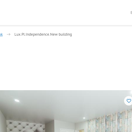
ok
Lux.Pl.Independence.New building