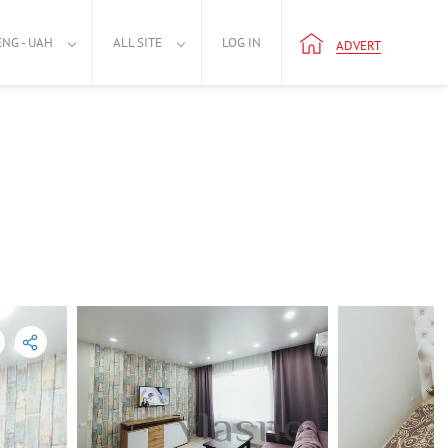
ENG - UAH
ALL SITE
LOG IN
ADVERT