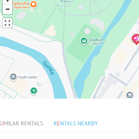
−
S
I
MILAR RENTALS
R
E
NTALS NEARBY