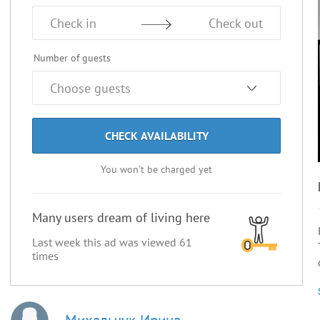
Check in
Check out
Number of guests
CHECK AVAILABILITY
You won’t be charged yet
Many users dream of living here
Last week this ad was viewed
61
times