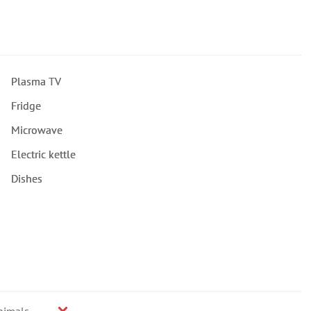
Plasma TV
Fridge
Microwave
Electric kettle
Dishes