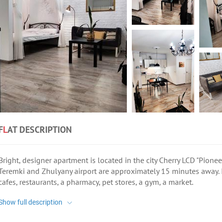
F
L
AT DESCRIPTION
Bright, designer apartment is located in the city Cherry LCD "Pione
Teremki and Zhulyany airport are approximately 15 minutes away. I
cafes, restaurants, a pharmacy, pet stores, a gym, a market.