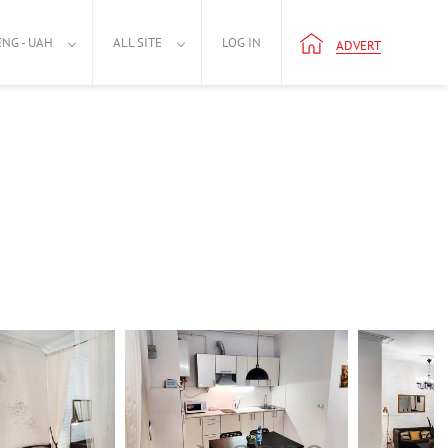
ENG - UAH
ALL SITE
LOG IN
ADVERT