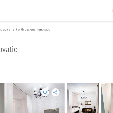
io apartment with designer renovatio
ovatio