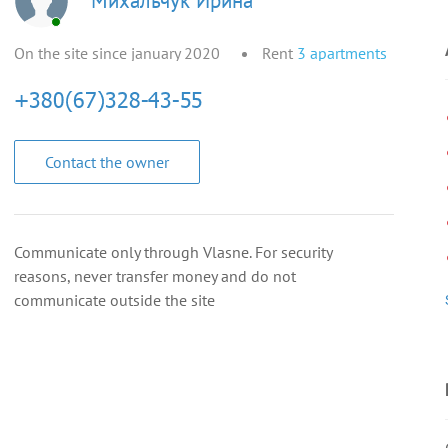
Михальчук Ирина
On the site since january 2020
Rent
3
apartments
Contact the owner
Communicate only through Vlasne. For security
reasons, never transfer money and do not
communicate outside the site