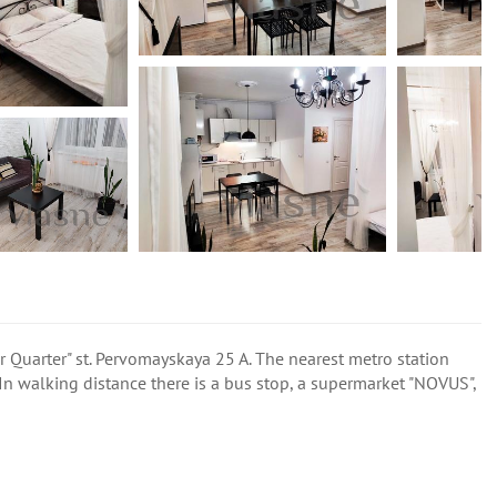
er Quarter" st. Pervomayskaya 25 A. The nearest metro station
n walking distance there is a bus stop, a supermarket "NOVUS",