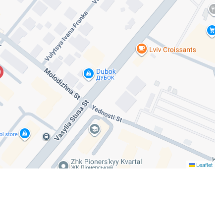
Leaflet