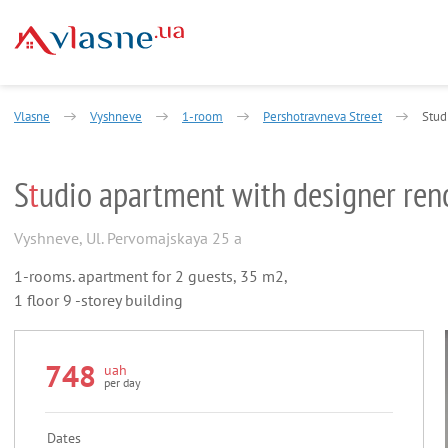
Vlasne
Vyshneve
1-room
Pershotravneva Street
Stud
S
t
udio apartment with designer ren
Vyshneve
,
Ul. Pervomajskaya 25 a
1-rooms. apartment for 2 guests, 35 m2,
1 floor 9 -storey building
748
uah
per day
Dates