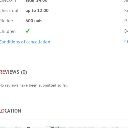
Check-in
after 14:00
A
Check out
up to 12:00
S
Pledge
600 uah
Pa
D
Children
C
Conditions of cancellation
R
E
VIEWS (
0
)
No reviews have been submitted so far.
L
O
CATION