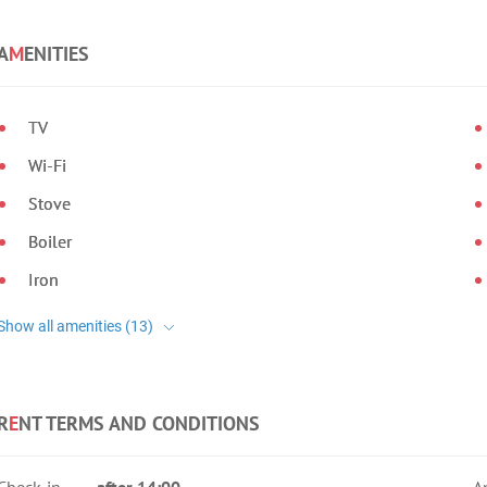
A
M
ENITIES
TV
Wi-Fi
Stove
Boiler
Iron
R
E
NT TERMS AND CONDITIONS