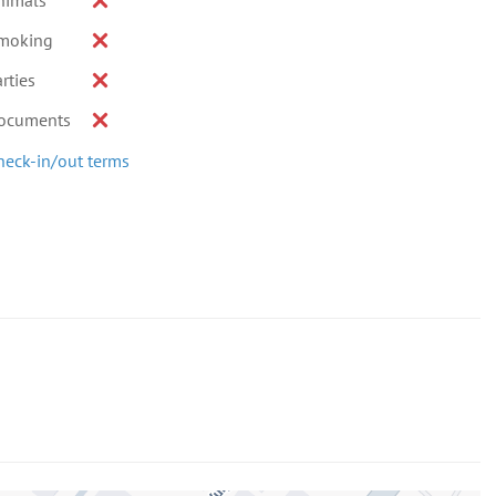
nimals
moking
rties
ocuments
heck-in/out terms