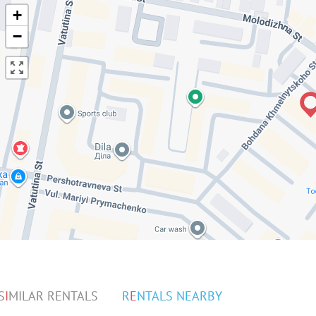
+
−
S
I
MILAR RENTALS
R
E
NTALS NEARBY