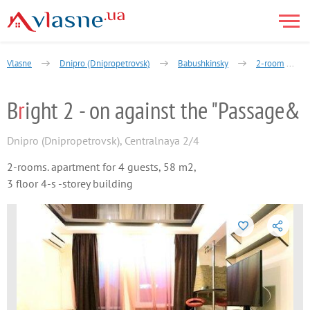
Vlasne
Dnipro (Dnipropetrovsk)
Babushkinsky
2-room
B
r
ight 2 - on against the "Passage&
Dnipro (Dnipropetrovsk)
,
Centralnaya 2/4
2-rooms. apartment for 4 guests, 58 m2,
3 floor 4-s -storey building