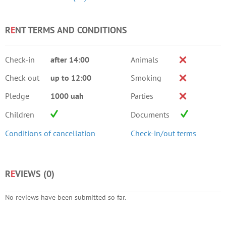
R
E
NT TERMS AND CONDITIONS
Check-in
after 14:00
Animals
Check out
up to 12:00
Smoking
Pledge
1000 uah
Parties
Children
Documents
Conditions of cancellation
Check-in/out terms
R
E
VIEWS (
0
)
No reviews have been submitted so far.