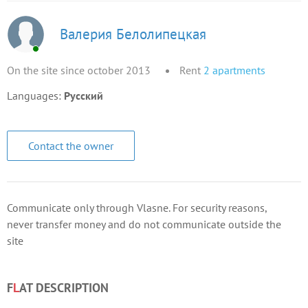
Валерия Белолипецкая
On the site since october 2013
Rent
2
apartments
Languages:
Русский
Contact the owner
Communicate only through Vlasne. For security reasons,
never transfer money and do not communicate outside the
site
F
L
AT DESCRIPTION