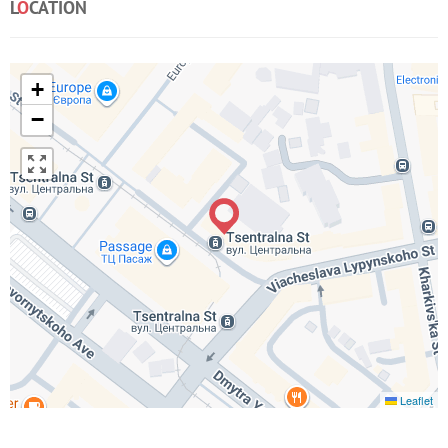
L
O
CATION
+
−
Leaflet