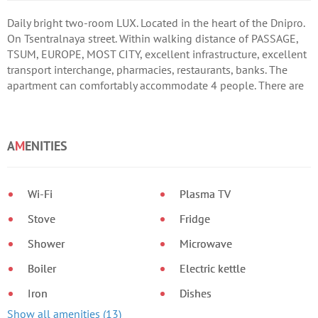
Daily bright two-room LUX. Located in the heart of the Dnipro.
On Tsentralnaya street. Within walking distance of PASSAGE,
TSUM, EUROPE, MOST CITY, excellent infrastructure, excellent
transport interchange, pharmacies, restaurants, banks. The
apartment can comfortably accommodate 4 people. There are
all necessary appliances, bath and kitchen utensils. I provide
reports.
A
M
ENITIES
Wi-Fi
Plasma TV
Stove
Fridge
Shower
Microwave
Boiler
Electric kettle
Iron
Dishes
Show all amenities (13)