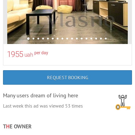
1955
per day
uah
REQUEST BOOKING
Many users dream of living here
Last week this ad was viewed
53
times
T
H
E OWNER