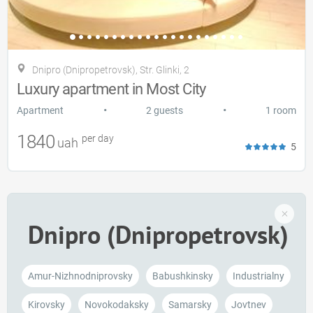
Dnipro (Dnipropetrovsk), Str. Glinki, 2
Luxury apartment in Most City
•
•
Apartment
2 guests
1 room
1840
per day
uah
5
Dnipro (Dnipropetrovsk)
Amur-Nizhnodnіprovsky
Babushkinsky
Industrialny
Kirovsky
Novokodaksky
Samarsky
Jovtnev