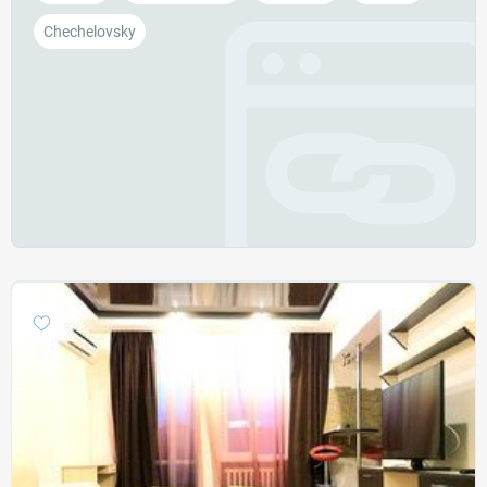
Chechelovsky