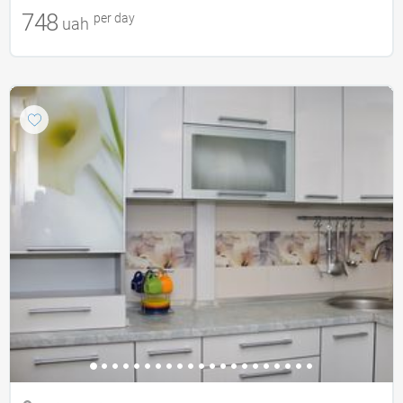
748
per day
uah