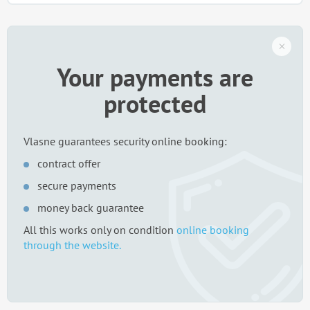
Your payments are
protected
Vlasne guarantees security online booking:
contract offer
secure payments
money back guarantee
All this works only on condition
online booking
through the website.