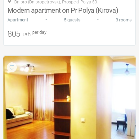
Dnipro (Dnipropetrovsk), Prospekt Polya 50
Modern apartment on Pr Polya (Kirova)
•
•
Apartment
5 guests
3 rooms
805
per day
uah