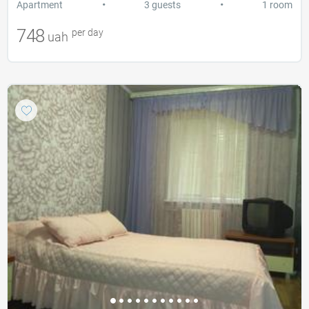
•
•
Apartment
3 guests
1 room
748
per day
uah