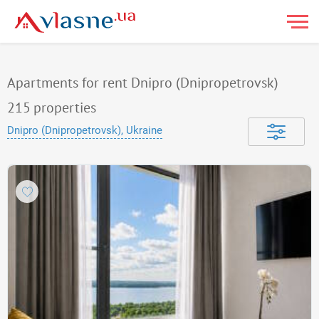
Apartments for rent Dnipro (Dnipropetrovsk)
215
properties
Dnipro (Dnipropetrovsk), Ukraine