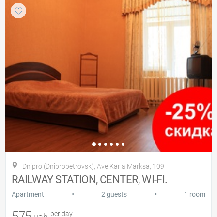
Dnipro (Dnipropetrovsk), Ave Karla Marksa, 109
RAILWAY STATION, CENTER, WI-FI.
•
•
Apartment
2 guests
1 room
575
per day
uah