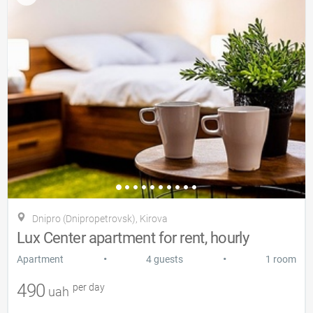
Dnipro (Dnipropetrovsk), Kіrova
Lux Center apartment for rent, hourly
•
•
Apartment
4 guests
1 room
490
per day
uah