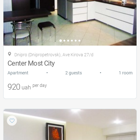
Dnipro (Dnipropetrovsk), Ave Kirova 27/d
Center Most City
•
•
Apartment
2 guests
1 room
920
per day
uah