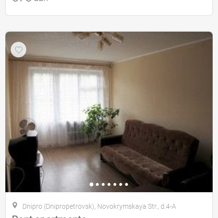
Dnipro (Dnipropetrovsk), Novokrymskaya Str., d.4-A