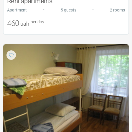
Rent apartments
•
•
Apartment
5 guests
2 rooms
460
per day
uah