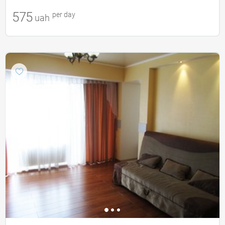
575
per day
uah