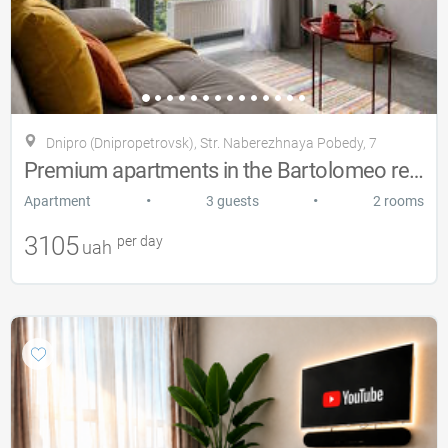
Dnipro (Dnipropetrovsk), Str. Naberezhnaya Pobedy, 7
Premium apartments in the Bartolomeo residential complex.
•
•
Apartment
3 guests
2 rooms
3105
per day
uah