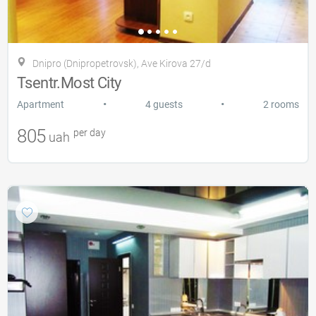
Dnipro (Dnipropetrovsk), Ave Kirova 27/d
Tsentr.Most City
•
•
Apartment
4 guests
2 rooms
805
per day
uah