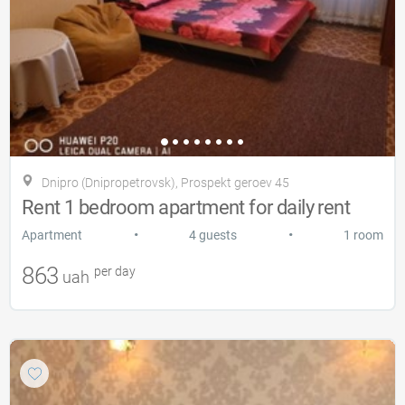
Dnipro (Dnipropetrovsk), Prospekt geroev 45
Rent 1 bedroom apartment for daily rent
•
•
Apartment
4 guests
1 room
863
per day
uah