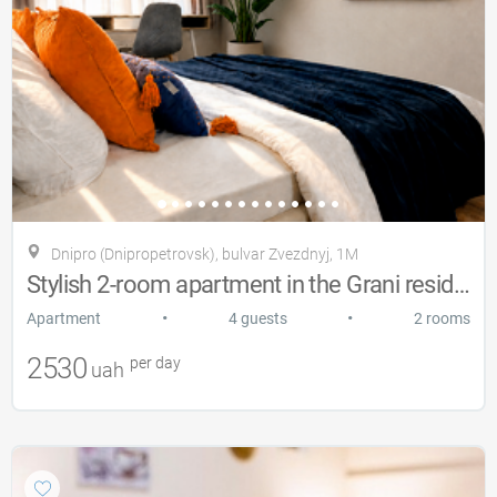
Dnipro (Dnipropetrovsk), bulvar Zvezdnyj, 1M
Stylish 2-room apartment in the Grani residential complex.
•
•
Apartment
4 guests
2 rooms
2530
per day
uah