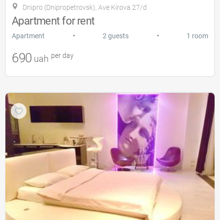
Dnipro (Dnipropetrovsk), Ave Kirova 27/d
Apartment for rent
•
•
Apartment
2 guests
1 room
690
per day
uah