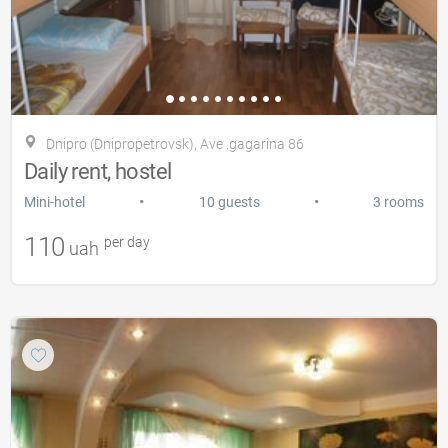
Dnipro (Dnipropetrovsk), Ave .gagarіna 86
Daily rent, hostel
•
•
Mini-hotel
10 guests
3 rooms
110
per day
uah