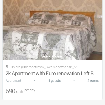
Dnipro (Dnipropetrovsk), Ave Slobozhanskij,56
2k Apartment with Euro renovation Left B
•
•
Apartment
4 guests
2 rooms
690
per day
uah