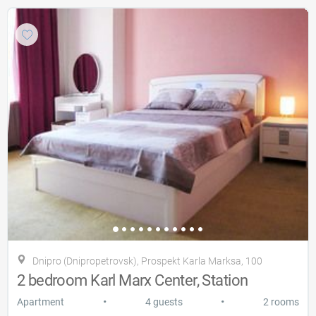
Dnipro (Dnipropetrovsk), Prospekt Karla Marksa, 100
2 bedroom Karl Marx Center, Station
•
•
Apartment
4 guests
2 rooms