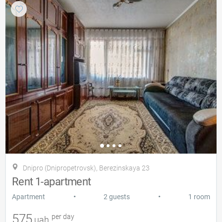
Dnipro (Dnipropetrovsk), Berezinskaya 23
Rent 1-apartment
•
•
Apartment
2 guests
1 room
575
per day
uah