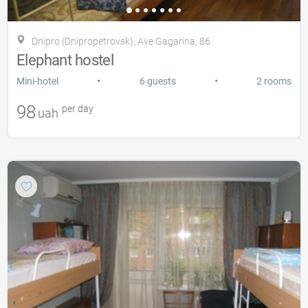
Dnipro (Dnipropetrovsk), Ave Gagarina, 86
Elephant hostel
•
•
Mini-hotel
6 guests
2 rooms
98
per day
uah