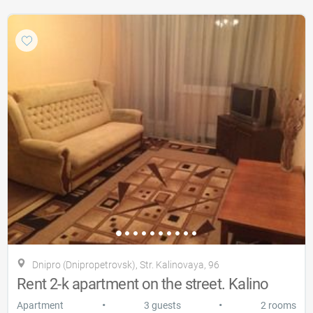
Dnipro (Dnipropetrovsk), Str. Kalinovaya, 96
Rent 2-k apartment on the street. Kalino
•
•
Apartment
3 guests
2 rooms