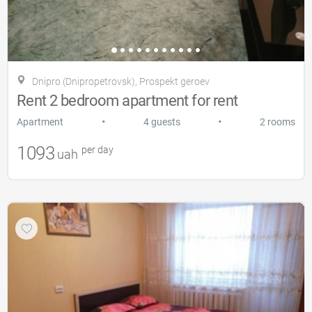
Dnipro (Dnipropetrovsk), Prospekt geroev
Rent 2 bedroom apartment for rent
•
•
Apartment
4 guests
2 rooms
1093
per day
uah