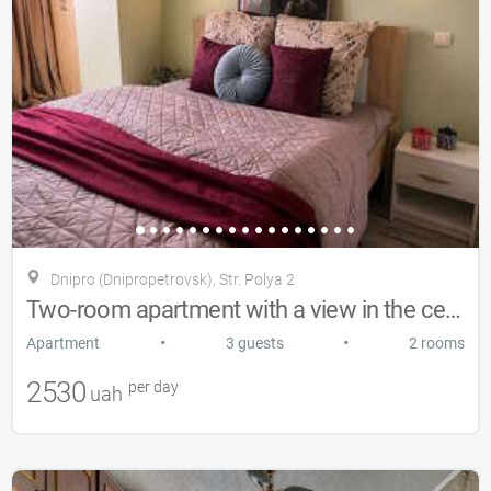
Dnipro (Dnipropetrovsk), Str. Polya 2
Two-room apartment with a view in the center of Dnipro
•
•
Apartment
3 guests
2 rooms
2530
per day
uah