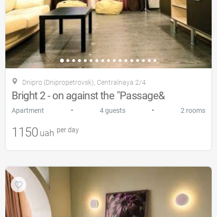
Dnipro (Dnipropetrovsk), Centralnaya 2/4
Bright 2 - on against the "Passage&
•
•
Apartment
4 guests
2 rooms
1150
per day
uah