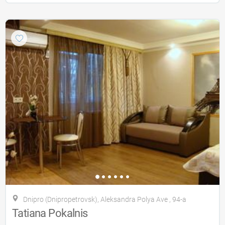
Dnipro (Dnipropetrovsk), Aleksandra Polya Ave , 94-a
Tatiana Pokalnis