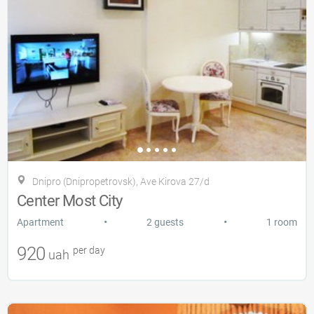
Dnipro (Dnipropetrovsk), Ave Kirova 27/d
Center Most City
•
•
Apartment
2 guests
1 room
920
per day
uah