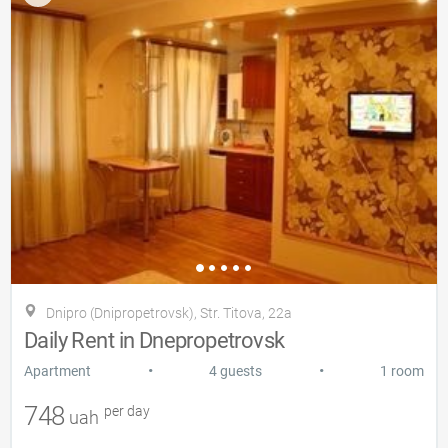
Dnipro (Dnipropetrovsk), Str. Titova, 22a
Daily Rent in Dnepropetrovsk
•
•
Apartment
4 guests
1 room
748
per day
uah