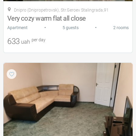
Dnipro (Dnipropetrovsk), Str.Geroev Stalingrada,91
Very cozy warm flat all close
•
•
Apartment
5 guests
2 rooms
633
per day
uah