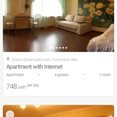
Dnipro (Dnipropetrovsk), Ave Kirova, 94a
Apartment with Internet
•
•
Apartment
4 guests
1 room
748
per day
uah