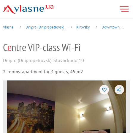
Vlasne
Dnipro (Dnipropetrovsk)
Kirovsky
Downtown
C
e
ntre VIP-class Wi-Fi
Dnipro (Dnipropetrovsk)
,
Slovackogo 10
2-rooms. apartment for 3 guests, 45 m2