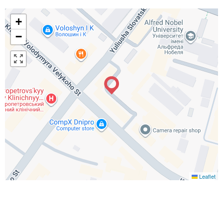
+
−
Leaflet