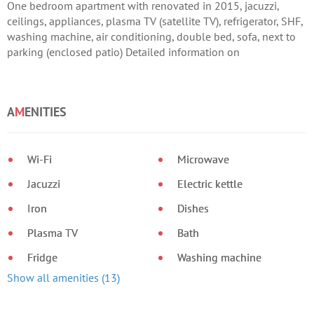
One bedroom apartment with renovated in 2015, jacuzzi,
ceilings, appliances, plasma TV (satellite TV), refrigerator, SHF,
washing machine, air conditioning, double bed, sofa, next to
parking (enclosed patio) Detailed information on
A
M
ENITIES
Wi-Fi
Microwave
Jacuzzi
Electric kettle
Iron
Dishes
Plasma TV
Bath
Fridge
Washing machine
Show all amenities (13)