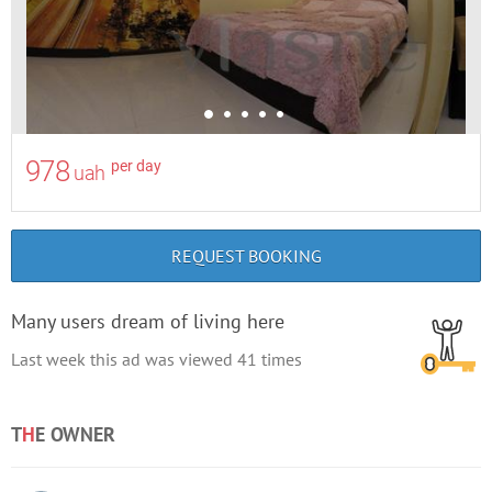
978
per day
uah
REQUEST BOOKING
Many users dream of living here
Last week this ad was viewed
41
times
T
H
E OWNER