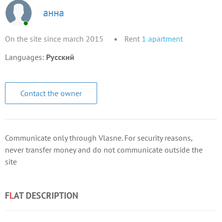
анна
On the site since march 2015
Rent
1
apartment
Languages:
Русский
Contact the owner
Communicate only through Vlasne. For security reasons,
never transfer money and do not communicate outside the
site
F
L
AT DESCRIPTION