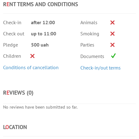
R
E
NT TERMS AND CONDITIONS
Check-in
after 12:00
Animals
Check out
up to 11:00
Smoking
Pledge
500 uah
Parties
Children
Documents
Conditions of cancellation
Check-in/out terms
R
E
VIEWS (
0
)
No reviews have been submitted so far.
L
O
CATION