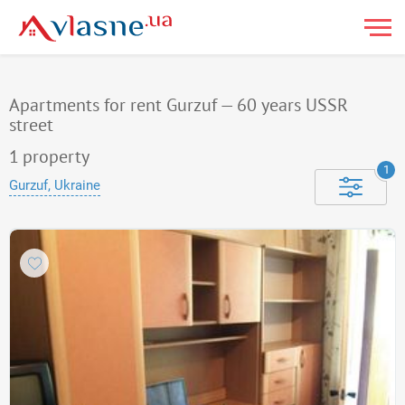
Apartments for rent Gurzuf — 60 years USSR
street
1
property
1
Gurzuf, Ukraine