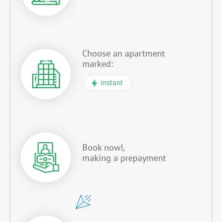
Choose an apartment
marked:
Instant
Book now!,
making a prepayment