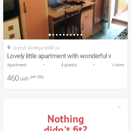
Gurzuf, 60-letiya SSSR 24
Lovely little apartment with wonderful v
•
•
Apartment
4 guests
1 room
460
per day
uah
Nothing
didn't fit?