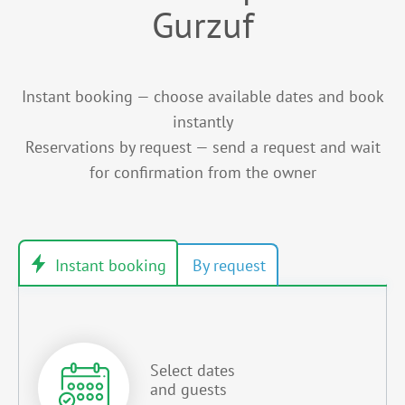
Gurzuf
Instant booking — choose available dates and book
instantly
Reservations by request — send a request and wait
for confirmation from the owner
Select dates
and guests