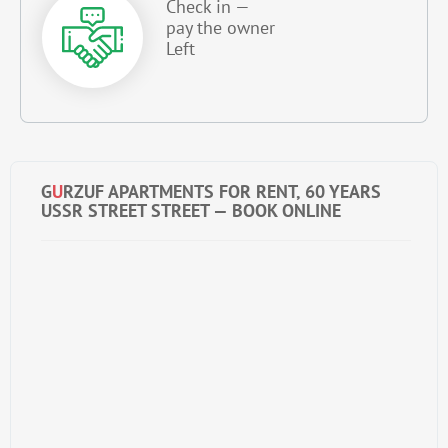
Check in —
pay the owner
Left
G
U
RZUF APARTMENTS FOR RENT, 60 YEARS
USSR STREET STREET — BOOK ONLINE