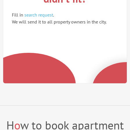
Fill in
search request
.
We will send it to all property owners in the city.
H
o
w to book apartment