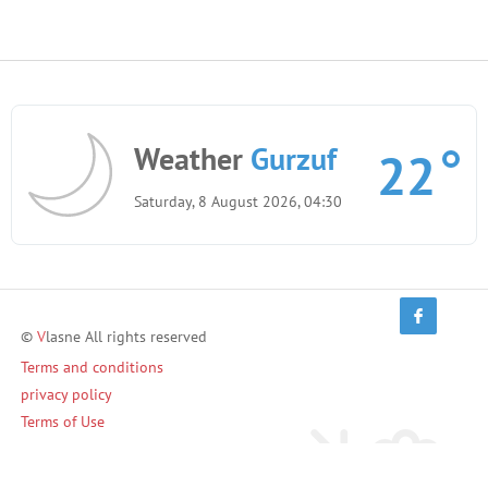
Weather
Gurzuf
22
Saturday, 8 August 2026, 04:30
©
V
lasne All rights reserved
Terms and conditions
privacy policy
Terms of Use
Invite friends and earn!