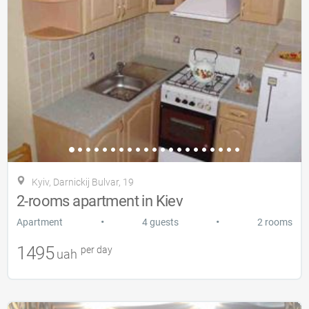
Kyiv, Darnickij Bulvar, 19
2-rooms apartment in Kiev
•
•
Apartment
4 guests
2 rooms
1495
per day
uah