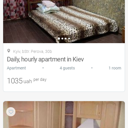
Kyiv, bStr. Perova, 30b
Daily, hourly apartment in Kiev
•
•
Apartment
4 guests
1 room
1035
per day
uah