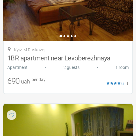
Kyiv, M.Raskovoj
1BR apartment near Levoberezhnaya
•
•
Apartment
2 guests
1 room
690
per day
uah
1