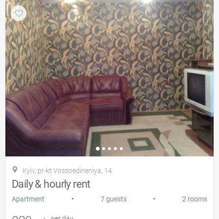
Kyiv, pr-kt Vossoedineniya, 14
Daily & hourly rent
•
•
Apartment
7 guests
2 rooms
per day