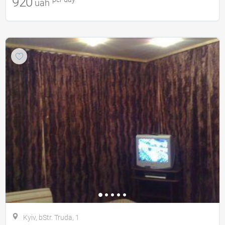
920
uah
Kyiv, bStr. Truda, 1