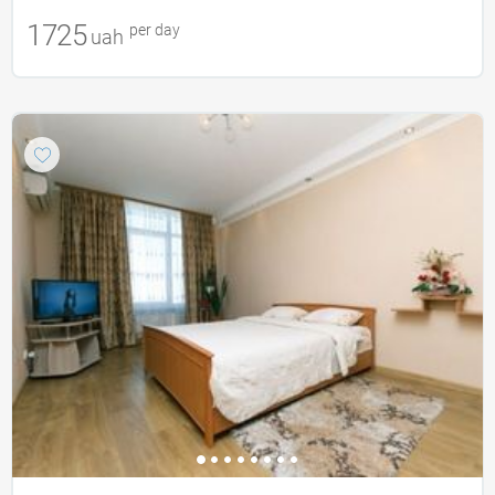
1725
per day
uah