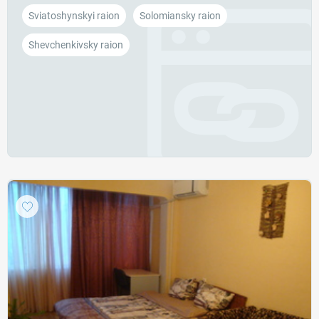
Sviatoshynskyi raion
Solomiansky raion
Shevchenkivsky raion