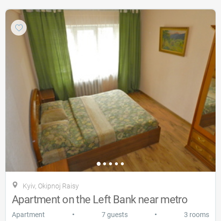
Kyiv, Okipnoj Raisy
Apartment on the Left Bank near metro
•
•
Apartment
7 guests
3 rooms