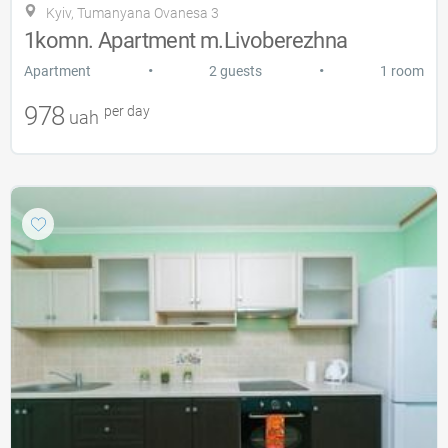
Kyiv, Tumanyana Ovanesa 3
1komn. Apartment m.Livoberezhna
•
•
Apartment
2 guests
1 room
978
per day
uah