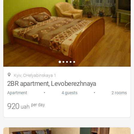
Kyiv, CHelyabinskaya 1
2BR apartment, Levoberezhnaya
•
•
Apartment
4 guests
2 rooms
920
per day
uah