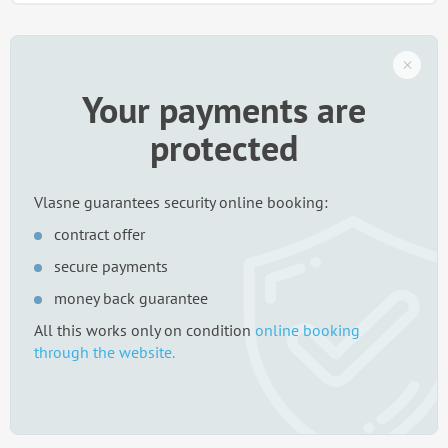
Your payments are
protected
Vlasne guarantees security online booking:
contract offer
secure payments
money back guarantee
All this works only on condition
online booking
through the website.