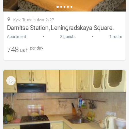
Kyiv, Truda bulvar 2/27
Darnitsa Station, Leningradskaya Square.
•
•
Apartment
3 guests
1 room
748
per day
uah