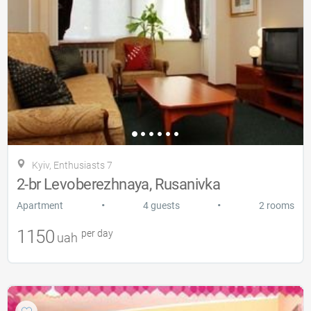
Kyiv, Enthusiasts 7
2-br Levoberezhnaya, Rusanivka
•
•
Apartment
4 guests
2 rooms
1150
per day
uah