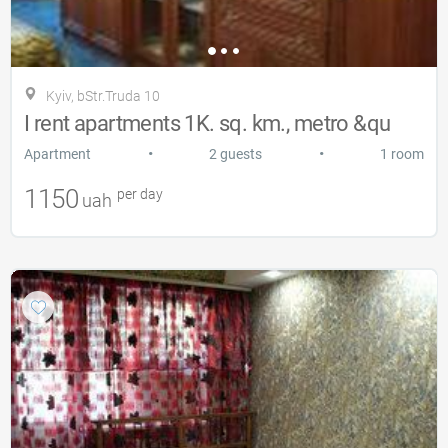
Kyiv, bStr.Truda 10
I rent apartments 1K. sq. km., metro &qu
•
•
Apartment
2 guests
1 room
1150
per day
uah