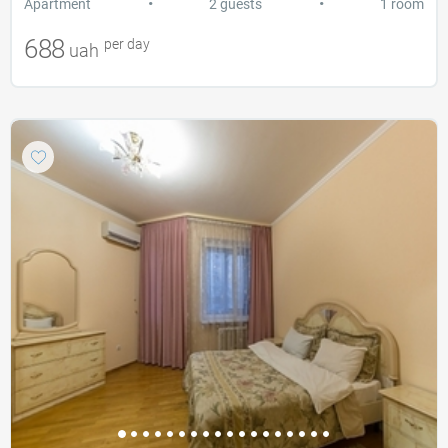
•
•
Apartment
2 guests
1 room
688
per day
uah