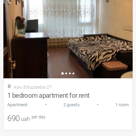
Kyiv, Entuziastov 27
1 bedroom apartment for rent
•
•
Apartment
2 guests
1 room
690
per day
uah