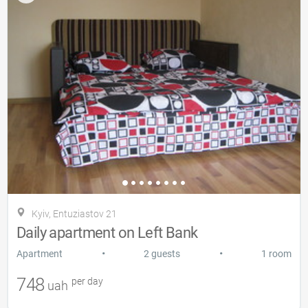
Kyiv, Entuziastov 21
Daily apartment on Left Bank
•
•
Apartment
2 guests
1 room
748
per day
uah