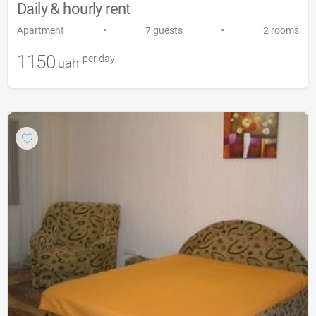
Daily & hourly rent
•
•
Apartment
7 guests
2 rooms
1150
per day
uah