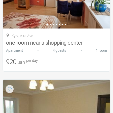
Kyiv, Mira Ave
one-room near a shopping center
•
•
Apartment
4 guests
1 room
920
per day
uah