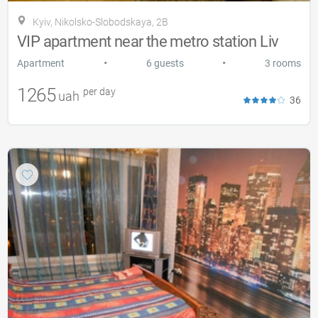
Kyiv, Nikolsko-Slobodskaya, 2B
VIP apartment near the metro station Liv
•
•
Apartment
6 guests
3 rooms
1265
per day
uah
36