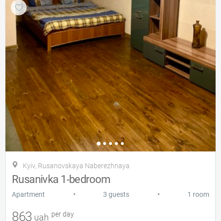
Kyiv, Rusanovskaya Naberezhnaya
Rusanivka 1-bedroom
•
•
Apartment
3 guests
1 room
863
per day
uah