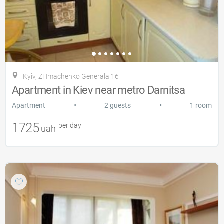
Kyiv, ZHmachenko Generala 16
Apartment in Kiev near metro Darnitsa
•
•
Apartment
2 guests
1 room
1725
per day
uah