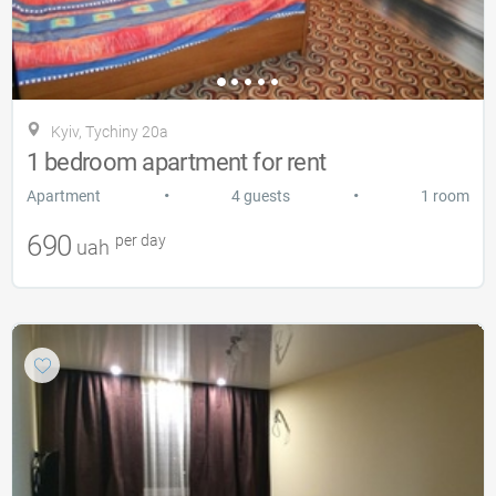
Kyiv, Tychiny 20a
1 bedroom apartment for rent
•
•
Apartment
4 guests
1 room
690
per day
uah