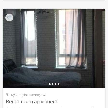
Kyiv, regineratornaya 4
Rent 1 room apartment