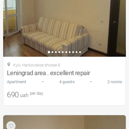
Kyiv, Harkovskoe shosse 8
Leningrad area . excellent repair
•
•
Apartment
4 guests
2 rooms
690
per day
uah