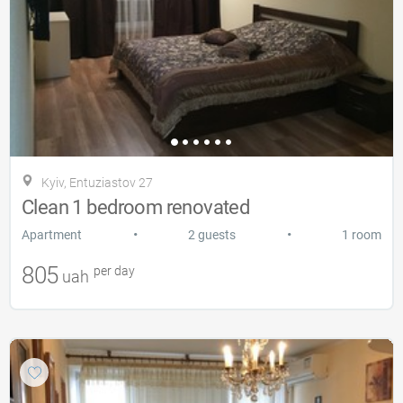
Kyiv, Entuziastov 27
Clean 1 bedroom renovated
•
•
Apartment
2 guests
1 room
805
per day
uah