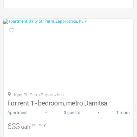
Kyiv, Str.Petra Zaporozhca
For rent 1 - bedroom, metro Darnitsa
•
•
Apartment
3 guests
1 room
633
per day
uah