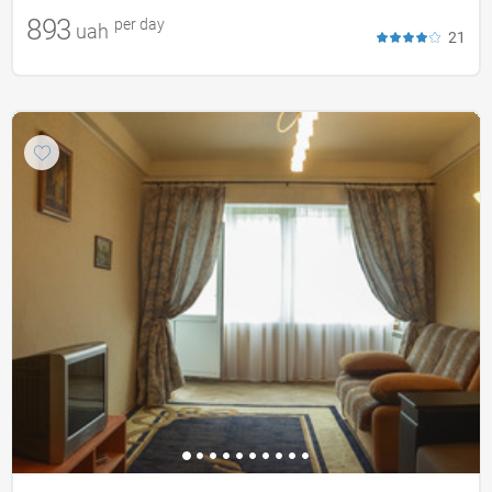
893
per day
uah
21