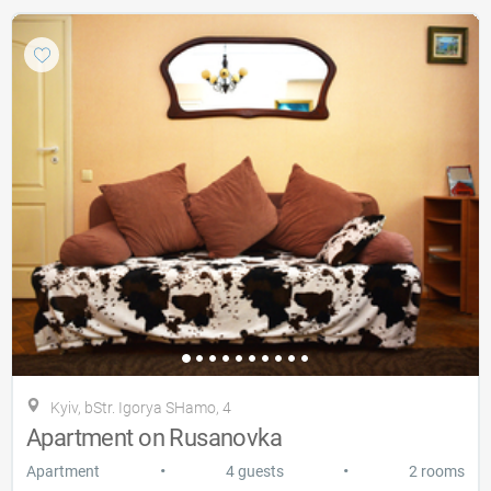
Kyiv, bStr. Igorya SHamo, 4
Apartment on Rusanovka
•
•
Apartment
4 guests
2 rooms