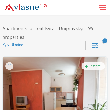
Apartments for rent Kyiv — Dniprovskyi
99
properties
1
Kyiv, Ukraine
Instant