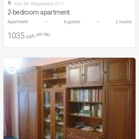
Kyiv, Str. Entuziastov 21/1
2-bedroom apartment
•
•
Apartment
6 guests
2 rooms
1035
per day
uah