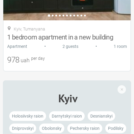
Kyiv, Tumanyana
1 bedroom apartment in a new building
•
•
Apartment
2 guests
1 room
978
per day
uah
Kyiv
Holosiivsky raion
Darnytskyi raion
Desnianskyi
Dniprovskyi
Obolonsky
Pechersky raion
Podilsky