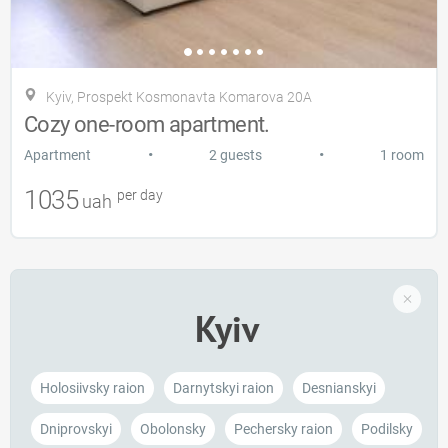
Kyiv, Prospekt Kosmonavta Komarova 20A
Cozy one-room apartment.
•
•
Apartment
2 guests
1 room
1035
per day
uah
Kyiv
Holosiivsky raion
Darnytskyi raion
Desnianskyi
Dniprovskyi
Obolonsky
Pechersky raion
Podilsky