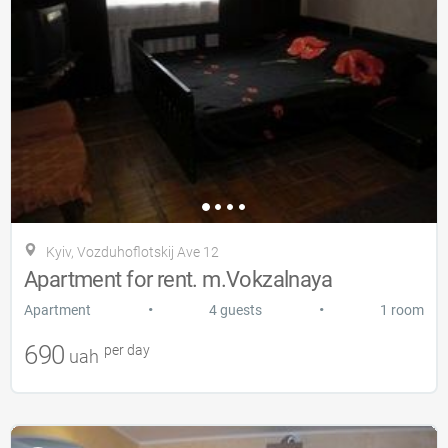
Kyiv, Vozduhoflotskij Ave 12
Apartment for rent. m.Vokzalnaya
•
•
Apartment
4 guests
1 room
690
per day
uah