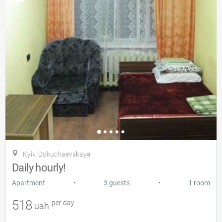
Kyiv, Dokuchaevskaya
Daily hourly!
•
•
Apartment
3 guests
1 room
518
per day
uah