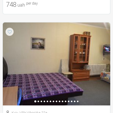
748
per day
uah
Kyiv, VStr.Viborzka 22a