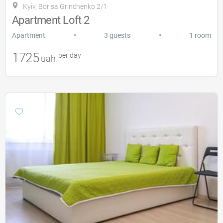
Kyiv, Borisa Grinchenko 2/1
Apartment Loft 2
•
•
Apartment
3 guests
1 room
1725
per day
uah