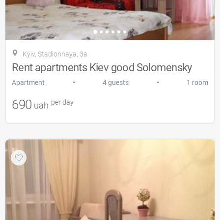
Kyiv, Stadionnaya, 3a
Rent apartments Kiev good Solomensky
•
•
Apartment
4 guests
1 room
690
per day
uah