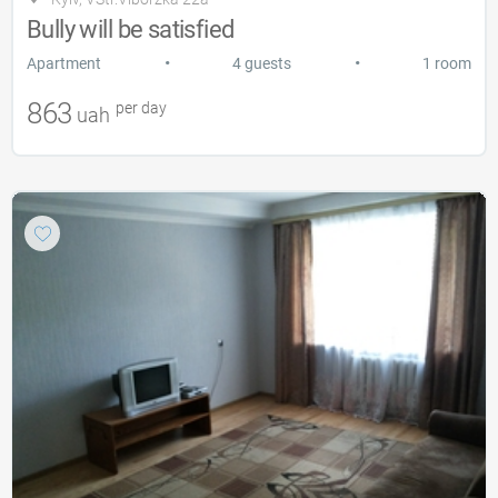
Bully will be satisfied
•
•
Apartment
4 guests
1 room
863
per day
uah