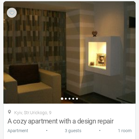
Kyiv, Str.Urickogo, 9
A cozy apartment with a design repair
•
•
Apartment
3 guests
1 room