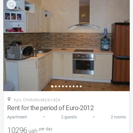
Kyiv, CHokolovskij b-r,42a
Rent for the period of Euro-2012
•
•
Apartment
2 guests
2 rooms
10296
per day
uah