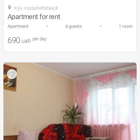
Kyiv, Vozduhoflotskij 8
Apartment for rent
•
•
Apartment
4 guests
1 room
690
per day
uah