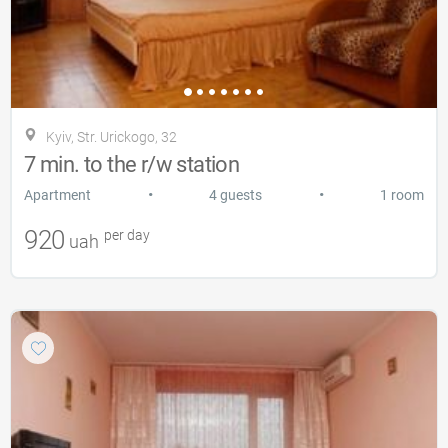
Kyiv, Str. Urickogo, 32
7 min. to the r/w station
•
•
Apartment
4 guests
1 room
920
per day
uah