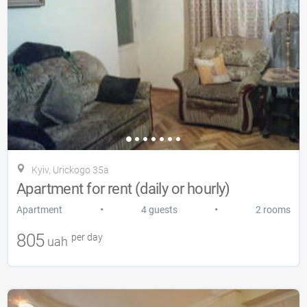
Kyiv, Urickogo 35a
Apartment for rent (daily or hourly)
•
•
Apartment
4 guests
2 rooms
805
per day
uah