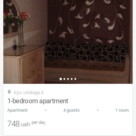
Kyiv, Urickogo 3
1-bedroom apartment
•
•
Apartment
4 guests
1 room
748
per day
uah