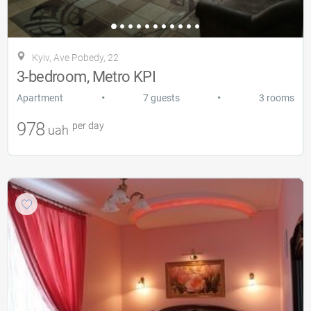
Kyiv, Ave Pobedy, 22
3-bedroom, Metro KPI
•
•
Apartment
7 guests
3 rooms
978
per day
uah