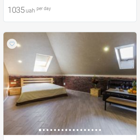
1035
per day
uah