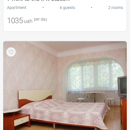
•
•
Apartment
6 guests
2 rooms
1035
per day
uah