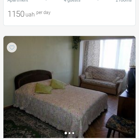
1150
per day
uah