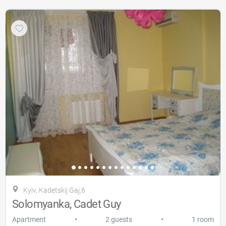
Kyiv, Kadetskij Gaj,6
Solomyanka, Cadet Guy
•
•
Apartment
2 guests
1 room