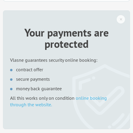
Your payments are
protected
Vlasne guarantees security online booking:
contract offer
secure payments
money back guarantee
All this works only on condition
online booking
through the website.