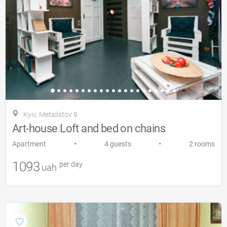
Kyiv, Metalistov 9
Art-house Loft and bed on chains
•
•
Apartment
4 guests
2 rooms
1093
per day
uah