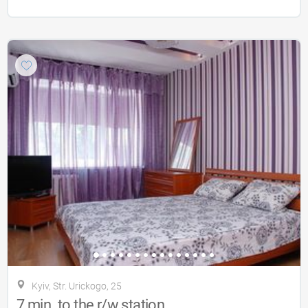
Kyiv, Str. Urickogo, 25
7 min. to the r/w station