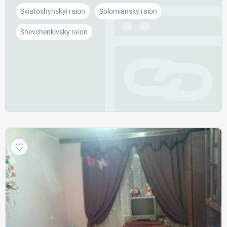
Sviatoshynskyi raion
Solomiansky raion
Shevchenkivsky raion