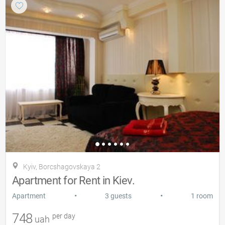
Kyiv, Borcshagovskaya 2
Apartment for Rent in Kiev.
•
•
Apartment
3 guests
1 room
748
per day
uah