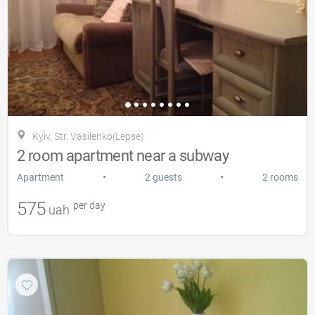
Kyiv, Str. Vasilenko(Lepse)
2 room apartment near a subway
•
•
Apartment
2 guests
2 rooms
575
per day
uah