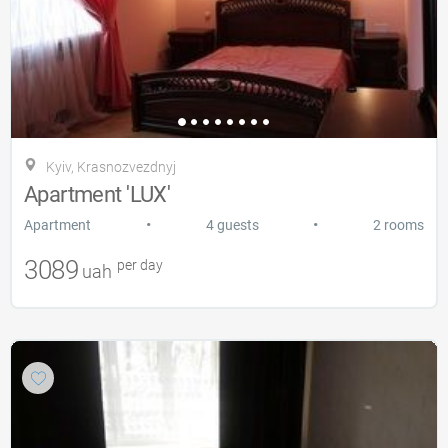
Kyiv, Krasnozvezdnyj
Apartment 'LUX'
•
•
Apartment
4 guests
2 rooms
3089
per day
uah