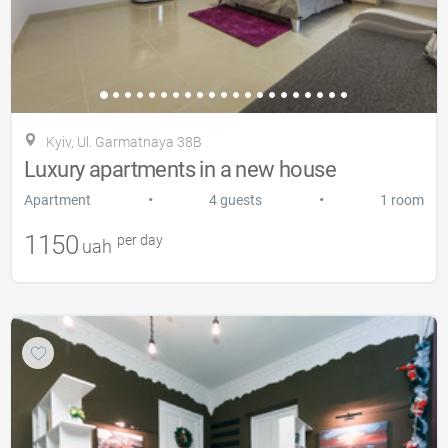
Kyiv, Ul. Garmatnaya 38B
Luxury apartments in a new house
•
•
Apartment
4 guests
1 room
1150
per day
uah