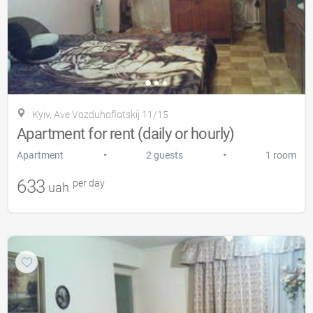
Kyiv, Ave Vozduhoflotskij 11/15
Apartment for rent (daily or hourly)
•
•
Apartment
2 guests
1 room
633
per day
uah