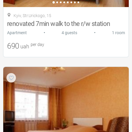
Kyiv, Str.Urickogo, 15
renovated 7min walk to the r/w station
•
•
Apartment
4 guests
1 room
690
per day
uah