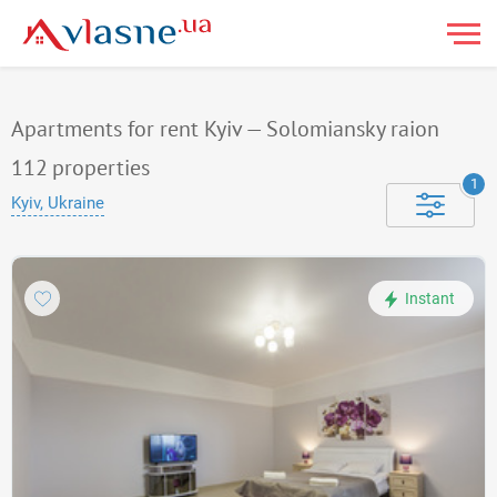
Apartments for rent Kyiv — Solomiansky raion
112
properties
1
Kyiv, Ukraine
Instant