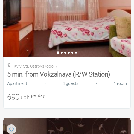
Kyiv, Str. Ostrovskogo, 7
5 min. from Vokzalnaya (R/W Station)
•
•
Apartment
4 guests
1 room
690
per day
uah