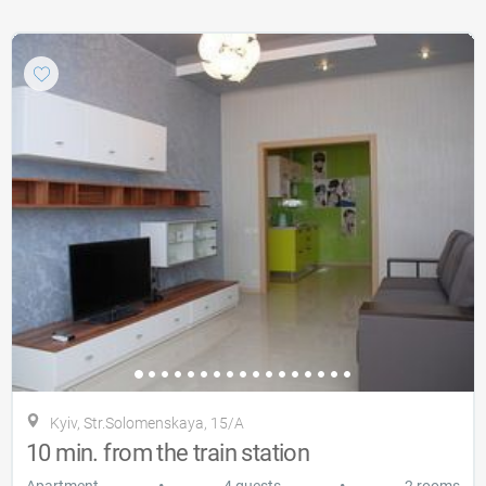
Kyiv, Str.Solomenskaya, 15/A
10 min. from the train station
•
•
Apartment
4 guests
2 rooms