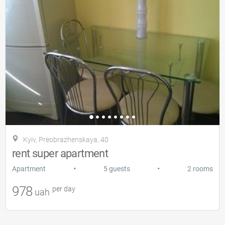
Kyiv, Preobrazhenskaya, 40
rent super apartment
•
•
Apartment
5 guests
2 rooms
978
per day
uah