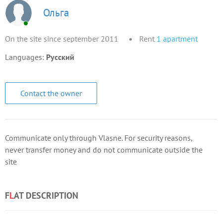
Ольга
On the site since september 2011
Rent
1
apartment
Languages:
Русский
Contact the owner
Communicate only through Vlasne. For security reasons,
never transfer money and do not communicate outside the
site
F
L
AT DESCRIPTION