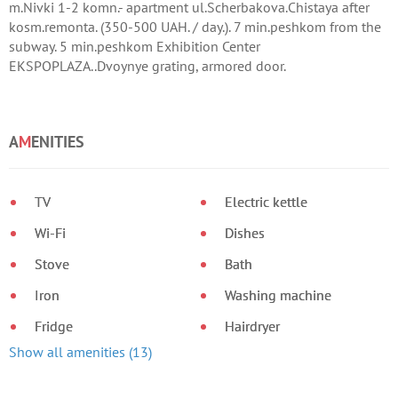
m.Nivki 1-2 komn.- apartment ul.Scherbakova.Chistaya after
kosm.remonta. (350-500 UAH. / day.). 7 min.peshkom from the
subway. 5 min.peshkom Exhibition Center
EKSPOPLAZA..Dvoynye grating, armored door.
A
M
ENITIES
TV
Electric kettle
Wi-Fi
Dishes
Stove
Bath
Iron
Washing machine
Fridge
Hairdryer
Show all amenities (13)