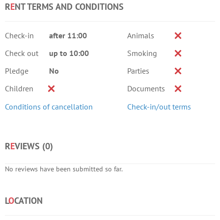
R
E
NT TERMS AND CONDITIONS
Check-in
after 11:00
Animals
Check out
up to 10:00
Smoking
Pledge
No
Parties
Children
Documents
Conditions of cancellation
Check-in/out terms
R
E
VIEWS (
0
)
No reviews have been submitted so far.
L
O
CATION