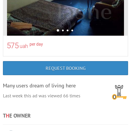
575
per day
uah
REQUEST BOOKING
Many users dream of living here
Last week this ad was viewed
66
times
T
H
E OWNER