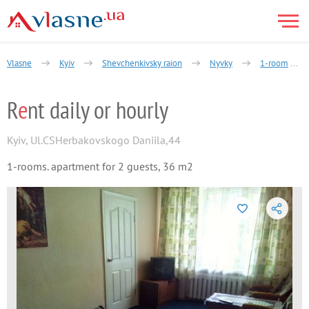
Vlasne
Kyiv
Shevchenkivsky raion
Nyvky
1-room
R
e
nt daily or hourly
Kyiv
,
Ul.CSHerbakovskogo Daniila,44
1-rooms. apartment for 2 guests, 36 m2