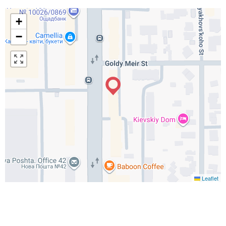
+
−
Leaflet