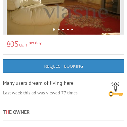
805
per day
uah
REQUEST BOOKING
Many users dream of living here
Last week this ad was viewed
77
times
T
H
E OWNER