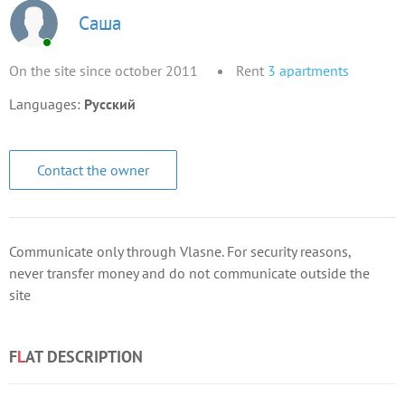
Саша
On the site since october 2011
Rent
3
apartments
Languages:
Русский
Contact the owner
Communicate only through Vlasne. For security reasons,
never transfer money and do not communicate outside the
site
F
L
AT DESCRIPTION