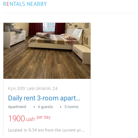
R
E
NTALS NEARBY
Kyiv, bStr. Lesi Ukrainki, 24
Daily rent 3-room apartment in Pechersk, Lesi Ukrainky
Apartment
6 guests
3 rooms
1900
per day
uah
Located in 0.34 km from the current property