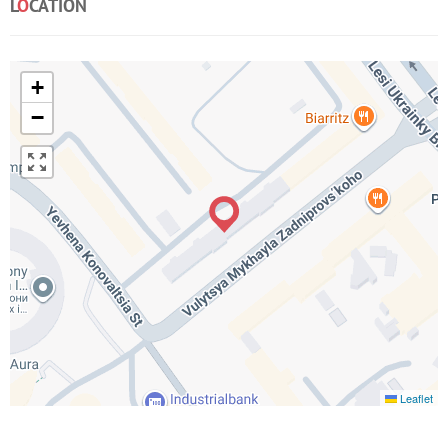
L
O
CATION
+
−
Leaflet