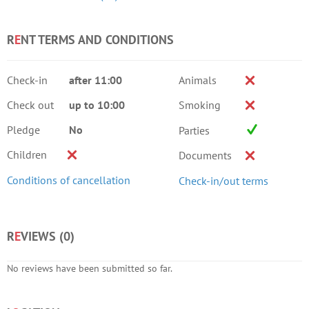
R
E
NT TERMS AND CONDITIONS
Check-in
after 11:00
Animals
Check out
up to 10:00
Smoking
Pledge
No
Parties
Children
Documents
Conditions of cancellation
Check-in/out terms
R
E
VIEWS (
0
)
No reviews have been submitted so far.