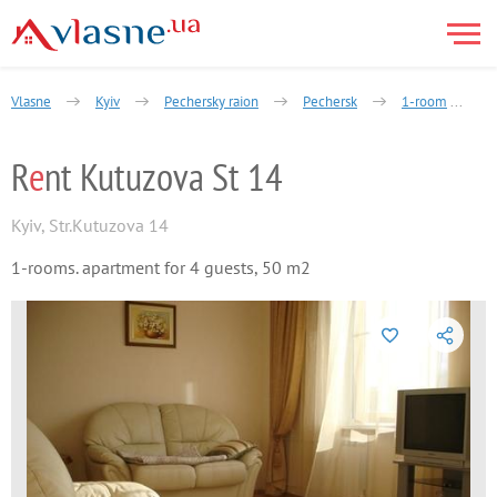
Vlasne
Kyiv
Pechersky raion
Pechersk
1-room
R
e
nt Kutuzova St 14
Kyiv
,
Str.Kutuzova 14
1-rooms. apartment for 4 guests, 50 m2