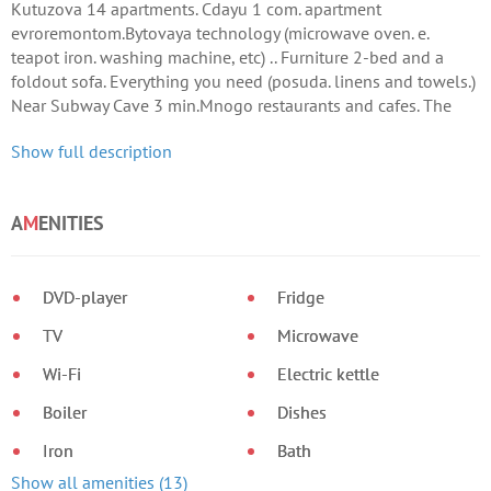
Kutuzova 14 apartments. Cdayu 1 com. apartment
evroremontom.Bytovaya technology (microwave oven. e.
teapot iron. washing machine, etc) .. Furniture 2-bed and a
foldout sofa. Everything you need (posuda. linens and towels.)
Near Subway Cave 3 min.Mnogo restaurants and cafes. The
windows overlook the courtyard.
Show full description
A
M
ENITIES
DVD-player
Fridge
TV
Microwave
Wi-Fi
Electric kettle
Boiler
Dishes
Iron
Bath
Show all amenities (13)