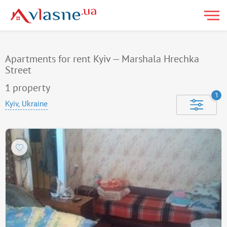
Apartments for rent Kyiv — Marshala Hrechka
Street
1
property
1
Kyiv, Ukraine