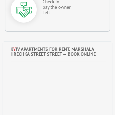
Check in —
pay the owner
Left
K
Y
IV APARTMENTS FOR RENT, MARSHALA
HRECHKA STREET STREET — BOOK ONLINE