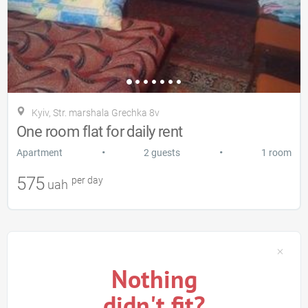
Kyiv, Str. marshala Grechka 8v
One room flat for daily rent
•
•
Apartment
2 guests
1 room
575
per day
uah
Nothing
didn't fit?