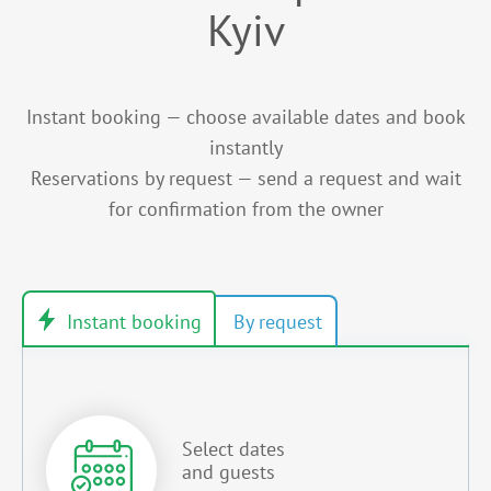
Kyiv
Instant booking — choose available dates and book
instantly
Reservations by request — send a request and wait
for confirmation from the owner
Select dates
and guests