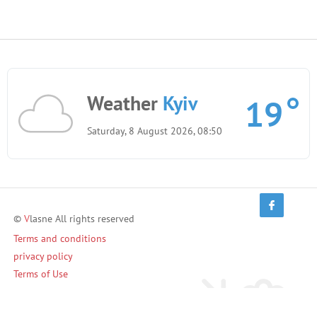
Weather
Kyiv
19
Saturday, 8 August 2026, 08:50
©
V
lasne All rights reserved
Terms and conditions
privacy policy
Terms of Use
Invite friends and earn!