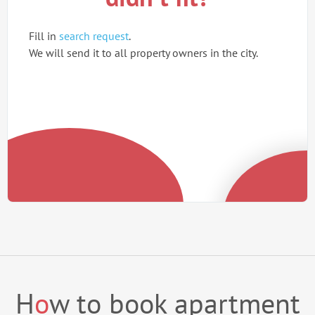
Fill in
search request
.
We will send it to all property owners in the city.
H
o
w to book apartment