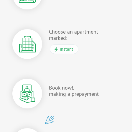
Choose an apartment
marked:
Instant
Book now!,
making a prepayment