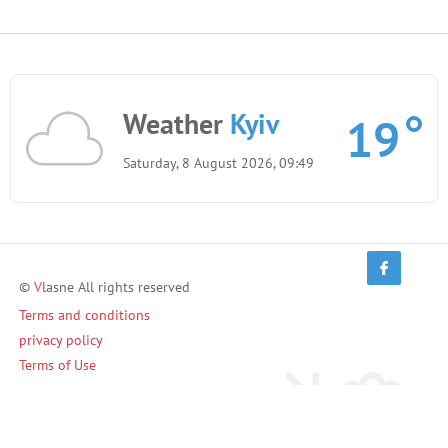
Weather
Kyiv
19
Saturday, 8 August 2026, 09:49
©
V
lasne All rights reserved
Terms and conditions
privacy policy
Terms of Use
Invite friends and earn!