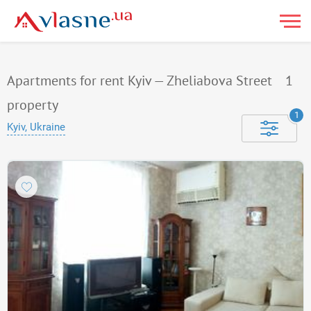
Apartments for rent Kyiv — Zheliabova Street
1
property
1
Kyiv, Ukraine