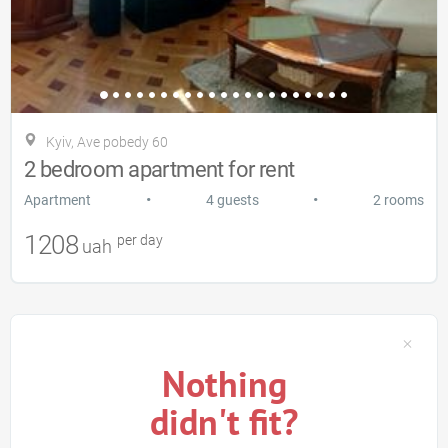
Kyiv, Ave pobedy 60
2 bedroom apartment for rent
•
•
Apartment
4 guests
2 rooms
1208
per day
uah
Nothing
didn't fit?