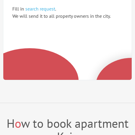
Fill in
search request
.
We will send it to all property owners in the city.
H
o
w to book apartment