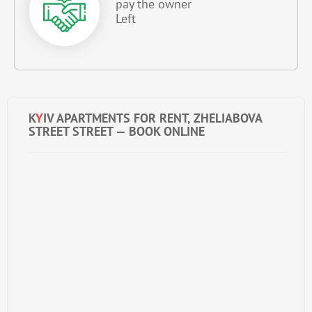
pay the owner
Left
K
Y
IV APARTMENTS FOR RENT, ZHELIABOVA
STREET STREET — BOOK ONLINE