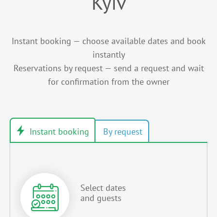
Kyiv
Instant booking — choose available dates and book
instantly
Reservations by request — send a request and wait
for confirmation from the owner
Select dates
and guests