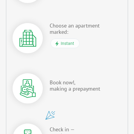
Choose an apartment
marked:
Instant
Book now!,
making a prepayment
Check in —