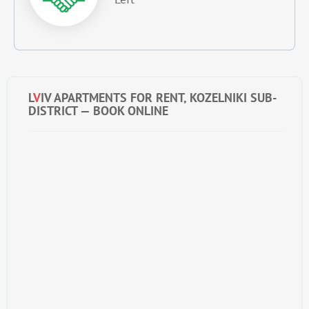
L
V
IV APARTMENTS FOR RENT, KOZELNIKI SUB-
DISTRICT — BOOK ONLINE