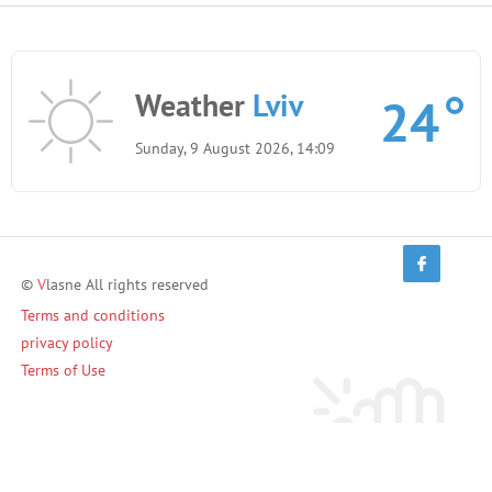
Weather
Lviv
24
Sunday, 9 August 2026, 14:09
©
V
lasne All rights reserved
Terms and conditions
privacy policy
Terms of Use
Invite friends and earn!