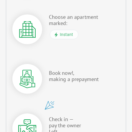
Choose an apartment
marked:
Instant
Book now!,
making a prepayment
Check in —
pay the owner
Left