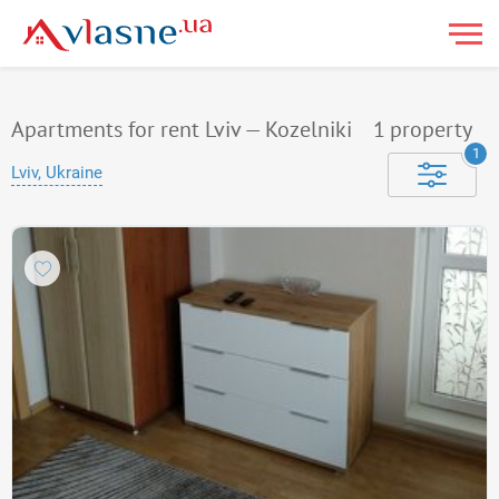
Apartments for rent Lviv — Kozelniki
1
property
1
Lviv, Ukraine