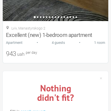
Lviv, Manastyrskogo 2
Excellent (new) 1-bedroom apartment
•
•
Apartment
4 guests
1 room
943
per day
uah
Nothing
didn't fit?