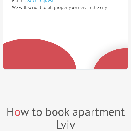
Fill in
search request
.
We will send it to all property owners in the city.
H
o
w to book apartment
Lviv