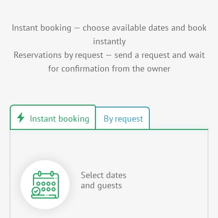
Instant booking — choose available dates and book
instantly
Reservations by request — send a request and wait
for confirmation from the owner
Select dates
and guests