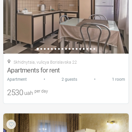
Skhidnytsia, vulicya Borislavska 22
Apartments for rent
•
•
Apartment
2 guests
1 room
2530
per day
uah