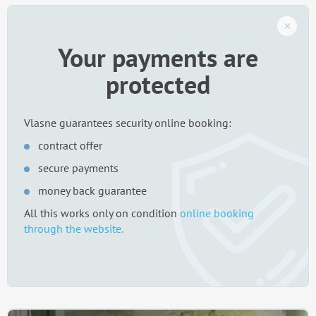
Your payments are
protected
Vlasne guarantees security online booking:
contract offer
secure payments
money back guarantee
All this works only on condition
online booking
through the website.