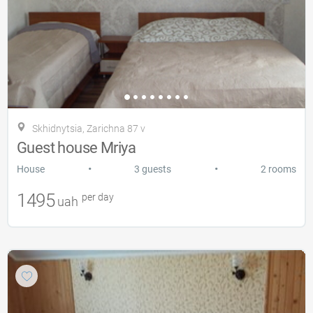
Skhidnytsia, Zarіchna 87 v
Guest house Mriya
•
•
House
3 guests
2 rooms
1495
per day
uah