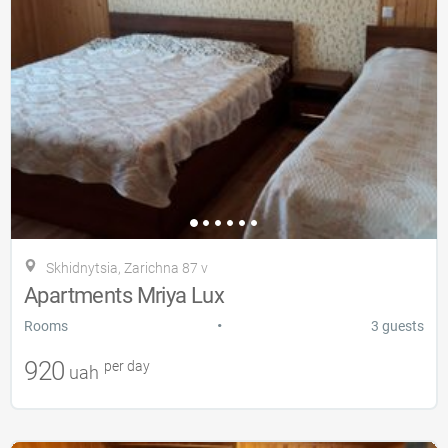
Skhidnytsia, Zarіchna 87 v
Apartments Mriya Lux
•
Rooms
3 guests
920
per day
uah