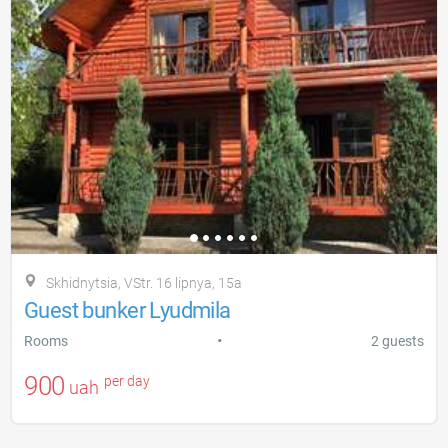
Skhidnytsia, VStr. 16 lipnya, 15a
Guest bunker Lyudmila
•
Rooms
2 guests
900
per day
uah