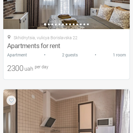
Skhidnytsia, vulicya Borislavska 22
Apartments for rent
•
•
Apartment
2 guests
1 room
2300
per day
uah