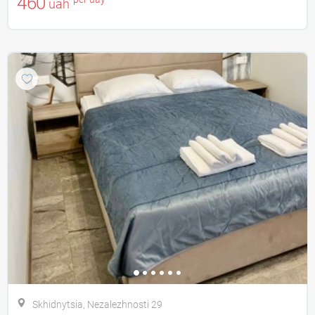
460
uah
Skhidnytsia, Nezalezhnostі 29