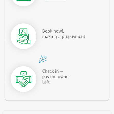
Book now!,
making a prepayment
Check in —
pay the owner
Left