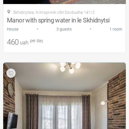
Skhidnytsia, N.Kropіvnіk vStr.Dovbusha 141/2
Manor with spring water in le Skhidnytsi
•
•
House
3 guests
1 room
460
per day
uah