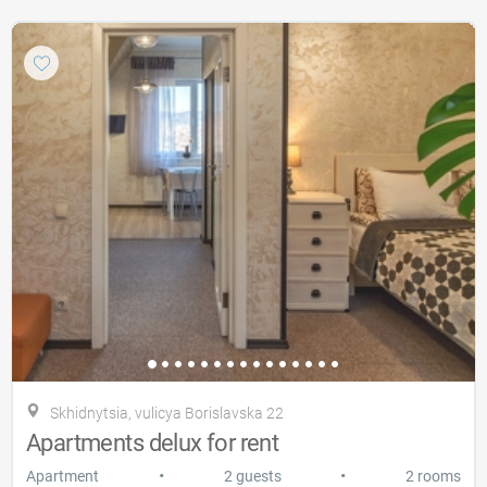
Skhidnytsia, vulicya Borislavska 22
Apartments delux for rent
•
•
Apartment
2 guests
2 rooms