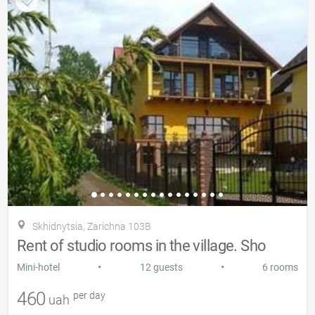
Skhidnytsia, Zarіchna 103B
Rent of studio rooms in the village. Sho
•
•
Mini-hotel
12 guests
6 rooms
460
per day
uah