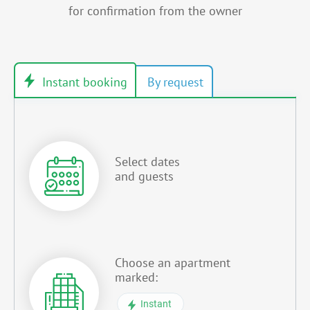
for confirmation from the owner
Select dates
and guests
Choose an apartment
marked:
Instant