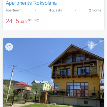
Apartments 'Roksolana'
•
•
Apartment
4 guests
2 rooms
2415
per day
uah