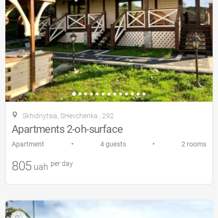
Skhidnytsia, SHevchenka , 292
Apartments 2-oh-surface
•
•
Apartment
4 guests
2 rooms
805
per day
uah