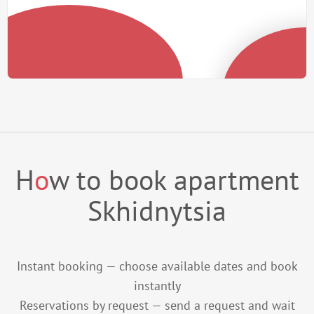
H
o
w to book apartment
Skhidnytsia
Instant booking — choose available dates and book
instantly
Reservations by request — send a request and wait