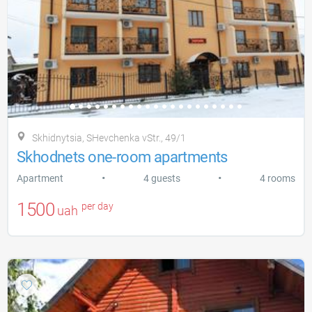
Skhidnytsia, SHevchenka vStr., 49/1
Skhodnets one-room apartments
•
•
Apartment
4 guests
4 rooms
1500
per day
uah