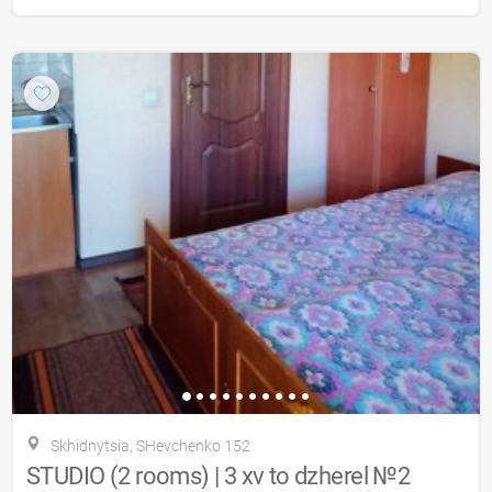
Skhidnytsia, SHevchenko 152
STUDIO (2 rooms) | 3 xv to dzherel №2