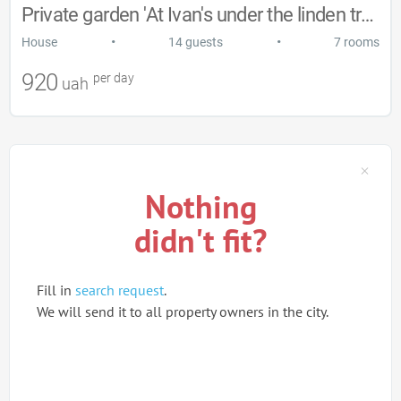
Private garden 'At Ivan's under the linden trees'
•
•
House
14 guests
7 rooms
920
per day
uah
Nothing
didn't fit?
Fill in
search request
.
We will send it to all property owners in the city.