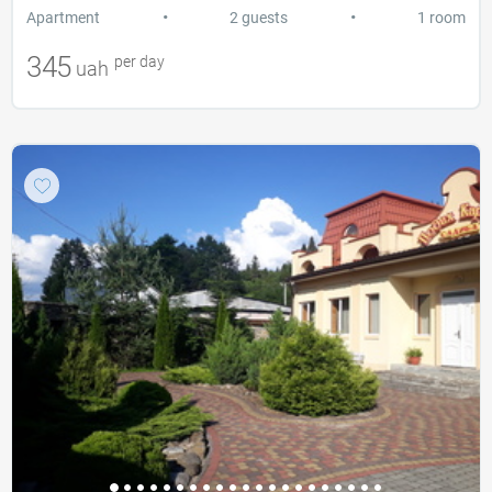
•
•
Apartment
2 guests
1 room
345
per day
uah