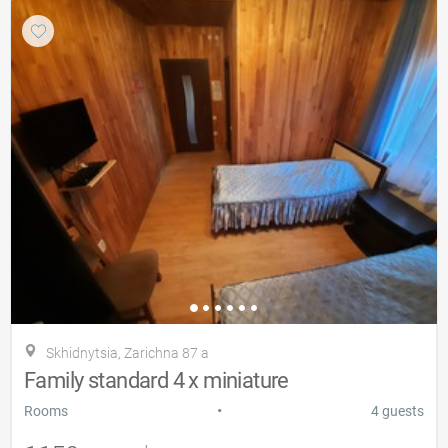
Skhidnytsia, Zarіchna 87 a
Family standard 4 x miniature
•
Rooms
4 guests