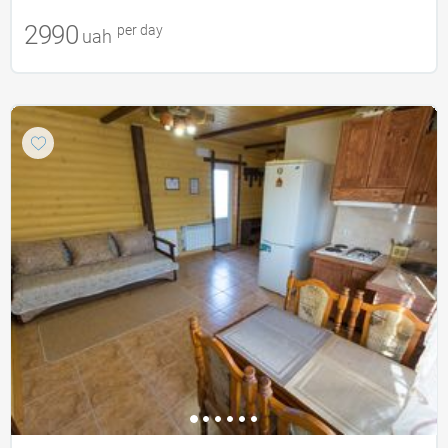
2990
per day
uah