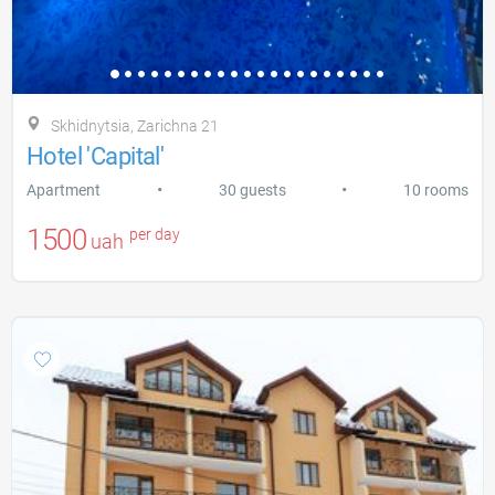
Skhidnytsia, Zarіchna 21
Hotel 'Capital'
•
•
Apartment
30 guests
10 rooms
1500
per day
uah