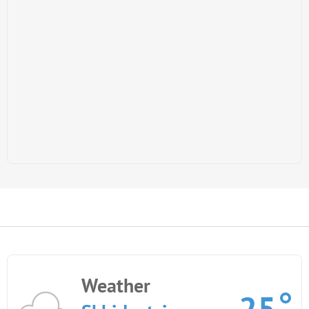
Weather
25