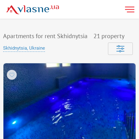
Apartments for rent Skhidnytsia
21
property
Skhidnytsia, Ukraine