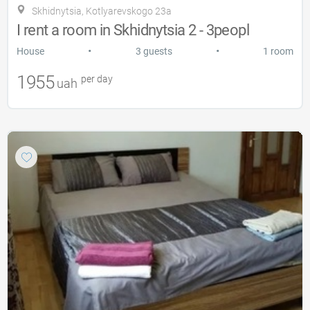
Skhidnytsia, Kotlyarevskogo 23a
I rent a room in Skhidnytsia 2 - 3peopl
•
•
House
3 guests
1 room
1955
per day
uah