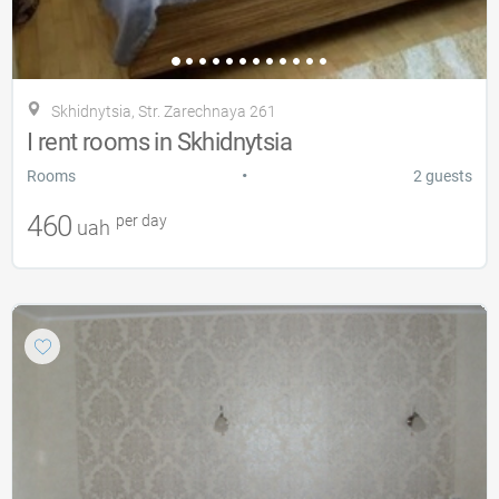
Skhidnytsia, Str. Zarechnaya 261
I rent rooms in Skhidnytsia
•
Rooms
2 guests
460
per day
uah