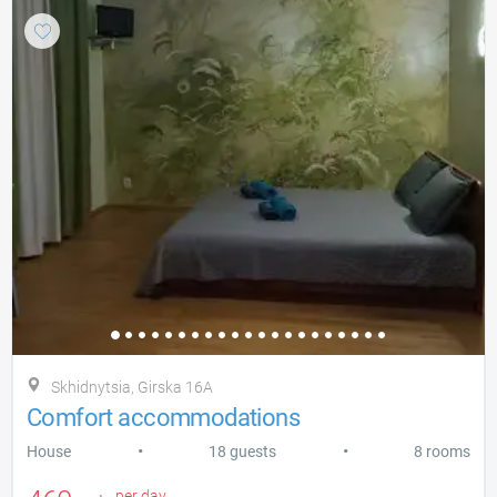
Skhidnytsia, Gіrska 16A
Comfort accommodations
•
•
House
18 guests
8 rooms
per day