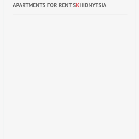
APARTMENTS FOR RENT S
K
HIDNYTSIA