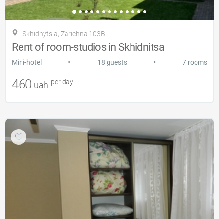
Skhidnytsia, Zarіchna 103B
Rent of room-studios in Skhidnitsa
•
•
Mini-hotel
18 guests
7 rooms
460
per day
uah