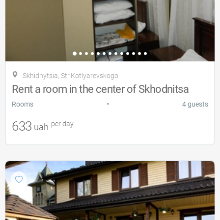
Skhidnytsia, Str.Kotlyarevskogo
Rent a room in the center of Skhodnitsa
•
Rooms
4 guests
633
per day
uah