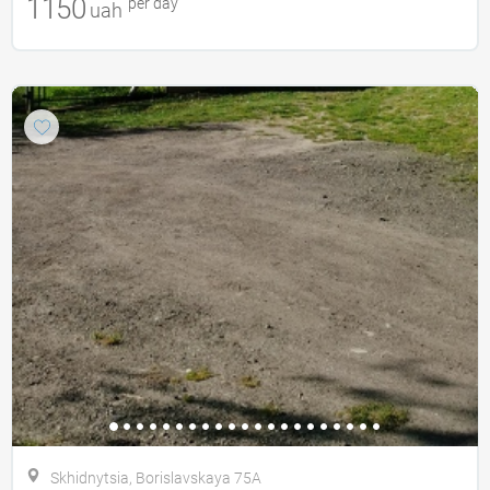
1150
per day
uah
Skhidnytsia, Borislavskaya 75A