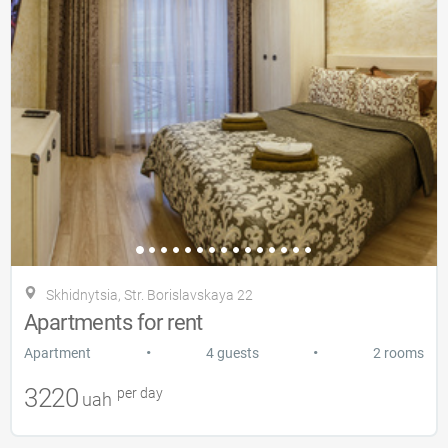
Skhidnytsia, Str. Borislavskaya 22
Apartments for rent
•
•
Apartment
4 guests
2 rooms
3220
per day
uah