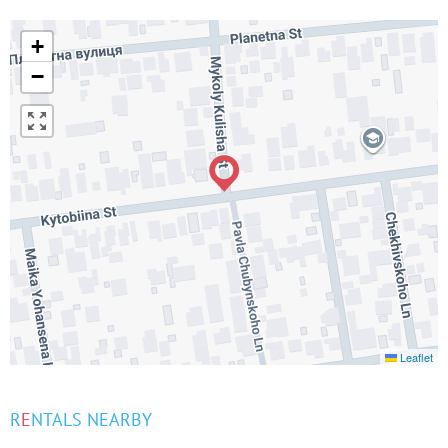
+
−
Leaflet
R
E
NTALS NEARBY