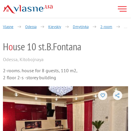
Vlasne
Odessa
Kievskiy
Dmytiivka
2-room
Kyto
H
o
use 10 st.B.Fontana
Odessa
,
Kitobojnaya
2-rooms. house for 8 guests, 110 m2,
2 floor 2-s -storey building