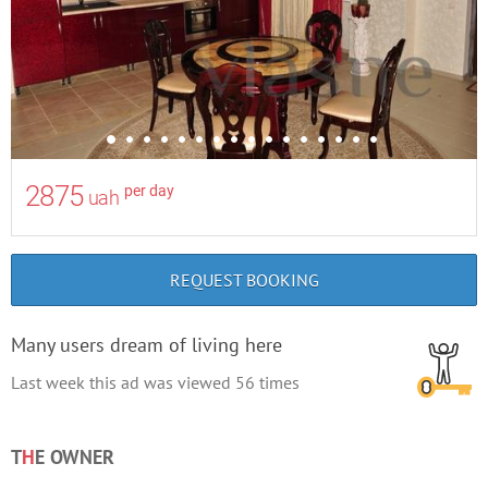
2875
per day
uah
REQUEST BOOKING
Many users dream of living here
Last week this ad was viewed
56
times
T
H
E OWNER