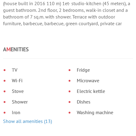
(house built in 2016 110 m) 1et- studio-kitchen (45 meters), a
guest bathroom. 2nd floor, 2 bedrooms, walk-in closet and a
bathroom of 7 sq.m. with shower. Terrace with outdoor
furniture, barbecue, barbecue, green courtyard, private car
parking. Wi-fi area for more than 3 days or weekdays
DISCOUNT !!!
A
M
ENITIES
TV
Fridge
Wi-Fi
Microwave
Stove
Electric kettle
Shower
Dishes
Iron
Washing machine
Show all amenities (13)