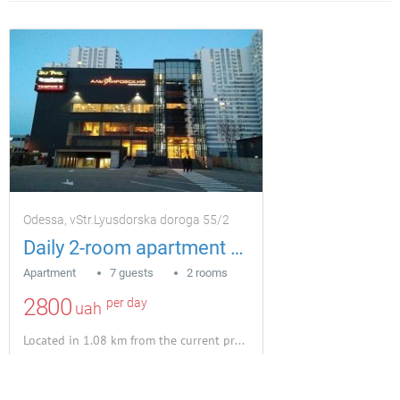
Odessa, vStr.Lyusdorska doroga 55/2
Daily 2-room apartment house MAYAMI
Apartment
7 guests
2 rooms
2800
per day
uah
Located in 1.08 km from the current property