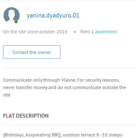
yanina.dyadyuro.01
On the site since october 2016
Rent
1
apartment
Contact the owner
Communicate only through Vlasne. For security reasons,
never transfer money and do not communicate outside the
site
F
L
AT DESCRIPTION
(Birthdays, korparativy) BBQ, outdoor terrace 8 -10 sleeps