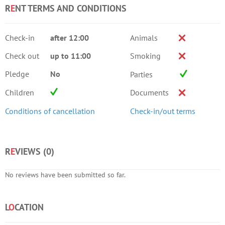
R
E
NT TERMS AND CONDITIONS
Check-in
after 12:00
Animals
Check out
up to 11:00
Smoking
Pledge
No
Parties
Children
Documents
Conditions of cancellation
Check-in/out terms
R
E
VIEWS (
0
)
No reviews have been submitted so far.
L
O
CATION