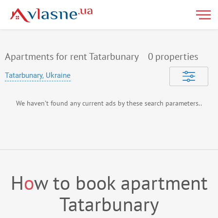
Apartments for rent Tatarbunary
0
properties
Tatarbunary, Ukraine
We haven’t found any current ads by these search parameters..
H
o
w to book apartment
Tatarbunary