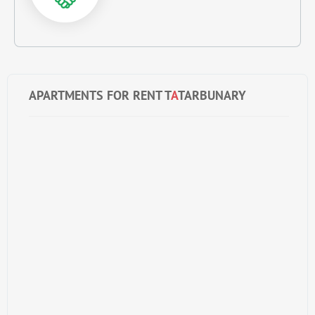
APARTMENTS FOR RENT T
A
TARBUNARY