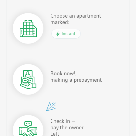
Choose an apartment
marked:
Instant
Book now!,
making a prepayment
Check in —
pay the owner
Left