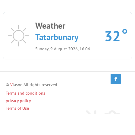
Weather
32
Tatarbunary
Sunday, 9 August 2026, 16:04
©
V
lasne All rights reserved
Terms and conditions
privacy policy
Terms of Use
Invite friends and earn!