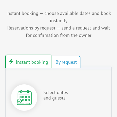
Instant booking — choose available dates and book
instantly
Reservations by request — send a request and wait
for confirmation from the owner
Select dates
and guests