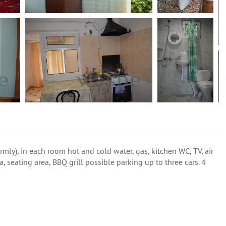
rmly), in each room hot and cold water, gas, kitchen WC, TV, air
, seating area, BBQ grill possible parking up to three cars. 4