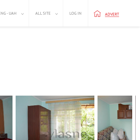
ENG - UAH
ALL SITE
LOG IN
ADVERT