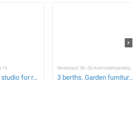
a 15
Sevastopol, Str. Zoi Kosmodemyanskoj
Comfortable studio for rent
3 berths. Garden furniture, upper circle
ests
1 room
Apartment
3 guests
1 room
725
y
per day
uah
Located in 15.06 km from the current property
Located in 14.16 km from the current property