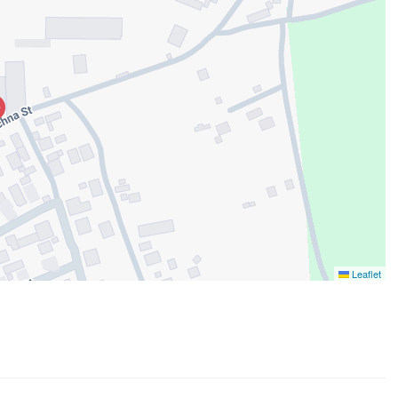
Leaflet