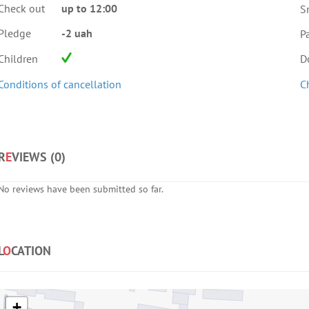
Check out
up to 12:00
S
Pledge
-2 uah
Pa
Children
D
Conditions of cancellation
C
R
E
VIEWS (
0
)
No reviews have been submitted so far.
L
O
CATION
+