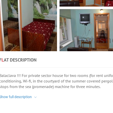
F
L
AT DESCRIPTION
Balaclava !!! For private sector house for two rooms (for rent unifo
conditioning, Wi-fi, in the courtyard of the summer covered pergola
stops from the sea (promenade) machine for three minutes.