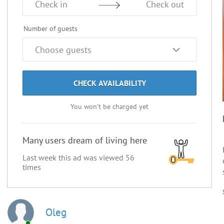
Check in
Check out
Number of guests
CHECK AVAILABILITY
You won’t be charged yet
Many users dream of living here
Last week this ad was viewed
56
times
Oleg