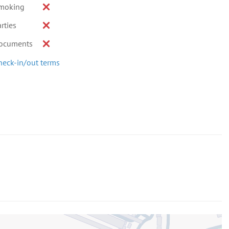
moking
rties
ocuments
heck-in/out terms