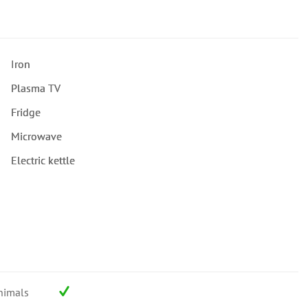
Iron
Plasma TV
Fridge
Microwave
Electric kettle
nimals