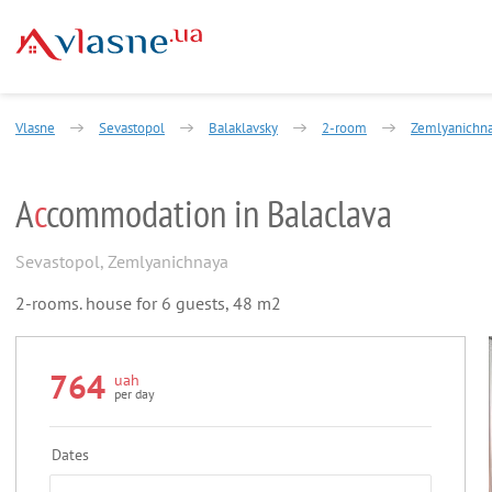
Vlasne
Sevastopol
Balaklavsky
2-room
Zemlyanichna
A
c
commodation in Balaclava
Sevastopol
,
Zemlyanichnaya
2-rooms. house for 6 guests, 48 m2
764
uah
per day
Dates