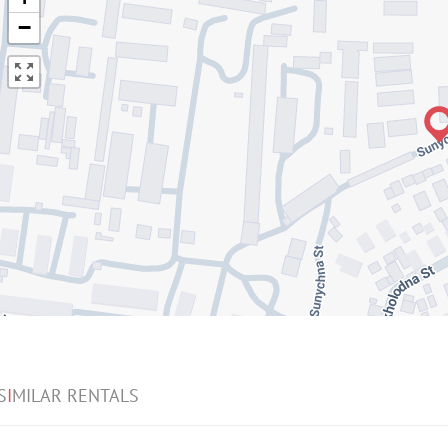
−
S
I
MILAR RENTALS