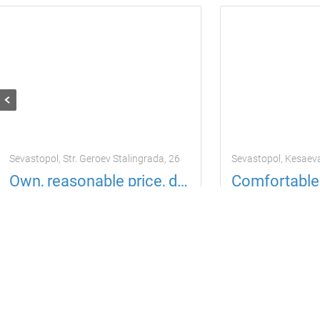
Sevastopol, Str. Geroev Stalingrada, 26
Sevastopol, Kesaev
Own, reasonable price, daily, seaside
Apartment
4 guests
1 room
Apartment
4 gu
725
725
per day
per da
uah
uah
Located in 16.28 km from the current property