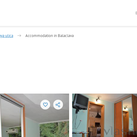
ya ulica
Accommodation in Balaclava