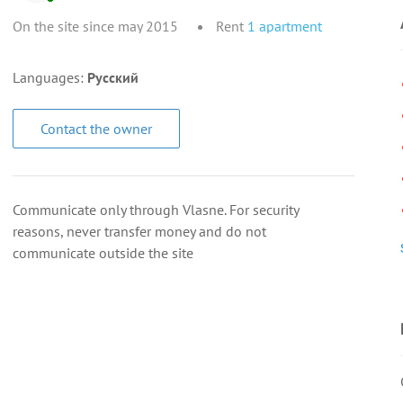
On the site since may 2015
Rent
1
apartment
Languages:
Русский
Contact the owner
Communicate only through Vlasne. For security
reasons, never transfer money and do not
communicate outside the site