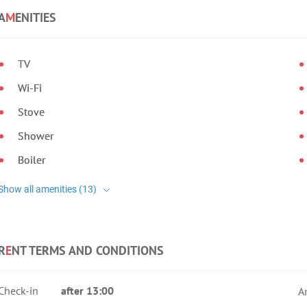
A
M
ENITIES
TV
Wi-Fi
Stove
Shower
Boiler
R
E
NT TERMS AND CONDITIONS
Check-in
after 13:00
A