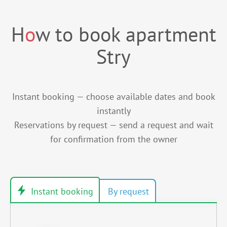
H
o
w to book apartment
Stry
Instant booking — choose available dates and book
instantly
Reservations by request — send a request and wait
for confirmation from the owner