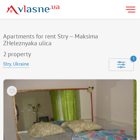
Apartments for rent Stry — Maksima
ZHeleznyaka ulica
2
property
1
Stry, Ukraine