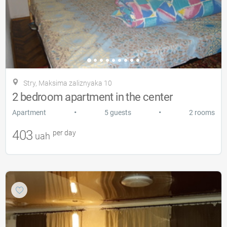
Stry, Maksima zalіznyaka 10
2 bedroom apartment in the center
•
•
Apartment
5 guests
2 rooms
403
per day
uah