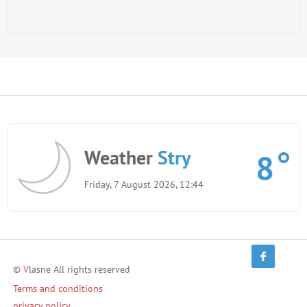
Weather
Stry
8
Friday, 7 August 2026, 12:44
©
V
lasne All rights reserved
Terms and conditions
privacy policy