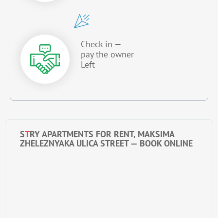
Check in —
pay the owner
Left
S
T
RY APARTMENTS FOR RENT, MAKSIMA
ZHELEZNYAKA ULICA STREET — BOOK ONLINE