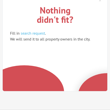
Nothing
didn't fit?
Fill in
search request
.
We will send it to all property owners in the city.