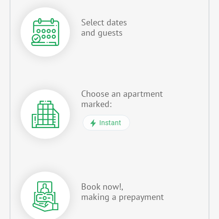
Select dates
and guests
Choose an apartment
marked:
Instant
Book now!,
making a prepayment