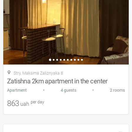
Stry, Maksima Zalіznyaka 8
Zatishna 2km apartment in the center
•
•
Apartment
4 guests
2 rooms
863
per day
uah