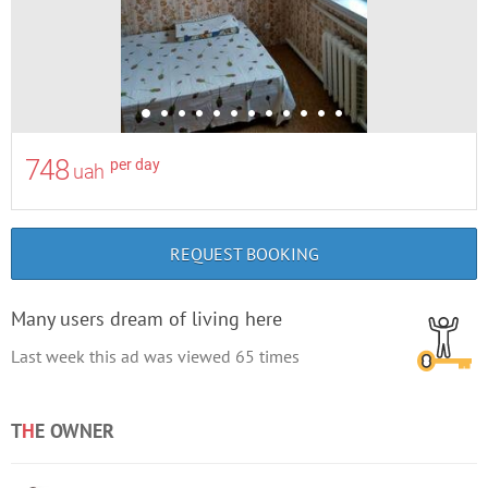
748
per day
uah
REQUEST BOOKING
Many users dream of living here
Last week this ad was viewed
65
times
T
H
E OWNER