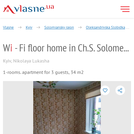
Vlasne
Kyiv
Solomiansky raion
Oleksandrivska Slobidka
W
i
- Fi floor home in Ch.S. Solomenskiy
Kyiv
,
Nikolaya Lukasha
1-rooms. apartment for 3 guests, 34 m2