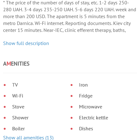
* The price of the number of days of stay, etc. 1-2 days 250-
280 UAH. 3-4 days 235-250 UAH. 5-6 days 220 UAH. week and
more than 200 USD. The apartment is 5 minutes from the
metro Darnica. Wi-Fi internet. Reporting documents. Kiev city
center 15 minutes. Near-IEC, clinic efferent therapy, baths,
children's world.
Show full description
A
M
ENITIES
TV
Iron
Wi-Fi
Fridge
Stove
Microwave
Shower
Electric kettle
Boiler
Dishes
Show all amenities (13)