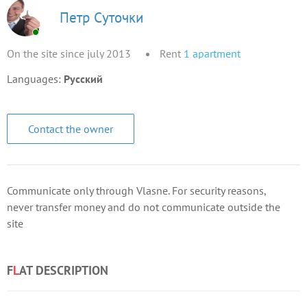
Петр Суточки
On the site since july 2013
Rent
1
apartment
Languages:
Русский
Contact the owner
Communicate only through Vlasne. For security reasons,
never transfer money and do not communicate outside the
site
F
L
AT DESCRIPTION