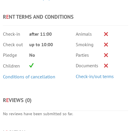
R
E
NT TERMS AND CONDITIONS
Check-in
after 11:00
Animals
Check out
up to 10:00
Smoking
Pledge
No
Parties
Documents
Children
Check-in/out terms
Conditions of cancellation
R
E
VIEWS (
0
)
No reviews have been submitted so far.