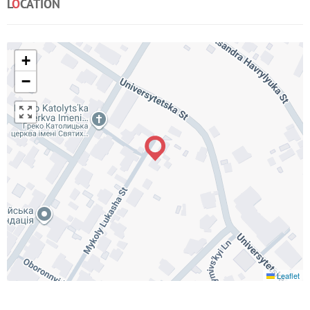
L
O
CATION
+
−
Leaflet