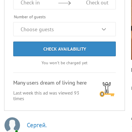
Check in
Check out
Number of guests
CHECK AVAILABILITY
You won’t be charged yet
Many users dream of living here
Last week this ad was viewed
93
times
Сергей.