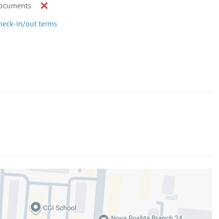
ocuments
heck-in/out terms