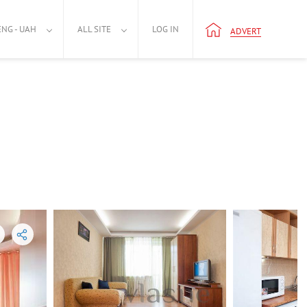
ENG - UAH
ALL SITE
LOG IN
ADVERT