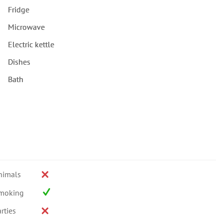
Fridge
Microwave
Electric kettle
Dishes
Bath
nimals
moking
rties