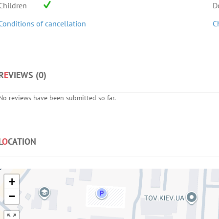
Children
D
Conditions of cancellation
C
R
E
VIEWS (
0
)
No reviews have been submitted so far.
L
O
CATION
+
−