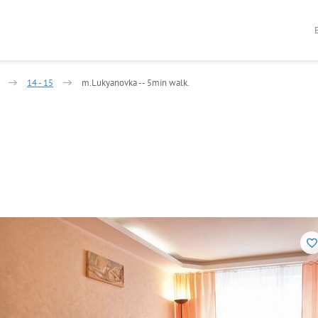
14 - 15
m.Lukyanovka -- 5min walk.