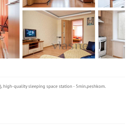
i), high-quality sleeping space station - 5min.peshkom.