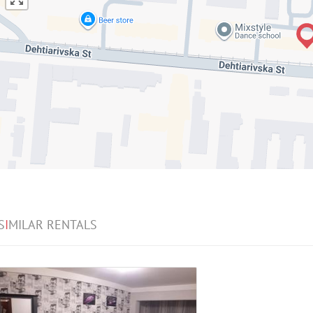
S
I
MILAR RENTALS