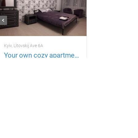
Kyiv, Litovskij Ave 6A
Your own cozy apartment Litovsky Ave. 6A
Apartment
3 guests
1 room
900
per day
uah
Located in 6.84 km from the current property