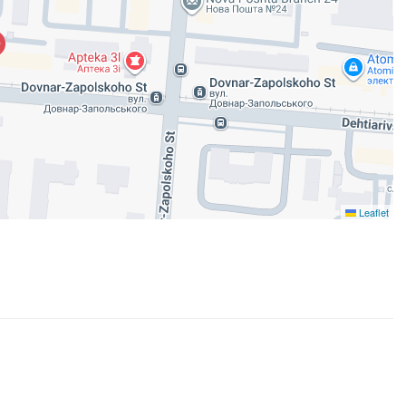
Leaflet