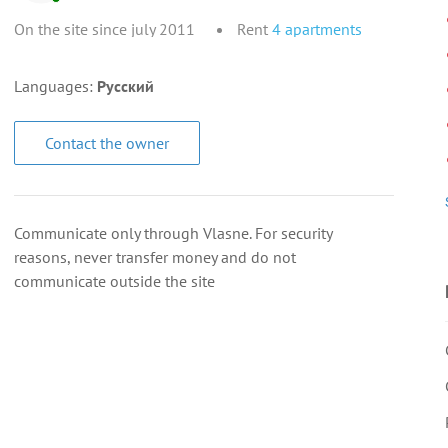
On the site since july 2011
Rent
4
apartments
Languages:
Русский
Contact the owner
Communicate only through Vlasne. For security
reasons, never transfer money and do not
communicate outside the site