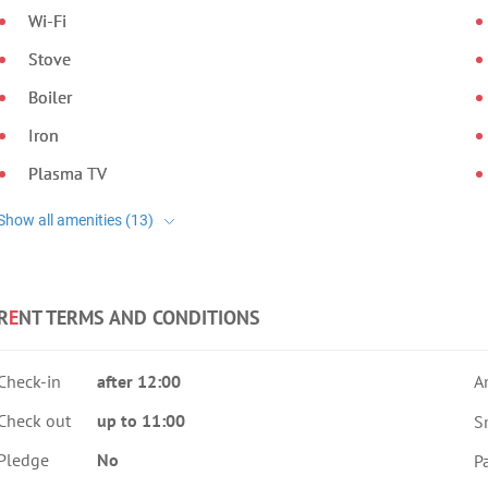
Wi-Fi
Stove
Boiler
Iron
Plasma TV
R
E
NT TERMS AND CONDITIONS
Check-in
after 12:00
A
Check out
up to 11:00
S
Pledge
No
Pa