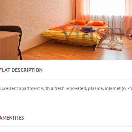
F
L
AT DESCRIPTION
Excellent apartment with a fresh renovated, plasma, internet (wi-f
A
M
ENITIES