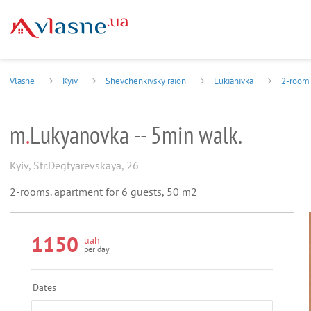
Vlasne
Kyiv
Shevchenkivsky raion
Lukianivka
2-room
m
.
Lukyanovka -- 5min walk.
Kyiv
,
Str.Degtyarevskaya, 26
2-rooms. apartment for 6 guests, 50 m2
1150
uah
per day
Dates