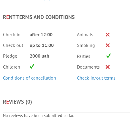
R
E
NT TERMS AND CONDITIONS
Check-in
after 12:00
Animals
Check out
up to 11:00
Smoking
Pledge
2000 uah
Parties
Children
Documents
Conditions of cancellation
Check-in/out terms
R
E
VIEWS (
0
)
No reviews have been submitted so far.