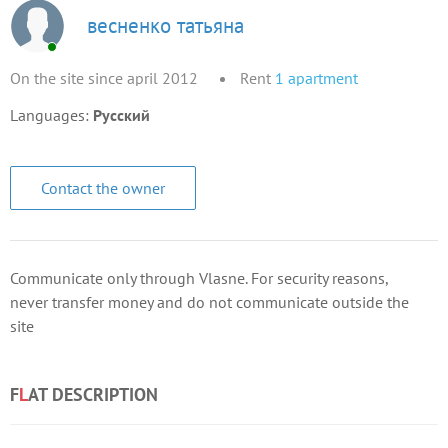
весненко татьяна
On the site since april 2012
Rent
1
apartment
Languages:
Русский
Contact the owner
Communicate only through Vlasne. For security reasons,
never transfer money and do not communicate outside the
site
F
L
AT DESCRIPTION