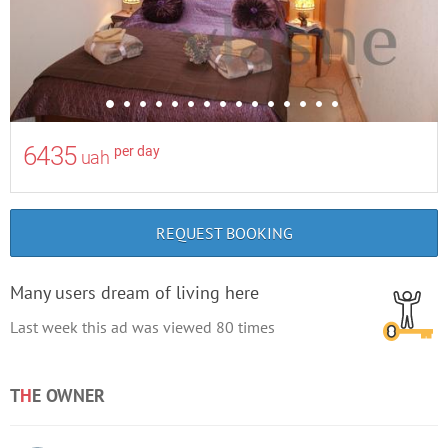
6435
per day
uah
REQUEST BOOKING
Many users dream of living here
Last week this ad was viewed
80
times
T
H
E OWNER