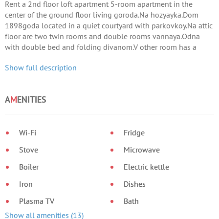
Rent a 2nd floor loft apartment 5-room apartment in the
center of the ground floor living goroda.Na hozyayka.Dom
1898goda located in a quiet courtyard with parkovkoy.Na attic
floor are two twin rooms and double rooms vannaya.Odna
with double bed and folding divanom.V other room has a
wonderful terrasa.
Show full description
A
M
ENITIES
Wi-Fi
Fridge
Stove
Microwave
Boiler
Electric kettle
Iron
Dishes
Plasma TV
Bath
Show all amenities (13)