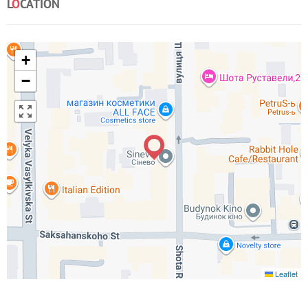
L
O
CATION
+
−
Leaflet