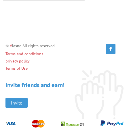
©
V
lasne All rights reserved
Terms and conditions
privacy policy
Terms of Use
Invite friends and earn!
Invite