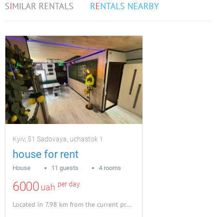
S
I
MILAR RENTALS
R
E
NTALS NEARBY
Kyiv, 51 Sadovaya, uchastok 1
house for rent
House
11 guests
4 rooms
6000
per day
uah
Located in 7.98 km from the current property