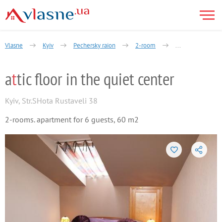
Vlasne
Kyiv
Pechersky raion
2-room
Shota Rustaveli S
a
t
tic floor in the quiet center
Kyiv
,
Str.SHota Rustaveli 38
2-rooms. apartment for 6 guests, 60 m2