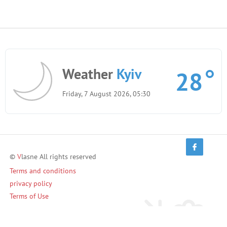
Weather
Kyiv
28
Friday, 7 August 2026, 05:30
©
V
lasne All rights reserved
Terms and conditions
privacy policy
Terms of Use
Invite friends and earn!