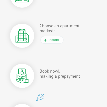
Choose an apartment
marked:
Instant
Book now!,
making a prepayment