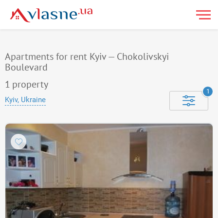
Apartments for rent Kyiv — Chokolivskyi
Boulevard
1
property
1
Kyiv, Ukraine