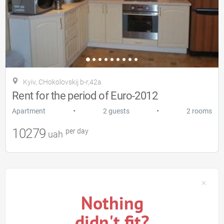
Kyiv, CHokolovskij b-r,42a
Rent for the period of Euro-2012
•
•
Apartment
2 guests
2 rooms
10279
per day
uah
Nothing
didn't fit?