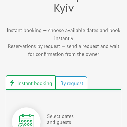
Kyiv
Instant booking — choose available dates and book
instantly
Reservations by request — send a request and wait
for confirmation from the owner
Select dates
and guests