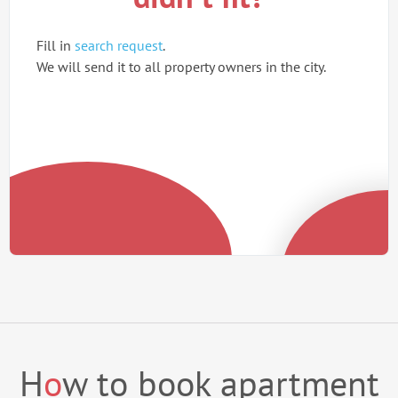
Fill in
search request
.
We will send it to all property owners in the city.
H
o
w to book apartment