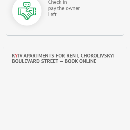
Check in —
pay the owner
Left
K
Y
IV APARTMENTS FOR RENT, CHOKOLIVSKYI
BOULEVARD STREET — BOOK ONLINE