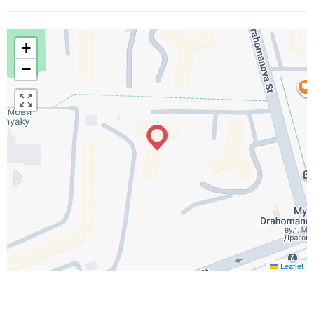
+
−
Leaflet