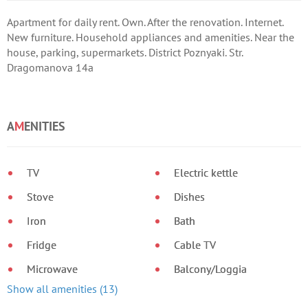
Apartment for daily rent. Own. After the renovation. Internet.
New furniture. Household appliances and amenities. Near the
house, parking, supermarkets. District Poznyaki. Str.
Dragomanova 14a
A
M
ENITIES
TV
Electric kettle
Stove
Dishes
Iron
Bath
Fridge
Cable TV
Microwave
Balcony/Loggia
Show all amenities (13)