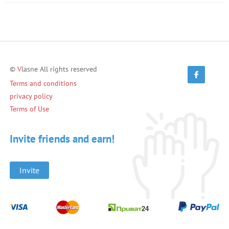
©
V
lasne All rights reserved
Terms and conditions
privacy policy
Terms of Use
Invite friends and earn!
Invite