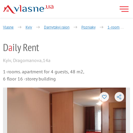
Vlasne
Kyiv
Darnytskyi raion
Pozniaky
1-room
D
a
ily Rent
Kyiv
,
Dragomanova,14a
1-rooms. apartment for 4 guests, 48 m2,
6 floor 16 -storey building