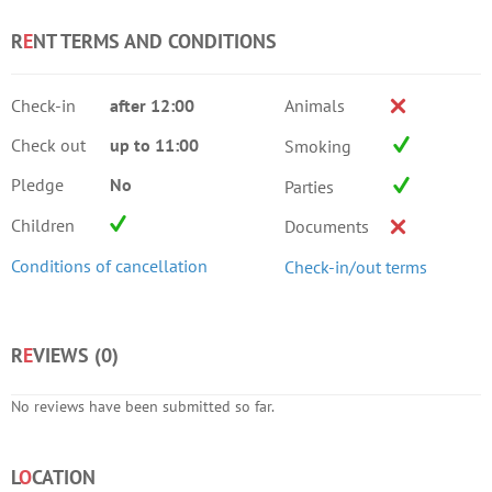
R
E
NT TERMS AND CONDITIONS
Check-in
after 12:00
Animals
Check out
up to 11:00
Smoking
Pledge
No
Parties
Children
Documents
Conditions of cancellation
Check-in/out terms
R
E
VIEWS (
0
)
No reviews have been submitted so far.
L
O
CATION