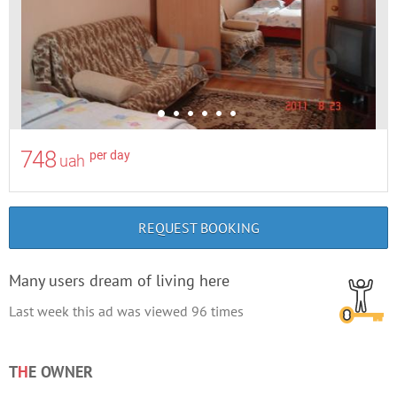
748
per day
uah
REQUEST BOOKING
Many users dream of living here
Last week this ad was viewed
96
times
T
H
E OWNER