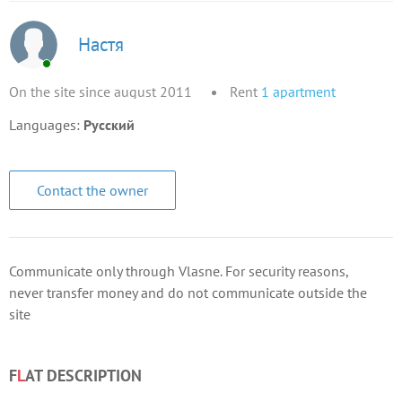
Настя
On the site since august 2011
Rent
1
apartment
Languages:
Русский
Contact the owner
Communicate only through Vlasne. For security reasons,
never transfer money and do not communicate outside the
site
F
L
AT DESCRIPTION