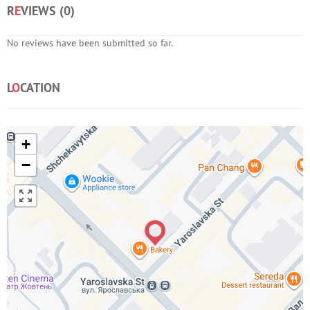
R
E
VIEWS (
0
)
No reviews have been submitted so far.
L
O
CATION
+
−