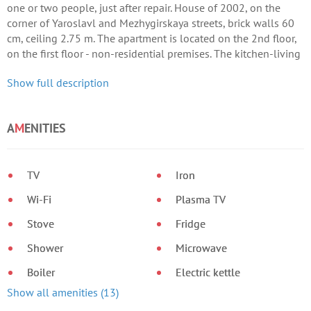
one or two people, just after repair. House of 2002, on the
corner of Yaroslavl and Mezhygirskaya streets, brick walls 60
cm, ceiling 2.75 m. The apartment is located on the 2nd floor,
on the first floor - non-residential premises. The kitchen-living
room is 17 sq.
Show full description
A
M
ENITIES
TV
Iron
Wi-Fi
Plasma TV
Stove
Fridge
Shower
Microwave
Boiler
Electric kettle
Show all amenities (13)