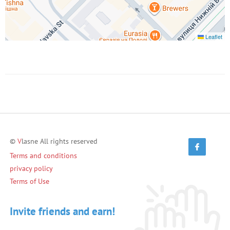
Leaflet
©
V
lasne All rights reserved
Terms and conditions
privacy policy
Terms of Use
Invite friends and earn!