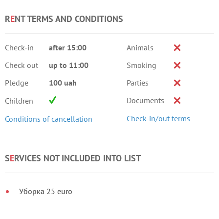
R
E
NT TERMS AND CONDITIONS
Check-in
after 15:00
Animals
Check out
up to 11:00
Smoking
Pledge
100 uah
Parties
Documents
Children
Check-in/out terms
Conditions of cancellation
S
E
RVICES NOT INCLUDED INTO LIST
Уборка 25 euro