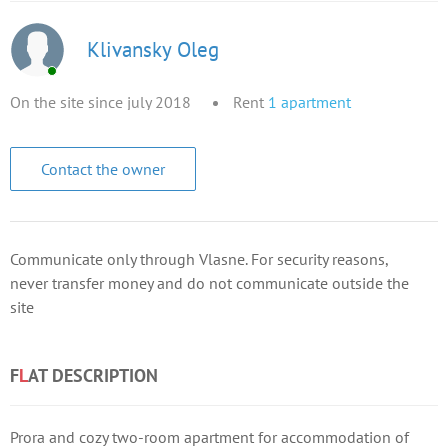
Klivansky Oleg
On the site since july 2018
Rent
1
apartment
Contact the owner
Communicate only through Vlasne. For security reasons,
never transfer money and do not communicate outside the
site
F
L
AT DESCRIPTION
Prora and cozy two-room apartment for accommodation of