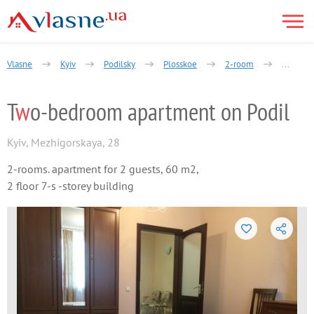
Vlasne
Kyiv
Podilsky
Plosskoe
2-room
Yaroslav
T
w
o-bedroom apartment on Podil
Kyiv
,
Mezhigorskaya, 28
2-rooms. apartment for 2 guests, 60 m2,
2 floor 7-s -storey building