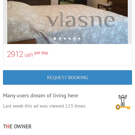
2912
per day
uah
REQUEST BOOKING
Many users dream of living here
Last week this ad was viewed
123
times
T
H
E OWNER